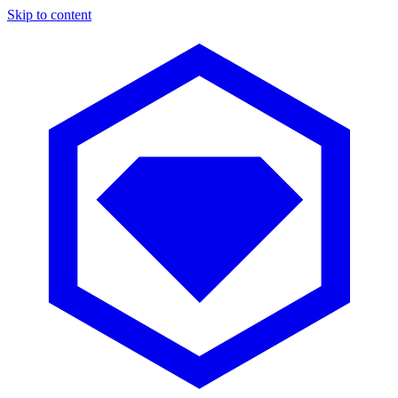
Skip to content