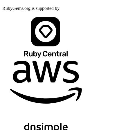
RubyGems.org is supported by