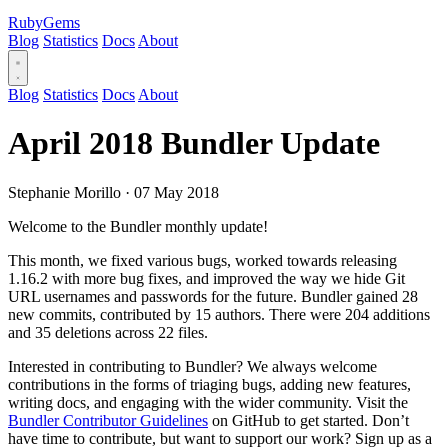
RubyGems
Blog
Statistics
Docs
About
Blog
Statistics
Docs
About
April 2018 Bundler Update
Stephanie Morillo
·
07 May 2018
Welcome to the Bundler monthly update!
This month, we fixed various bugs, worked towards releasing
1.16.2 with more bug fixes, and improved the way we hide Git
URL usernames and passwords for the future. Bundler gained 28
new commits, contributed by 15 authors. There were 204 additions
and 35 deletions across 22 files.
Interested in contributing to Bundler? We always welcome
contributions in the forms of triaging bugs, adding new features,
writing docs, and engaging with the wider community. Visit the
Bundler Contributor Guidelines
on GitHub to get started. Don’t
have time to contribute, but want to support our work? Sign up as a