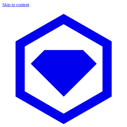
Skip to content