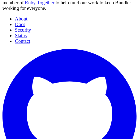
member of
Ruby Together
to help fund our work to keep Bundler
working for everyone.
About
Docs
Security
Status
Contact