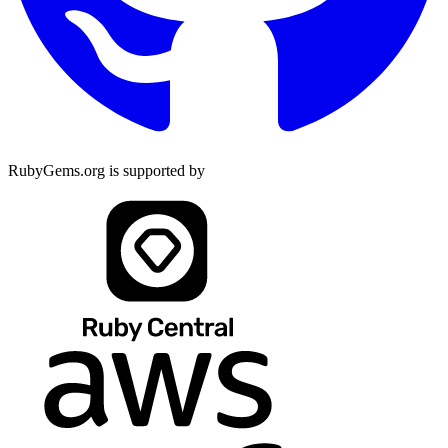
RubyGems.org is supported by