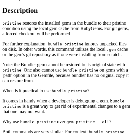
Description
restores the installed gems in the bundle to their pristine
pristine
condition using the local gem cache from RubyGems. For git gems,
a forced checkout will be performed.
For further explanation,
ignores unpacked files
bundle pristine
on disk. In other words, this command utilizes the local
cache
.gem
or the gem's git repository as if one were installing from scratch.
Note: the Bundler gem cannot be restored to its original state with
. One also cannot use
on gems with a
pristine
bundle pristine
'path' option in the Gemfile, because bundler has no original copy it
can restore from.
When is it practical to use
?
bundle pristine
It comes in handy when a developer is debugging a gem.
bundle
is a great way to get rid of experimental changes to a gem
pristine
that one may not want.
Why use
over
?
bundle pristine
gem pristine --all
Both commands are very similar. For context:
,
bundle pristine