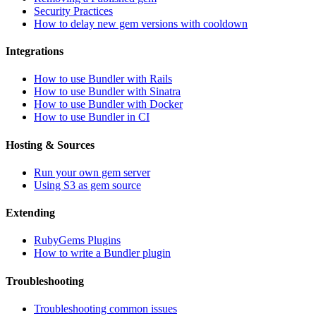
Security Practices
How to delay new gem versions with cooldown
Integrations
How to use Bundler with Rails
How to use Bundler with Sinatra
How to use Bundler with Docker
How to use Bundler in CI
Hosting & Sources
Run your own gem server
Using S3 as gem source
Extending
RubyGems Plugins
How to write a Bundler plugin
Troubleshooting
Troubleshooting common issues