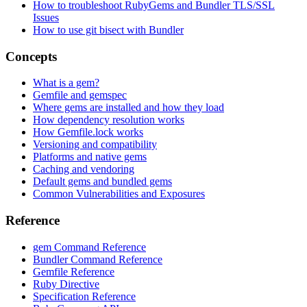
How to troubleshoot RubyGems and Bundler TLS/SSL
Issues
How to use git bisect with Bundler
Concepts
What is a gem?
Gemfile and gemspec
Where gems are installed and how they load
How dependency resolution works
How Gemfile.lock works
Versioning and compatibility
Platforms and native gems
Caching and vendoring
Default gems and bundled gems
Common Vulnerabilities and Exposures
Reference
gem Command Reference
Bundler Command Reference
Gemfile Reference
Ruby Directive
Specification Reference