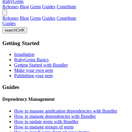
RubyGems
Releases
Blog
Gems
Guides
Contribute
Releases
Blog
Gems
Guides
Contribute
Guides
search
Ctrl
K
Getting Started
Installation
RubyGems Basics
Getting Started with Bundler
Make your own gem
Publishing your gem
Guides
Dependency Management
How to manage application dependencies with Bundler
How to manage dependencies with Bundler
How to update gems with Bundler
How to manage groups of gems