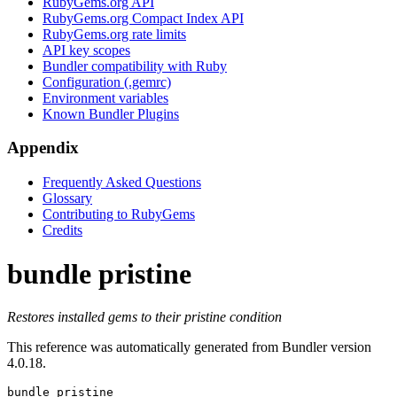
RubyGems.org API
RubyGems.org Compact Index API
RubyGems.org rate limits
API key scopes
Bundler compatibility with Ruby
Configuration (.gemrc)
Environment variables
Known Bundler Plugins
Appendix
Frequently Asked Questions
Glossary
Contributing to RubyGems
Credits
bundle pristine
Restores installed gems to their pristine condition
This reference was automatically generated from Bundler version
4.0.18.
bundle pristine