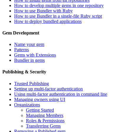
How to install gems from git repositories
How to develop multiple gems in one repository
How to use Bundler with Ruby
How to use Bundler in a single-file Ruby script
How to deploy bundled applications
Gem Development
Name your gem
Patterns
Gems with Extensions
Bundler in gems
Publishing & Security
Trusted Publishing
Setting up multi-factor authentication
Using multi-factor authentication in command line
Managing owners using UI
Organizations
Getting Started
Managing Members
Roles & Permissions
Transferring Gems
Removing a Published gem