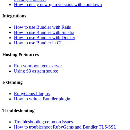
How to delay new gem versions with cooldown
Integrations
How to use Bundler with Rails
How to use Bundler with Sinatra
How to use Bundler with Docker
How to use Bundler in CI
Hosting & Sources
Run your own gem server
Using S3 as gem source
Extending
RubyGems Plugins
How to write a Bundler plugin
Troubleshooting
Troubleshooting common issues
How to troubleshoot RubyGems and Bundler TLS/SSL