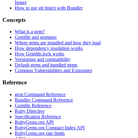
Issues
How to use git bisect with Bundler
Concepts
What is a gem?
Gemfile and gemspec
Where gems are installed and how they load
How dependency resolution works
How Gemfile.lock works
Versioning and compatibility
Default gems and bundled gems
Common Vulnerabilities and Exposures
Reference
gem Command Reference
Bundler Command Reference
Gemfile Reference
Ruby Directive
Specification Reference
RubyGems.org API
RubyGems.org Compact Index API
RubyGems.org rate limits