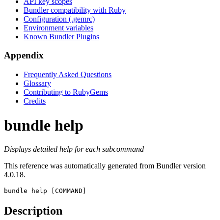
API key scopes
Bundler compatibility with Ruby
Configuration (.gemrc)
Environment variables
Known Bundler Plugins
Appendix
Frequently Asked Questions
Glossary
Contributing to RubyGems
Credits
bundle help
Displays detailed help for each subcommand
This reference was automatically generated from Bundler version
4.0.18.
bundle help
 [COMMAND]
Description