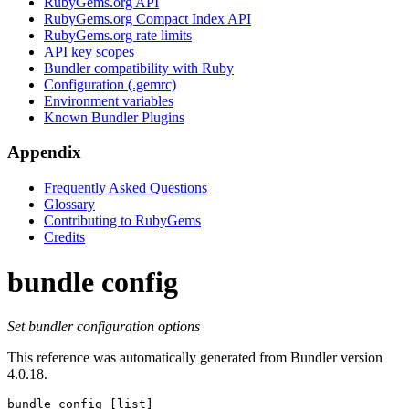
RubyGems.org API
RubyGems.org Compact Index API
RubyGems.org rate limits
API key scopes
Bundler compatibility with Ruby
Configuration (.gemrc)
Environment variables
Known Bundler Plugins
Appendix
Frequently Asked Questions
Glossary
Contributing to RubyGems
Credits
bundle config
Set bundler configuration options
This reference was automatically generated from Bundler version
4.0.18.
bundle config
 [list]