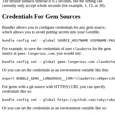
The default fallback timeout is 0.1 seconds, but the setting can
currently only accept whole seconds (for example, 1, 15, or 30).
Credentials For Gem Sources
Bundler allows you to configure credentials for any gem source,
which allows you to avoid putting secrets into your Gemfile.
For example, to save the credentials of user
for the gem
claudette
source at
, you would run:
gems.longerous.com
Or you can set the credentials as an environment variable like this:
For gems with a git source with HTTP(S) URL you can specify
credentials like so:
Or you can set the credentials as an environment variable like so: