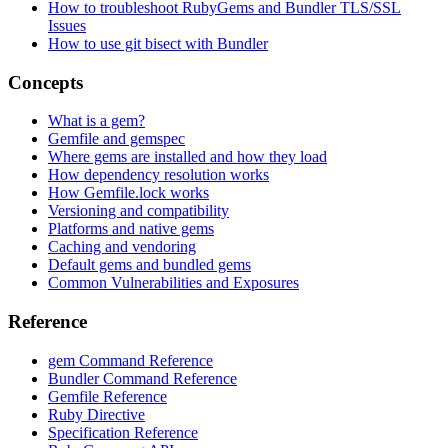
How to troubleshoot RubyGems and Bundler TLS/SSL
Issues
How to use git bisect with Bundler
Concepts
What is a gem?
Gemfile and gemspec
Where gems are installed and how they load
How dependency resolution works
How Gemfile.lock works
Versioning and compatibility
Platforms and native gems
Caching and vendoring
Default gems and bundled gems
Common Vulnerabilities and Exposures
Reference
gem Command Reference
Bundler Command Reference
Gemfile Reference
Ruby Directive
Specification Reference