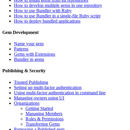
How to install gems from git repositories
How to develop multiple gems in one repository
How to use Bundler with Ruby
How to use Bundler in a single-file Ruby script
How to deploy bundled applications
Gem Development
Name your gem
Patterns
Gems with Extensions
Bundler in gems
Publishing & Security
Trusted Publishing
Setting up multi-factor authentication
Using multi-factor authentication in command line
Managing owners using UI
Organizations
Getting Started
Managing Members
Roles & Permissions
Transferring Gems
Removing a Published gem