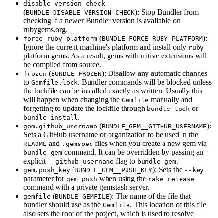
disable_version_check
(
): Stop Bundler from
BUNDLE_DISABLE_VERSION_CHECK
checking if a newer Bundler version is available on
rubygems.org.
(
):
force_ruby_platform
BUNDLE_FORCE_RUBY_PLATFORM
Ignore the current machine's platform and install only
ruby
platform gems. As a result, gems with native extensions will
be compiled from source.
(
): Disallow any automatic changes
frozen
BUNDLE_FROZEN
to
. Bundler commands will be blocked unless
Gemfile.lock
the lockfile can be installed exactly as written. Usually this
will happen when changing the
manually and
Gemfile
forgetting to update the lockfile through
or
bundle lock
.
bundle install
(
):
gem.github_username
BUNDLE_GEM__GITHUB_USERNAME
Sets a GitHub username or organization to be used in the
and
files when you create a new gem via
README
.gemspec
command. It can be overridden by passing an
bundle gem
explicit
flag to
.
--github-username
bundle gem
(
): Sets the
gem.push_key
BUNDLE_GEM__PUSH_KEY
--key
parameter for
when using the
gem push
rake release
command with a private gemstash server.
(
): The name of the file that
gemfile
BUNDLE_GEMFILE
bundler should use as the
. This location of this file
Gemfile
also sets the root of the project, which is used to resolve