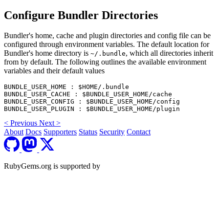
Configure Bundler Directories
Bundler's home, cache and plugin directories and config file can be
configured through environment variables. The default location for
Bundler's home directory is
, which all directories inherit
~/.bundle
from by default. The following outlines the available environment
variables and their default values
BUNDLE_USER_HOME : $HOME/.bundle

BUNDLE_USER_CACHE : $BUNDLE_USER_HOME/cache

BUNDLE_USER_CONFIG : $BUNDLE_USER_HOME/config

<
Previous
Next
>
About
Docs
Supporters
Status
Security
Contact
RubyGems.org is supported by