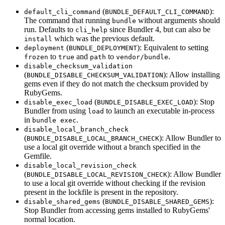
(
):
default_cli_command
BUNDLE_DEFAULT_CLI_COMMAND
The command that running
without arguments should
bundle
run. Defaults to
since Bundler 4, but can also be
cli_help
which was the previous default.
install
(
): Equivalent to setting
deployment
BUNDLE_DEPLOYMENT
to
and
to
.
frozen
true
path
vendor/bundle
disable_checksum_validation
(
): Allow installing
BUNDLE_DISABLE_CHECKSUM_VALIDATION
gems even if they do not match the checksum provided by
RubyGems.
(
): Stop
disable_exec_load
BUNDLE_DISABLE_EXEC_LOAD
Bundler from using
to launch an executable in-process
load
in
.
bundle exec
disable_local_branch_check
(
): Allow Bundler to
BUNDLE_DISABLE_LOCAL_BRANCH_CHECK
use a local git override without a branch specified in the
Gemfile.
disable_local_revision_check
(
): Allow Bundler
BUNDLE_DISABLE_LOCAL_REVISION_CHECK
to use a local git override without checking if the revision
present in the lockfile is present in the repository.
(
):
disable_shared_gems
BUNDLE_DISABLE_SHARED_GEMS
Stop Bundler from accessing gems installed to RubyGems'
normal location.