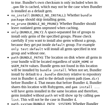
to true. Bundler's own checksum is only included when its
file is cached, which may not be the case when Bundler
.gem
is installed as a default gem.
(
): Whether
no_install
BUNDLE_NO_INSTALL
bundle
should skip installing gems.
package
(
): Whether Bundler should
no_prune
BUNDLE_NO_PRUNE
leave outdated gems unpruned when caching.
(
): A space-separated list of groups to
only
BUNDLE_ONLY
install only gems of the specified groups. Please check
carefully if you want to install also gems without a group,
because they get put inside
group. For example
default
will install all gems specified in test
only test:default
group and without one.
(
): The location on disk where all gems in
path
BUNDLE_PATH
your bundle will be located regardless of
or
$GEM_HOME
values. Bundle gems not found in this location
$GEM_PATH
will be installed by
. When not set, Bundler
bundle install
install by default to a
directory relative to repository
.bundle
root in Bundler 4, and to the default system path (
)
Gem.dir
before Bundler 4. That means that before Bundler 4, Bundler
shares this location with Rubygems, and
gem install ...
will have gems installed in the same location and therefore,
gems installed without
set will show up by calling
path
gem
. This will not be the case in Bundler 4.
list
(
): Whether Bundler
path.system
BUNDLE_PATH__SYSTEM