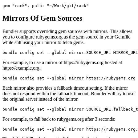
Mirrors Of Gem Sources
Bundler supports overriding gem sources with mirrors. This allows
you to configure rubygems.org as the gem source in your Gemfile
while still using your mirror to fetch gems.
For example, to use a mirror of https://rubygems.org hosted at
https://example.org:
Each mirror also provides a fallback timeout setting. If the mirror
does not respond within the fallback timeout, Bundler will try to use
the original server instead of the mirror.
For example, to fall back to rubygems.org after 3 seconds: