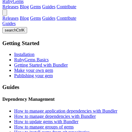
RubyGems
Releases
Blog
Gems
Guides
Contribute
Releases
Blog
Gems
Guides
Contribute
Guides
search
Ctrl
K
Getting Started
Installation
RubyGems Basics
Getting Started with Bundler
Make your own gem
Publishing your gem
Guides
Dependency Management
How to manage application dependencies with Bundler
How to manage dependencies with Bundler
How to update gems with Bundler
How to manage groups of gems