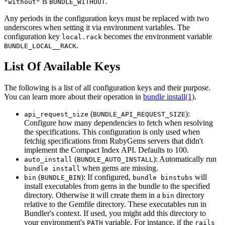
is
.
"without"
BUNDLE_WITHOUT
Any periods in the configuration keys must be replaced with two
underscores when setting it via environment variables. The
configuration key
becomes the environment variable
local.rack
.
BUNDLE_LOCAL__RACK
List Of Available Keys
The following is a list of all configuration keys and their purpose.
You can learn more about their operation in
bundle install(1)
.
(
):
api_request_size
BUNDLE_API_REQUEST_SIZE
Configure how many dependencies to fetch when resolving
the specifications. This configuration is only used when
fetchig specifications from RubyGems servers that didn't
implement the Compact Index API. Defaults to 100.
(
): Automatically run
auto_install
BUNDLE_AUTO_INSTALL
when gems are missing.
bundle install
(
): If configured,
will
bin
BUNDLE_BIN
bundle binstubs
install executables from gems in the bundle to the specified
directory. Otherwise it will create them in a
directory
bin
relative to the Gemfile directory. These executables run in
Bundler's context. If used, you might add this directory to
your environment's
variable. For instance, if the
PATH
rails