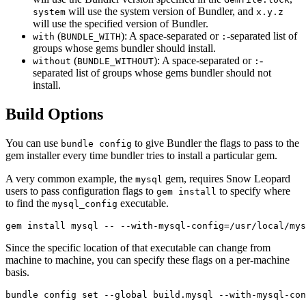
will use the system version of Bundler, and
system
x.y.z
will use the specified version of Bundler.
(
): A space-separated or
-separated list of
with
BUNDLE_WITH
:
groups whose gems bundler should install.
(
): A space-separated or
-
without
BUNDLE_WITHOUT
:
separated list of groups whose gems bundler should not
install.
Build Options
You can use
to give Bundler the flags to pass to the
bundle config
gem installer every time bundler tries to install a particular gem.
A very common example, the
gem, requires Snow Leopard
mysql
users to pass configuration flags to
to specify where
gem install
to find the
executable.
mysql_config
Since the specific location of that executable can change from
machine to machine, you can specify these flags on a per-machine
basis.