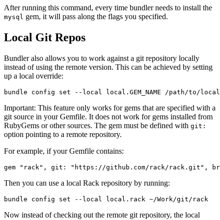
After running this command, every time bundler needs to install the
gem, it will pass along the flags you specified.
mysql
Local Git Repos
Bundler also allows you to work against a git repository locally
instead of using the remote version. This can be achieved by setting
up a local override:
Important: This feature only works for gems that are specified with a
git source in your Gemfile. It does not work for gems installed from
RubyGems or other sources. The gem must be defined with
git:
option pointing to a remote repository.
For example, if your Gemfile contains:
Then you can use a local Rack repository by running:
Now instead of checking out the remote git repository, the local