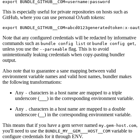
This is especially useful for private repositories on hosts such as
GitHub, where you can use personal OAuth tokens:
Note that any configured credentials will be redacted by informative
commands such as
or
,
bundle config list
bundle config get
unless you use the
flag. This is to avoid
--parseable
unintentionally leaking credentials when copy-pasting bundler
output.
Also note that to guarantee a sane mapping between valid
environment variable names and valid host names, bundler makes
the following transformations:
Any
characters in a host name are mapped to a triple
-
underscore (
) in the corresponding environment variable.
___
Any
characters in a host name are mapped to a double
.
underscore (
) in the corresponding environment variable.
__
This means that if you have a gem server named
,
my.gem-host.com
you'll need to use the
variable to
BUNDLE_MY__GEM___HOST__COM
configure credentials for it through ENV.