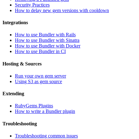
Security Practices
How to delay new gem versions with cooldown
Integrations
How to use Bundler with Rails
How to use Bundler with Sinatra
How to use Bundler with Docker
How to use Bundler in CI
Hosting & Sources
Run your own gem server
Using S3 as gem source
Extending
RubyGems Plugins
How to write a Bundler plugin
Troubleshooting
Troubleshooting common issues