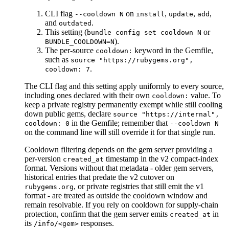
CLI flag
on
,
,
,
--cooldown N
install
update
add
and
.
outdated
This setting (
or
bundle config set cooldown N
).
BUNDLE_COOLDOWN=N
The per-source
keyword in the Gemfile,
cooldown:
such as
source "https://rubygems.org",
.
cooldown: 7
The CLI flag and this setting apply uniformly to every source,
including ones declared with their own
value. To
cooldown:
keep a private registry permanently exempt while still cooling
down public gems, declare
source "https://internal",
in the Gemfile; remember that
cooldown: 0
--cooldown N
on the command line will still override it for that single run.
Cooldown filtering depends on the gem server providing a
per-version
timestamp in the v2 compact-index
created_at
format. Versions without that metadata - older gem servers,
historical entries that predate the v2 cutover on
, or private registries that still emit the v1
rubygems.org
format - are treated as outside the cooldown window and
remain resolvable. If you rely on cooldown for supply-chain
protection, confirm that the gem server emits
in
created_at
its
responses.
/info/<gem>