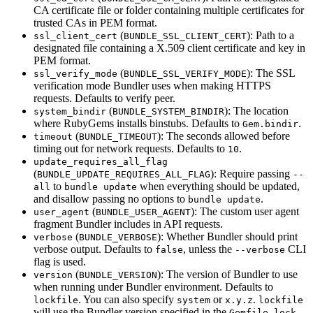
CA certificate file or folder containing multiple certificates for
trusted CAs in PEM format.
(
): Path to a
ssl_client_cert
BUNDLE_SSL_CLIENT_CERT
designated file containing a X.509 client certificate and key in
PEM format.
(
): The SSL
ssl_verify_mode
BUNDLE_SSL_VERIFY_MODE
verification mode Bundler uses when making HTTPS
requests. Defaults to verify peer.
(
): The location
system_bindir
BUNDLE_SYSTEM_BINDIR
where RubyGems installs binstubs. Defaults to
.
Gem.bindir
(
): The seconds allowed before
timeout
BUNDLE_TIMEOUT
timing out for network requests. Defaults to
.
10
update_requires_all_flag
(
): Require passing
BUNDLE_UPDATE_REQUIRES_ALL_FLAG
--
to
when everything should be updated,
all
bundle update
and disallow passing no options to
.
bundle update
(
): The custom user agent
user_agent
BUNDLE_USER_AGENT
fragment Bundler includes in API requests.
(
): Whether Bundler should print
verbose
BUNDLE_VERBOSE
verbose output. Defaults to
, unless the
CLI
false
--verbose
flag is used.
(
): The version of Bundler to use
version
BUNDLE_VERSION
when running under Bundler environment. Defaults to
. You can also specify
or
.
lockfile
system
x.y.z
lockfile
will use the Bundler version specified in the
,
Gemfile.lock