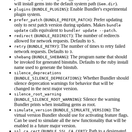
will install gems into the default system path (
).
Gem.dir
(
): Enable Bundler's experimental
plugins
BUNDLE_PLUGINS
plugin system.
(
): Prefer updating
prefer_patch
BUNDLE_PREFER_PATCH
only to next patch version during updates. Makes
bundle
calls equivalent to
.
update
bundler update --patch
(
): The number of redirects
redirect
BUNDLE_REDIRECT
allowed for network requests. Defaults to
.
5
(
): The number of times to retry failed
retry
BUNDLE_RETRY
network requests. Defaults to
.
3
(
): The program name that should
shebang
BUNDLE_SHEBANG
be invoked for generated binstubs. Defaults to the ruby install
name used to generate the binstub.
silence_deprecations
(
): Whether Bundler should
BUNDLE_SILENCE_DEPRECATIONS
silence deprecation warnings for behavior that will be
changed in the next major version.
silence_root_warning
(
): Silence the warning
BUNDLE_SILENCE_ROOT_WARNING
Bundler prints when installing gems as root.
(
): The
simulate_version
BUNDLE_SIMULATE_VERSION
virtual version Bundler should use for activating feature flags.
Can be used to simulate all the new functionality that will be
enabled in a future major version.
(
): Path to a designated
ssl_ca_cert
BUNDLE_SSL_CA_CERT