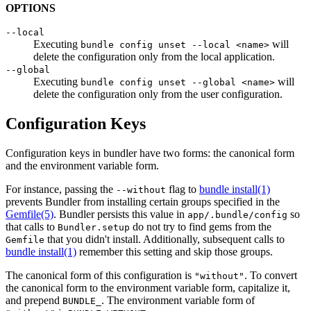
OPTIONS
--local
Executing
will
bundle config unset --local <name>
delete the configuration only from the local application.
--global
Executing
will
bundle config unset --global <name>
delete the configuration only from the user configuration.
Configuration Keys
Configuration keys in bundler have two forms: the canonical form
and the environment variable form.
For instance, passing the
flag to
bundle install(1)
--without
prevents Bundler from installing certain groups specified in the
Gemfile
(5)
. Bundler persists this value in
so
app/.bundle/config
that calls to
do not try to find gems from the
Bundler.setup
that you didn't install. Additionally, subsequent calls to
Gemfile
bundle install(1)
remember this setting and skip those groups.
The canonical form of this configuration is
. To convert
"without"
the canonical form to the environment variable form, capitalize it,
and prepend
. The environment variable form of
BUNDLE_