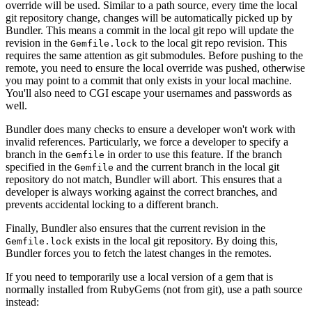
override will be used. Similar to a path source, every time the local
git repository change, changes will be automatically picked up by
Bundler. This means a commit in the local git repo will update the
revision in the
to the local git repo revision. This
Gemfile.lock
requires the same attention as git submodules. Before pushing to the
remote, you need to ensure the local override was pushed, otherwise
you may point to a commit that only exists in your local machine.
You'll also need to CGI escape your usernames and passwords as
well.
Bundler does many checks to ensure a developer won't work with
invalid references. Particularly, we force a developer to specify a
branch in the
in order to use this feature. If the branch
Gemfile
specified in the
and the current branch in the local git
Gemfile
repository do not match, Bundler will abort. This ensures that a
developer is always working against the correct branches, and
prevents accidental locking to a different branch.
Finally, Bundler also ensures that the current revision in the
exists in the local git repository. By doing this,
Gemfile.lock
Bundler forces you to fetch the latest changes in the remotes.
If you need to temporarily use a local version of a gem that is
normally installed from RubyGems (not from git), use a path source
instead: