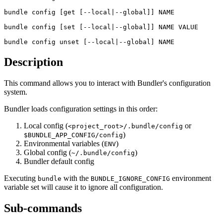
bundle config
 [get [--local|--global]] NAME
bundle config
 [set [--local|--global]] NAME VALUE
bundle config
 unset [--local|--global] NAME
Description
This command allows you to interact with Bundler's configuration
system.
Bundler loads configuration settings in this order:
Local config (
or
<project_root>/.bundle/config
)
$BUNDLE_APP_CONFIG/config
Environmental variables (
)
ENV
Global config (
)
~/.bundle/config
Bundler default config
Executing
with the
environment
bundle
BUNDLE_IGNORE_CONFIG
variable set will cause it to ignore all configuration.
Sub-commands