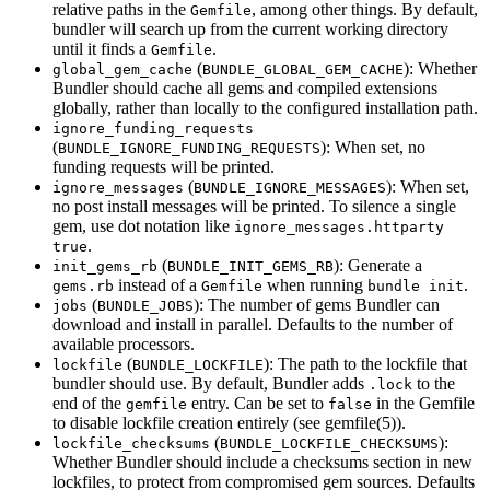
relative paths in the
, among other things. By default,
Gemfile
bundler will search up from the current working directory
until it finds a
.
Gemfile
(
): Whether
global_gem_cache
BUNDLE_GLOBAL_GEM_CACHE
Bundler should cache all gems and compiled extensions
globally, rather than locally to the configured installation path.
ignore_funding_requests
(
): When set, no
BUNDLE_IGNORE_FUNDING_REQUESTS
funding requests will be printed.
(
): When set,
ignore_messages
BUNDLE_IGNORE_MESSAGES
no post install messages will be printed. To silence a single
gem, use dot notation like
ignore_messages.httparty
.
true
(
): Generate a
init_gems_rb
BUNDLE_INIT_GEMS_RB
instead of a
when running
.
gems.rb
Gemfile
bundle init
(
): The number of gems Bundler can
jobs
BUNDLE_JOBS
download and install in parallel. Defaults to the number of
available processors.
(
): The path to the lockfile that
lockfile
BUNDLE_LOCKFILE
bundler should use. By default, Bundler adds
to the
.lock
end of the
entry. Can be set to
in the Gemfile
gemfile
false
to disable lockfile creation entirely (see
gemfile
(5)
).
(
):
lockfile_checksums
BUNDLE_LOCKFILE_CHECKSUMS
Whether Bundler should include a checksums section in new
lockfiles, to protect from compromised gem sources. Defaults