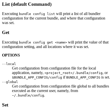
List (default Command)
Executing
will print a list of all bundler
bundle config list
configuration for the current bundle, and where that configuration
was set.
Get
Executing
will print the value of that
bundle config get <name>
configuration setting, and all locations where it was set.
OPTIONS
--local
Get configuration from configuration file for the local
application, namely,
, or
<project_root>/.bundle/config
if
is set.
$BUNDLE_APP_CONFIG/config
BUNDLE_APP_CONFIG
--global
Get configuration from configuration file global to all bundles
executed as the current user, namely, from
.
~/.bundle/config
Set