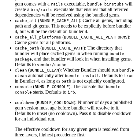
gem comes with a
executable,
will
rails
bundle binstubs
create a
executable that ensures that all referred
bin/rails
dependencies will be resolved using the bundled gems.
(
): Cache all gems, including
cache_all
BUNDLE_CACHE_ALL
path and git gems. This needs to be explicitly before bundler
4, but will be the default on bundler 4.
(
):
cache_all_platforms
BUNDLE_CACHE_ALL_PLATFORMS
Cache gems for all platforms.
(
): The directory that
cache_path
BUNDLE_CACHE_PATH
bundler will place cached gems in when running
bundle
, and that bundler will look in when installing gems.
package
Defaults to
.
vendor/cache
(
): Whether Bundler should run
clean
BUNDLE_CLEAN
bundle
automatically after
. Defaults to
clean
bundle install
true
in Bundler 4, as long as
is not explicitly configured.
path
(
): The console that
console
BUNDLE_CONSOLE
bundle
starts. Defaults to
.
console
irb
(
): Number of days a published
cooldown
BUNDLE_COOLDOWN
gem version must age before bundler will resolve to it.
Defaults to unset (no cooldown). Pass
to disable cooldown
0
for an individual run.
The effective cooldown for any given gem is resolved from
three layers, highest precedence first: