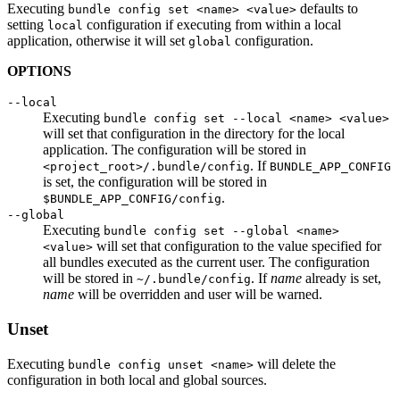
Executing
defaults to
bundle config set <name> <value>
setting
configuration if executing from within a local
local
application, otherwise it will set
configuration.
global
OPTIONS
--local
Executing
bundle config set --local <name> <value>
will set that configuration in the directory for the local
application. The configuration will be stored in
. If
<project_root>/.bundle/config
BUNDLE_APP_CONFIG
is set, the configuration will be stored in
.
$BUNDLE_APP_CONFIG/config
--global
Executing
bundle config set --global <name>
will set that configuration to the value specified for
<value>
all bundles executed as the current user. The configuration
will be stored in
. If
name
already is set,
~/.bundle/config
name
will be overridden and user will be warned.
Unset
Executing
will delete the
bundle config unset <name>
configuration in both local and global sources.