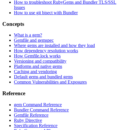
How to troubleshoot RubyGems and Bundler TLS/SSL
Issues
How to use git bisect with Bundler
Concepts
What is a gem?
Gemfile and gemspec
Where gems are installed and how they load
How dependency resolution works
How Gemfile.lock works
Versioning and compatibility
Platforms and native gems
Caching and vendoring
Default gems and bundled gems
Common Vulnerabilities and Exposures
Reference
gem Command Reference
Bundler Command Reference
Gemfile Reference
Ruby Directive
Specification Reference