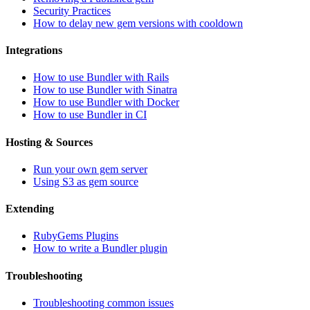
Security Practices
How to delay new gem versions with cooldown
Integrations
How to use Bundler with Rails
How to use Bundler with Sinatra
How to use Bundler with Docker
How to use Bundler in CI
Hosting & Sources
Run your own gem server
Using S3 as gem source
Extending
RubyGems Plugins
How to write a Bundler plugin
Troubleshooting
Troubleshooting common issues