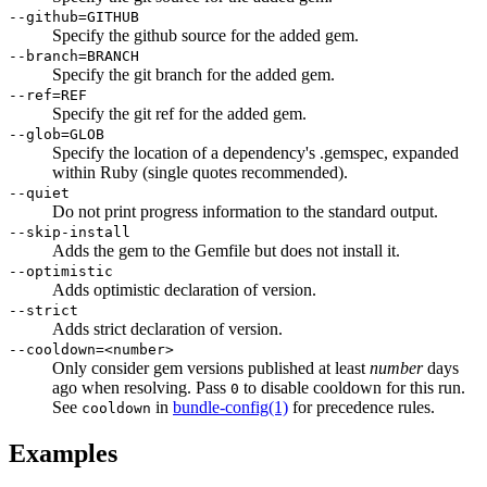
--github=GITHUB
Specify the github source for the added gem.
--branch=BRANCH
Specify the git branch for the added gem.
--ref=REF
Specify the git ref for the added gem.
--glob=GLOB
Specify the location of a dependency's .gemspec, expanded
within Ruby (single quotes recommended).
--quiet
Do not print progress information to the standard output.
--skip-install
Adds the gem to the Gemfile but does not install it.
--optimistic
Adds optimistic declaration of version.
--strict
Adds strict declaration of version.
--cooldown=<number>
Only consider gem versions published at least
number
days
ago when resolving. Pass
to disable cooldown for this run.
0
See
in
bundle-config
(1)
for precedence rules.
cooldown
Examples