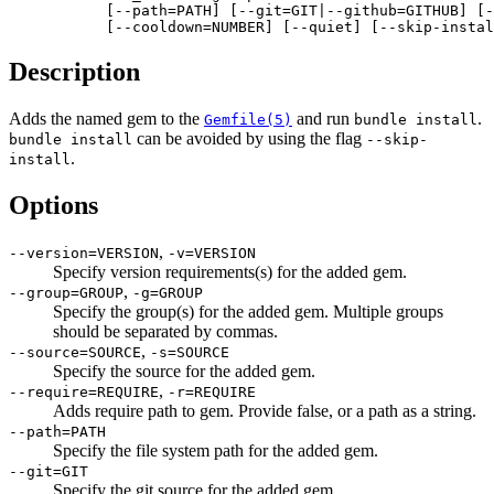
           [--path=PATH] [--git=GIT|--github=GITHUB] [-
           [--cooldown=NUMBER] [--quiet] [--skip-instal
Description
Adds the named gem to the
and run
.
Gemfile(5)
bundle install
can be avoided by using the flag
bundle install
--skip-
.
install
Options
,
--version=VERSION
-v=VERSION
Specify version requirements(s) for the added gem.
,
--group=GROUP
-g=GROUP
Specify the group(s) for the added gem. Multiple groups
should be separated by commas.
,
--source=SOURCE
-s=SOURCE
Specify the source for the added gem.
,
--require=REQUIRE
-r=REQUIRE
Adds require path to gem. Provide false, or a path as a string.
--path=PATH
Specify the file system path for the added gem.
--git=GIT
Specify the git source for the added gem.