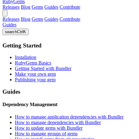
RubyGems
Releases
Blog
Gems
Guides
Contribute
Releases
Blog
Gems
Guides
Contribute
Guides
search
Ctrl
K
Getting Started
Installation
RubyGems Basics
Getting Started with Bundler
Make your own gem
Publishing your gem
Guides
Dependency Management
How to manage application dependencies with Bundler
How to manage dependencies with Bundler
How to update gems with Bundler
How to manage groups of gems