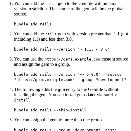
You can add the
gem to the Gemfile without any
rails
version restriction. The source of the gem will be the global
source.
bundle add rails
You can add the
gem with version greater than 1.1 (not
rails
including 1.1) and less than 3.0.
bundle add rails --version "> 1.1, < 3.0"
You can use the
custom source
https://gems.example.com
and assign the gem to a group.
bundle add rails --version "~> 5.0.0" --source
"https://gems.example.com" --group "development"
The following adds the
entry to the Gemfile without
gem
installing the gem. You can install gems later via
bundle
.
install
bundle add rails --skip-install
You can assign the gem to more than one group.
bundle add rails --group "development, test"