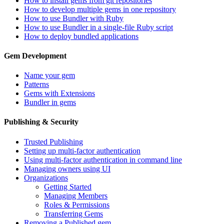
How to install gems from git repositories
How to develop multiple gems in one repository
How to use Bundler with Ruby
How to use Bundler in a single-file Ruby script
How to deploy bundled applications
Gem Development
Name your gem
Patterns
Gems with Extensions
Bundler in gems
Publishing & Security
Trusted Publishing
Setting up multi-factor authentication
Using multi-factor authentication in command line
Managing owners using UI
Organizations
Getting Started
Managing Members
Roles & Permissions
Transferring Gems
Removing a Published gem