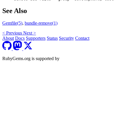
See Also
Gemfile(5)
,
bundle-remove(1)
<
Previous
Next
>
About
Docs
Supporters
Status
Security
Contact
RubyGems.org is supported by