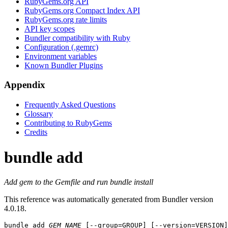
RubyGems.org API
RubyGems.org Compact Index API
RubyGems.org rate limits
API key scopes
Bundler compatibility with Ruby
Configuration (.gemrc)
Environment variables
Known Bundler Plugins
Appendix
Frequently Asked Questions
Glossary
Contributing to RubyGems
Credits
bundle add
Add gem to the Gemfile and run bundle install
This reference was automatically generated from Bundler version
4.0.18.
bundle add
GEM_NAME
 [--group=GROUP] [--version=VERSION]