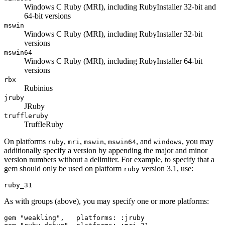
Windows C Ruby (MRI), including RubyInstaller 32-bit and
64-bit versions
mswin
Windows C Ruby (MRI), including RubyInstaller 32-bit
versions
mswin64
Windows C Ruby (MRI), including RubyInstaller 64-bit
versions
rbx
Rubinius
jruby
JRuby
truffleruby
TruffleRuby
On platforms
,
,
,
, and
, you may
ruby
mri
mswin
mswin64
windows
additionally specify a version by appending the major and minor
version numbers without a delimiter. For example, to specify that a
gem should only be used on platform
version 3.1, use:
ruby
As with groups (above), you may specify one or more platforms:
gem "weakling",   platforms: :jruby
