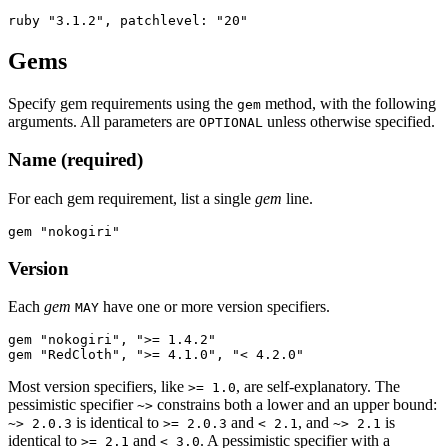
Gems
Specify gem requirements using the
method, with the following
gem
arguments. All parameters are
unless otherwise specified.
OPTIONAL
Name (required)
For each gem requirement, list a single
gem
line.
Version
Each
gem
have one or more version specifiers.
MAY
gem "nokogiri", ">= 1.4.2"

Most version specifiers, like
, are self-explanatory. The
>= 1.0
pessimistic specifier
constrains both a lower and an upper bound:
~>
is identical to
and
, and
is
~> 2.0.3
>= 2.0.3
< 2.1
~> 2.1
identical to
and
. A pessimistic specifier with a
>= 2.1
< 3.0