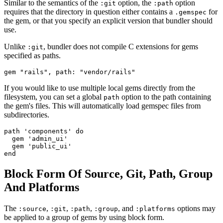
Similar to the semantics of the
option, the
option
:git
:path
requires that the directory in question either contains a
for
.gemspec
the gem, or that you specify an explicit version that bundler should
use.
Unlike
, bundler does not compile C extensions for gems
:git
specified as paths.
If you would like to use multiple local gems directly from the
filesystem, you can set a global
option to the path containing
path
the gem's files. This will automatically load gemspec files from
subdirectories.
path 'components' do

  gem 'admin_ui'

  gem 'public_ui'

Block Form Of Source, Git, Path, Group
And Platforms
The
,
,
,
, and
options may
:source
:git
:path
:group
:platforms
be applied to a group of gems by using block form.