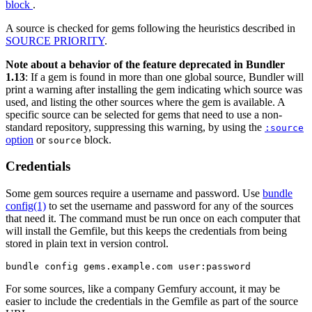
block
.
A source is checked for gems following the heuristics described in
SOURCE PRIORITY
.
Note about a behavior of the feature deprecated in Bundler
1.13
: If a gem is found in more than one global source, Bundler will
print a warning after installing the gem indicating which source was
used, and listing the other sources where the gem is available. A
specific source can be selected for gems that need to use a non-
standard repository, suppressing this warning, by using the
:source
option
or
block.
source
Credentials
Some gem sources require a username and password. Use
bundle
config(1)
to set the username and password for any of the sources
that need it. The command must be run once on each computer that
will install the Gemfile, but this keeps the credentials from being
stored in plain text in version control.
For some sources, like a company Gemfury account, it may be
easier to include the credentials in the Gemfile as part of the source