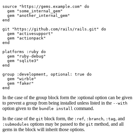
source "https://gems.example.com" do

  gem "some_internal_gem"

  gem "another_internal_gem"

end

git "https://github.com/rails/rails.git" do

  gem "activesupport"

  gem "actionpack"

end

platforms :ruby do

  gem "ruby-debug"

  gem "sqlite3"

end

group :development, optional: true do

  gem "wirble"

  gem "faker"

In the case of the group block form the :optional option can be given
to prevent a group from being installed unless listed in the
--with
option given to the
command.
bundle install
In the case of the
block form, the
,
,
, and
git
:ref
:branch
:tag
options may be passed to the
method, and all
:submodules
git
gems in the block will inherit those options.