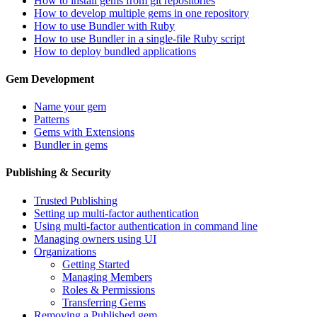
How to install gems from git repositories
How to develop multiple gems in one repository
How to use Bundler with Ruby
How to use Bundler in a single-file Ruby script
How to deploy bundled applications
Gem Development
Name your gem
Patterns
Gems with Extensions
Bundler in gems
Publishing & Security
Trusted Publishing
Setting up multi-factor authentication
Using multi-factor authentication in command line
Managing owners using UI
Organizations
Getting Started
Managing Members
Roles & Permissions
Transferring Gems
Removing a Published gem