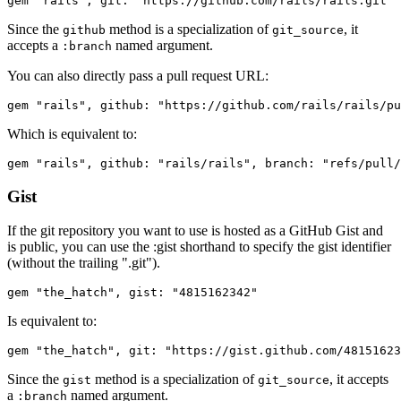
Since the
method is a specialization of
, it
github
git_source
accepts a
named argument.
:branch
You can also directly pass a pull request URL:
Which is equivalent to:
Gist
If the git repository you want to use is hosted as a GitHub Gist and
is public, you can use the :gist shorthand to specify the gist identifier
(without the trailing ".git").
Is equivalent to:
Since the
method is a specialization of
, it accepts
gist
git_source
a
named argument.
:branch