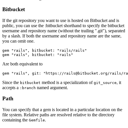
Bitbucket
If the git repository you want to use is hosted on Bitbucket and is
public, you can use the :bitbucket shorthand to specify the bitbucket
username and repository name (without the trailing ".git"), separated
by a slash. If both the username and repository name are the same,
you can omit one.
gem "rails", bitbucket: "rails/rails"

Are both equivalent to
Since the
method is a specialization of
, it
bitbucket
git_source
accepts a
named argument.
:branch
Path
You can specify that a gem is located in a particular location on the
file system. Relative paths are resolved relative to the directory
containing the
.
Gemfile