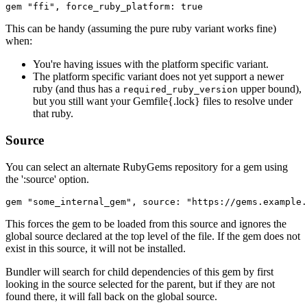
This can be handy (assuming the pure ruby variant works fine)
when:
You're having issues with the platform specific variant.
The platform specific variant does not yet support a newer
ruby (and thus has a
upper bound),
required_ruby_version
but you still want your Gemfile{.lock} files to resolve under
that ruby.
Source
You can select an alternate RubyGems repository for a gem using
the ':source' option.
This forces the gem to be loaded from this source and ignores the
global source declared at the top level of the file. If the gem does not
exist in this source, it will not be installed.
Bundler will search for child dependencies of this gem by first
looking in the source selected for the parent, but if they are not
found there, it will fall back on the global source.