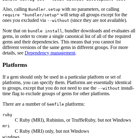
Also, calling
with no parameters, or calling
Bundler.setup
will setup all groups except for the
require "bundler/setup"
ones you excluded via
(since they are not available).
--without
Note that on
, bundler downloads and evaluates all
bundle install
gems, in order to create a single canonical list of all of the required
gems and their dependencies. This means that you cannot list
different versions of the same gems in different groups. For more
details, see
Dependency management
.
Platforms
If a gem should only be used in a particular platform or set of
platforms, you can specify them. Platforms are essentially identical
to groups, except that you do not need to use the
install-
--without
time flag to exclude groups of gems for other platforms.
There are a number of
platforms:
Gemfile
ruby
C Ruby (MRI), Rubinius, or TruffleRuby, but not Windows
mri
C Ruby (MRI) only, but not Windows
windows