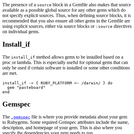
The presence of a
block in a Gemfile also makes that source
source
available as a possible global source for any other gems which do
not specify explicit sources. Thus, when defining source blocks, it is
recommended that you also ensure all other gems in the Gemfile are
using explicit sources, either via source blocks or
directives
:source
on individual gems.
Install_if
The
method allows gems to be installed based on a
install_if
proc or lambda. This is especially useful for optional gems that can
only be used if certain software is installed or some other conditions
are met.
install_if -> { RUBY_PLATFORM =~ /darwin/ } do

  gem "pasteboard"

Gemspec
The
file is where you provide metadata about your gem
.gemspec
to Rubygems. Some required Gemspec attributes include the name,
description, and homepage of your gem. This is also where you
specify the dependencies your gem needs to run.