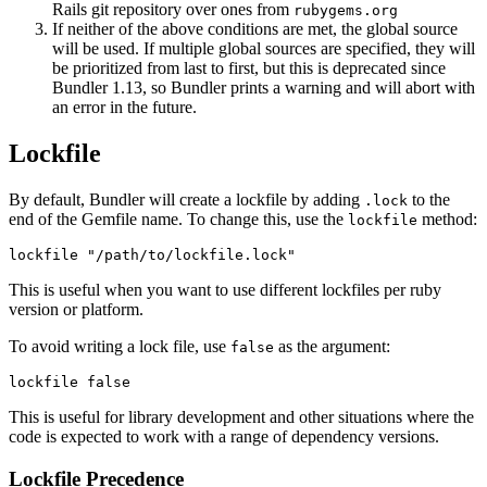
Rails git repository over ones from
rubygems.org
If neither of the above conditions are met, the global source
will be used. If multiple global sources are specified, they will
be prioritized from last to first, but this is deprecated since
Bundler 1.13, so Bundler prints a warning and will abort with
an error in the future.
Lockfile
By default, Bundler will create a lockfile by adding
to the
.lock
end of the Gemfile name. To change this, use the
method:
lockfile
This is useful when you want to use different lockfiles per ruby
version or platform.
To avoid writing a lock file, use
as the argument:
false
This is useful for library development and other situations where the
code is expected to work with a range of dependency versions.
Lockfile Precedence