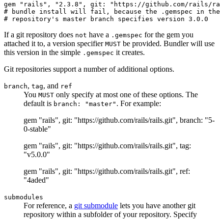
gem "rails", "2.3.8", git: "https://github.com/rails/ra
# bundle install will fail, because the .gemspec in the
If a git repository does
have a
for the gem you
not
.gemspec
attached it to, a version specifier
be provided. Bundler will use
MUST
this version in the simple
it creates.
.gemspec
Git repositories support a number of additional options.
,
, and
branch
tag
ref
You
only specify at most one of these options. The
MUST
default is
. For example:
branch: "master"
gem "rails", git: "https://github.com/rails/rails.git", branch: "5-
0-stable"
gem "rails", git: "https://github.com/rails/rails.git", tag:
"v5.0.0"
gem "rails", git: "https://github.com/rails/rails.git", ref:
"4aded"
submodules
For reference, a
git submodule
lets you have another git
repository within a subfolder of your repository. Specify