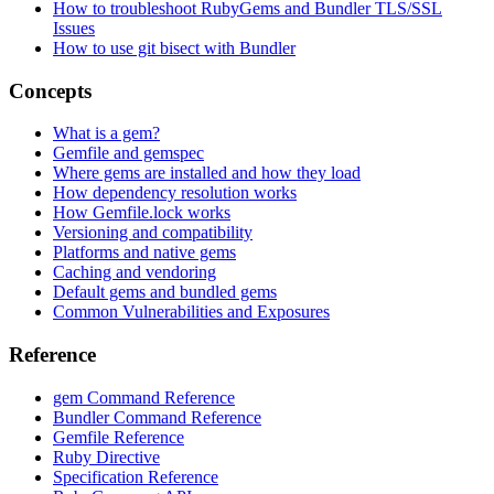
How to troubleshoot RubyGems and Bundler TLS/SSL
Issues
How to use git bisect with Bundler
Concepts
What is a gem?
Gemfile and gemspec
Where gems are installed and how they load
How dependency resolution works
How Gemfile.lock works
Versioning and compatibility
Platforms and native gems
Caching and vendoring
Default gems and bundled gems
Common Vulnerabilities and Exposures
Reference
gem Command Reference
Bundler Command Reference
Gemfile Reference
Ruby Directive
Specification Reference