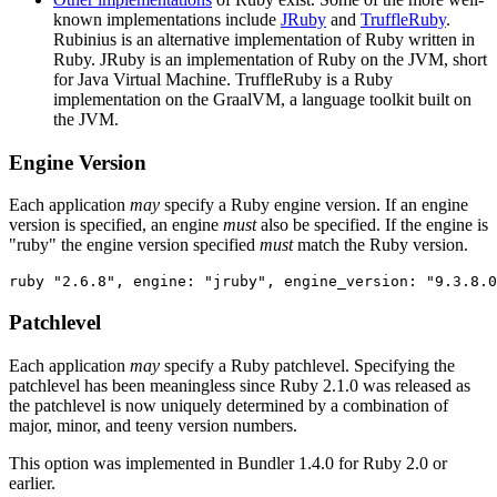
known implementations include
JRuby
and
TruffleRuby
.
Rubinius is an alternative implementation of Ruby written in
Ruby. JRuby is an implementation of Ruby on the JVM, short
for Java Virtual Machine. TruffleRuby is a Ruby
implementation on the GraalVM, a language toolkit built on
the JVM.
Engine Version
Each application
may
specify a Ruby engine version. If an engine
version is specified, an engine
must
also be specified. If the engine is
"ruby" the engine version specified
must
match the Ruby version.
Patchlevel
Each application
may
specify a Ruby patchlevel. Specifying the
patchlevel has been meaningless since Ruby 2.1.0 was released as
the patchlevel is now uniquely determined by a combination of
major, minor, and teeny version numbers.
This option was implemented in Bundler 1.4.0 for Ruby 2.0 or
earlier.