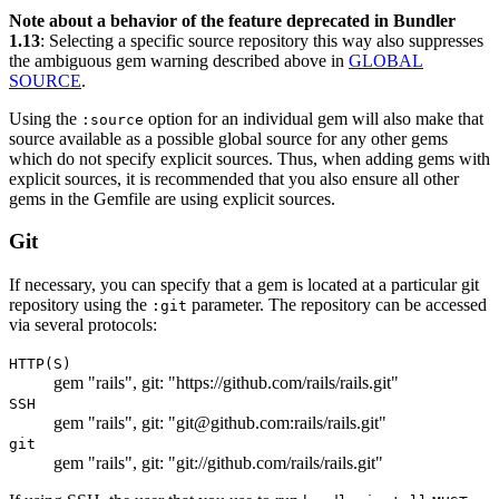
Note about a behavior of the feature deprecated in Bundler
1.13
: Selecting a specific source repository this way also suppresses
the ambiguous gem warning described above in
GLOBAL
SOURCE
.
Using the
option for an individual gem will also make that
:source
source available as a possible global source for any other gems
which do not specify explicit sources. Thus, when adding gems with
explicit sources, it is recommended that you also ensure all other
gems in the Gemfile are using explicit sources.
Git
If necessary, you can specify that a gem is located at a particular git
repository using the
parameter. The repository can be accessed
:git
via several protocols:
HTTP(S)
gem "rails", git: "https://github.com/rails/rails.git"
SSH
gem "rails", git: "git@github.com:rails/rails.git"
git
gem "rails", git: "git://github.com/rails/rails.git"