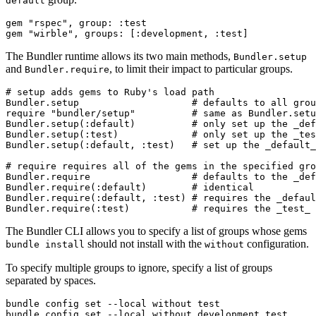
default
gem "rspec", group: :test

The Bundler runtime allows its two main methods,
Bundler.setup
and
, to limit their impact to particular groups.
Bundler.require
# setup adds gems to Ruby's load path

Bundler.setup                    # defaults to all grou
require "bundler/setup"          # same as Bundler.setu
Bundler.setup(:default)          # only set up the _def
Bundler.setup(:test)             # only set up the _tes
Bundler.setup(:default, :test)   # set up the _default_
# require requires all of the gems in the specified gro
Bundler.require                  # defaults to the _def
Bundler.require(:default)        # identical

Bundler.require(:default, :test) # requires the _defaul
The Bundler CLI allows you to specify a list of groups whose gems
should not install with the
configuration.
bundle install
without
To specify multiple groups to ignore, specify a list of groups
separated by spaces.
bundle config set --local without test
