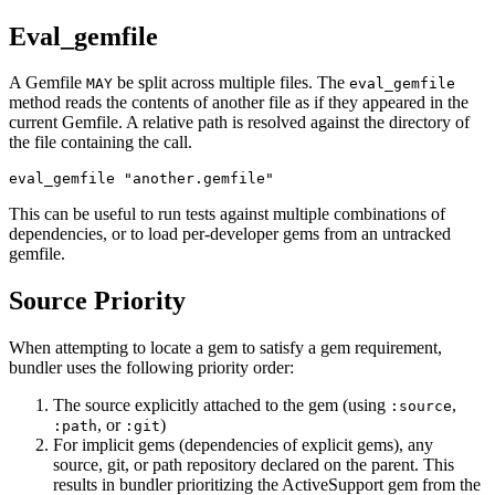
Eval_gemfile
A Gemfile
be split across multiple files. The
MAY
eval_gemfile
method reads the contents of another file as if they appeared in the
current Gemfile. A relative path is resolved against the directory of
the file containing the call.
This can be useful to run tests against multiple combinations of
dependencies, or to load per-developer gems from an untracked
gemfile.
Source Priority
When attempting to locate a gem to satisfy a gem requirement,
bundler uses the following priority order:
The source explicitly attached to the gem (using
,
:source
, or
)
:path
:git
For implicit gems (dependencies of explicit gems), any
source, git, or path repository declared on the parent. This
results in bundler prioritizing the ActiveSupport gem from the