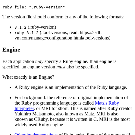
The version file should conform to any of the following formats:
(.ruby-version)
3.1.2
(.tool-versions, read: https://asdf-
ruby 3.1.2
vm.com/manage/configuration.html#tool-versions)
Engine
Each application
may
specify a Ruby engine. If an engine is
specified, an engine version
must
also be specified.
What exactly is an Engine?
A Ruby engine is an implementation of the Ruby language.
For background: the reference or original implementation of
the Ruby programming language is called
Matz's Ruby
Interpreter
, or MRI for short. This is named after Ruby creator
Yukihiro Matsumoto, also known as Matz. MRI is also
known as CRuby, because it is written in C. MRI is the most
widely used Ruby engine.
Other implementations
of Ruby exist. Some of the more well-