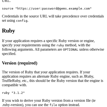
URL.
Credentials in the source URL will take precedence over credentials
set using
.
config
Ruby
If your application requires a specific Ruby version or engine,
specify your requirements using the
method, with the
ruby
following arguments. All parameters are
unless otherwise
OPTIONAL
specified.
Version (required)
The version of Ruby that your application requires. If your
application requires an alternate Ruby engine, such as JRuby,
TruffleRuby, etc., this should be the Ruby version that the engine is
compatible with.
If you wish to derive your Ruby version from a version file (ie
.ruby-version), you can use the
option instead.
file