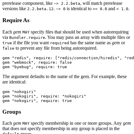
prerelease component, like
, will match prerelease
~> 2.2.beta
versions like
.
is identical to
and
.
2.2.beta.12
~> 0
>= 0.0
< 1.0
Require As
Each
gem
specify files that should be used when autorequiring
MAY
via
. You may pass an array with multiple files or
Bundler.require
if the file you want
has the same name as
gem
or
true
required
to prevent any file from being autorequired.
false
gem "redis", require: ["redis/connection/hiredis", "red
gem "webmock", require: false

The argument defaults to the name of the gem. For example, these
are identical:
gem "nokogiri"

gem "nokogiri", require: "nokogiri"

Groups
Each
gem
specify membership in one or more groups. Any
gem
MAY
that does not specify membership in any group is placed in the
group.