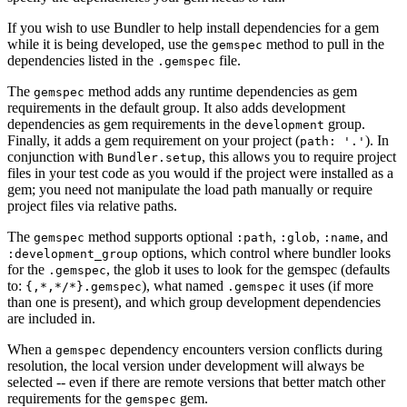
If you wish to use Bundler to help install dependencies for a gem
while it is being developed, use the
method to pull in the
gemspec
dependencies listed in the
file.
.gemspec
The
method adds any runtime dependencies as gem
gemspec
requirements in the default group. It also adds development
dependencies as gem requirements in the
group.
development
Finally, it adds a gem requirement on your project (
). In
path: '.'
conjunction with
, this allows you to require project
Bundler.setup
files in your test code as you would if the project were installed as a
gem; you need not manipulate the load path manually or require
project files via relative paths.
The
method supports optional
,
,
, and
gemspec
:path
:glob
:name
options, which control where bundler looks
:development_group
for the
, the glob it uses to look for the gemspec (defaults
.gemspec
to:
), what named
it uses (if more
{,*,*/*}.gemspec
.gemspec
than one is present), and which group development dependencies
are included in.
When a
dependency encounters version conflicts during
gemspec
resolution, the local version under development will always be
selected -- even if there are remote versions that better match other
requirements for the
gem.
gemspec