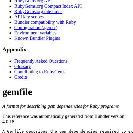
RubyGems.org API
RubyGems.org Compact Index API
RubyGems.org rate limits
API key scopes
Bundler compatibility with Ruby
Configuration (.gemrc)
Environment variables
Known Bundler Plugins
Appendix
Frequently Asked Questions
Glossary
Contributing to RubyGems
Credits
gemfile
A format for describing gem dependencies for Ruby programs
This reference was automatically generated from Bundler version
4.0.18.
A 
Gemfile
 describes the gem dependencies required to ex