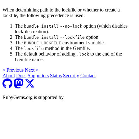
When determining path to the lockfile or whether to create a
lockfile, the following precedence is used:
The
option (which disables
bundle install
--no-lock
lockfile creation).
The
option.
bundle install
--lockfile
The
environment variable.
BUNDLE_LOCKFILE
The
method in the Gemfile.
lockfile
The default behavior of adding
to the end of the
.lock
Gemfile name.
<
Previous
Next
>
About
Docs
Supporters
Status
Security
Contact
RubyGems.org is supported by