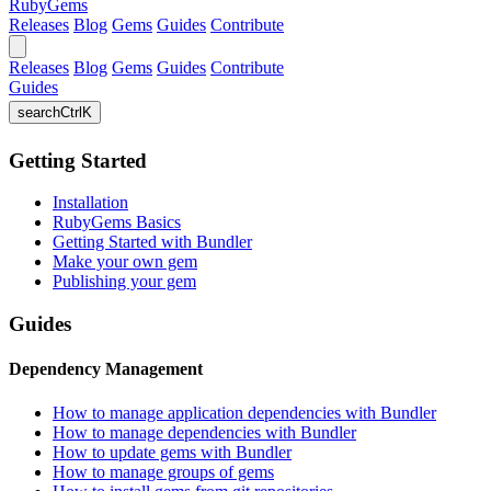
RubyGems
Releases
Blog
Gems
Guides
Contribute
Releases
Blog
Gems
Guides
Contribute
Guides
search
Ctrl
K
Getting Started
Installation
RubyGems Basics
Getting Started with Bundler
Make your own gem
Publishing your gem
Guides
Dependency Management
How to manage application dependencies with Bundler
How to manage dependencies with Bundler
How to update gems with Bundler
How to manage groups of gems