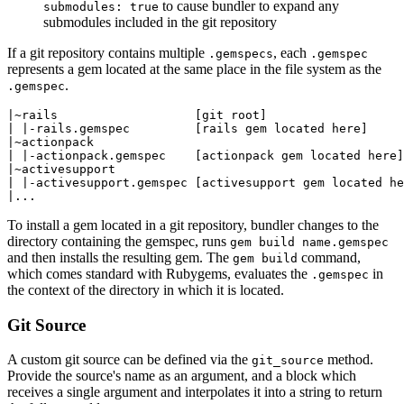
to cause bundler to expand any
submodules: true
submodules included in the git repository
If a git repository contains multiple
, each
.gemspecs
.gemspec
represents a gem located at the same place in the file system as the
.
.gemspec
|~rails                   [git root]

| |-rails.gemspec         [rails gem located here]

|~actionpack

| |-actionpack.gemspec    [actionpack gem located here]

|~activesupport

| |-activesupport.gemspec [activesupport gem located he
To install a gem located in a git repository, bundler changes to the
directory containing the gemspec, runs
gem build name.gemspec
and then installs the resulting gem. The
command,
gem build
which comes standard with Rubygems, evaluates the
in
.gemspec
the context of the directory in which it is located.
Git Source
A custom git source can be defined via the
method.
git_source
Provide the source's name as an argument, and a block which
receives a single argument and interpolates it into a string to return