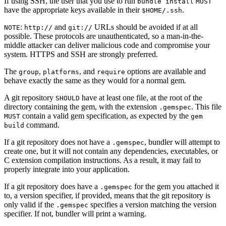
If using SSH, the user that you use to run
bundle install
MUST
have the appropriate keys available in their
.
$HOME/.ssh
:
and
URLs should be avoided if at all
NOTE
http://
git://
possible. These protocols are unauthenticated, so a man-in-the-
middle attacker can deliver malicious code and compromise your
system. HTTPS and SSH are strongly preferred.
The
,
, and
options are available and
group
platforms
require
behave exactly the same as they would for a normal gem.
A git repository
have at least one file, at the root of the
SHOULD
directory containing the gem, with the extension
. This file
.gemspec
contain a valid gem specification, as expected by the
MUST
gem
command.
build
If a git repository does not have a
, bundler will attempt to
.gemspec
create one, but it will not contain any dependencies, executables, or
C extension compilation instructions. As a result, it may fail to
properly integrate into your application.
If a git repository does have a
for the gem you attached it
.gemspec
to, a version specifier, if provided, means that the git repository is
only valid if the
specifies a version matching the version
.gemspec
specifier. If not, bundler will print a warning.