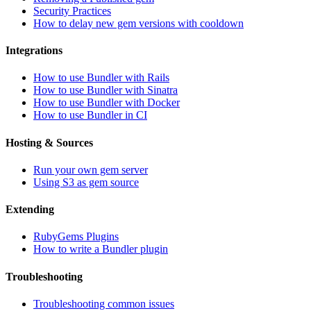
Security Practices
How to delay new gem versions with cooldown
Integrations
How to use Bundler with Rails
How to use Bundler with Sinatra
How to use Bundler with Docker
How to use Bundler in CI
Hosting & Sources
Run your own gem server
Using S3 as gem source
Extending
RubyGems Plugins
How to write a Bundler plugin
Troubleshooting
Troubleshooting common issues