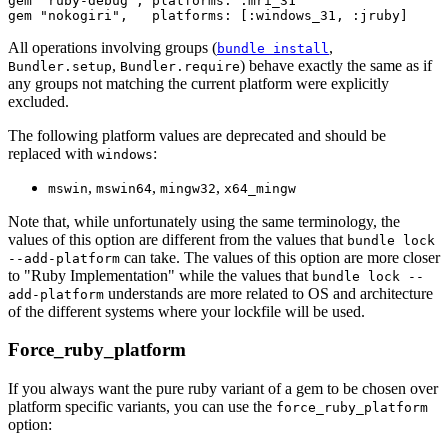
gem "ruby-debug", platforms: :mri_31

All operations involving groups (
,
bundle install
,
) behave exactly the same as if
Bundler.setup
Bundler.require
any groups not matching the current platform were explicitly
excluded.
The following platform values are deprecated and should be
replaced with
:
windows
,
,
,
mswin
mswin64
mingw32
x64_mingw
Note that, while unfortunately using the same terminology, the
values of this option are different from the values that
bundle lock
can take. The values of this option are more closer
--add-platform
to "Ruby Implementation" while the values that
bundle lock --
understands are more related to OS and architecture
add-platform
of the different systems where your lockfile will be used.
Force_ruby_platform
If you always want the pure ruby variant of a gem to be chosen over
platform specific variants, you can use the
force_ruby_platform
option: