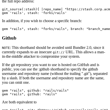
the full repo address:
git_source(:stash){ |repo_name| "https://stash.corp.acm
In addition, if you wish to choose a specific branch:
Github
: This shorthand should be avoided until Bundler 2.0, since it
NOTE
currently expands to an insecure
URL. This allows a man-
git://
in-the-middle attacker to compromise your system.
If the git repository you want to use is hosted on GitHub and is
public, you can use the :github shorthand to specify the github
username and repository name (without the trailing ".git"), separated
by a slash. If both the username and repository name are the same,
you can omit one.
gem "rails", github: "rails/rails"

Are both equivalent to