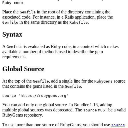
Ruby code.
Place the
in the root of the directory containing the
Gemfile
associated code. For instance, in a Rails application, place the
in the same directory as the
.
Gemfile
Rakefile
Syntax
A
is evaluated as Ruby code, in a context which makes
Gemfile
available a number of methods used to describe the gem
requirements.
Global Source
At the top of the
, add a single line for the
source
Gemfile
RubyGems
that contains the gems listed in the
.
Gemfile
You can add only one global source. In Bundler 1.13, adding
multiple global sources was deprecated. The
be a valid
source
MUST
RubyGems repository.
To use more than one source of RubyGems, you should use
source