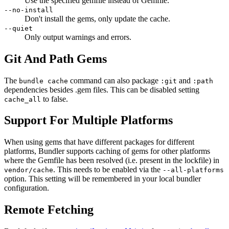
Use the specified gemfile instead of Gemfile.
--no-install
Don't install the gems, only update the cache.
--quiet
Only output warnings and errors.
Git And Path Gems
The
command can also package
and
bundle cache
:git
:path
dependencies besides .gem files. This can be disabled setting
to false.
cache_all
Support For Multiple Platforms
When using gems that have different packages for different
platforms, Bundler supports caching of gems for other platforms
where the Gemfile has been resolved (i.e. present in the lockfile) in
. This needs to be enabled via the
vendor/cache
--all-platforms
option. This setting will be remembered in your local bundler
configuration.
Remote Fetching