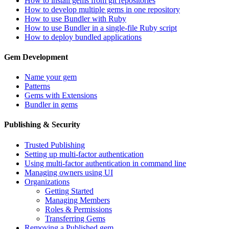
How to install gems from git repositories
How to develop multiple gems in one repository
How to use Bundler with Ruby
How to use Bundler in a single-file Ruby script
How to deploy bundled applications
Gem Development
Name your gem
Patterns
Gems with Extensions
Bundler in gems
Publishing & Security
Trusted Publishing
Setting up multi-factor authentication
Using multi-factor authentication in command line
Managing owners using UI
Organizations
Getting Started
Managing Members
Roles & Permissions
Transferring Gems
Removing a Published gem