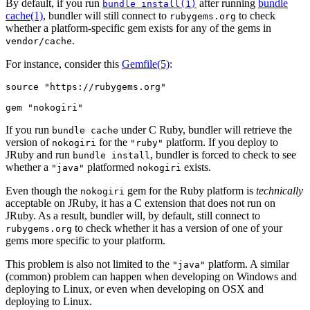
By default, if you run
after running
bundle
bundle install(1)
cache(1)
, bundler will still connect to
to check
rubygems.org
whether a platform-specific gem exists for any of the gems in
.
vendor/cache
For instance, consider this
Gemfile
(5)
:
source "https://rubygems.org"

If you run
under C Ruby, bundler will retrieve the
bundle cache
version of
for the
platform. If you deploy to
nokogiri
"ruby"
JRuby and run
, bundler is forced to check to see
bundle install
whether a
platformed
exists.
"java"
nokogiri
Even though the
gem for the Ruby platform is
technically
nokogiri
acceptable on JRuby, it has a C extension that does not run on
JRuby. As a result, bundler will, by default, still connect to
to check whether it has a version of one of your
rubygems.org
gems more specific to your platform.
This problem is also not limited to the
platform. A similar
"java"
(common) problem can happen when developing on Windows and
deploying to Linux, or even when developing on OSX and
deploying to Linux.