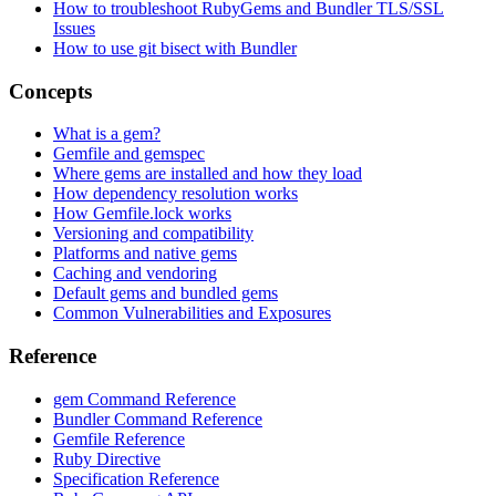
How to troubleshoot RubyGems and Bundler TLS/SSL
Issues
How to use git bisect with Bundler
Concepts
What is a gem?
Gemfile and gemspec
Where gems are installed and how they load
How dependency resolution works
How Gemfile.lock works
Versioning and compatibility
Platforms and native gems
Caching and vendoring
Default gems and bundled gems
Common Vulnerabilities and Exposures
Reference
gem Command Reference
Bundler Command Reference
Gemfile Reference
Ruby Directive
Specification Reference