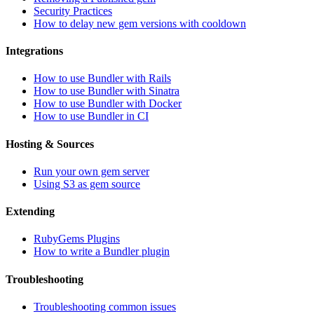
Security Practices
How to delay new gem versions with cooldown
Integrations
How to use Bundler with Rails
How to use Bundler with Sinatra
How to use Bundler with Docker
How to use Bundler in CI
Hosting & Sources
Run your own gem server
Using S3 as gem source
Extending
RubyGems Plugins
How to write a Bundler plugin
Troubleshooting
Troubleshooting common issues