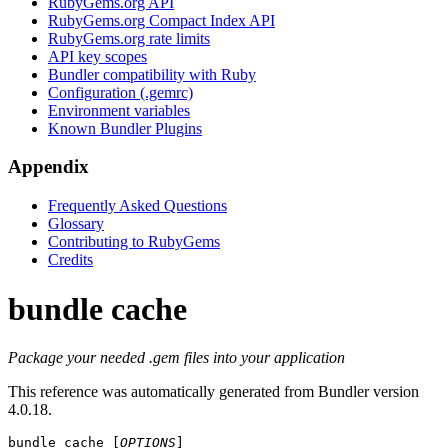
RubyGems.org API
RubyGems.org Compact Index API
RubyGems.org rate limits
API key scopes
Bundler compatibility with Ruby
Configuration (.gemrc)
Environment variables
Known Bundler Plugins
Appendix
Frequently Asked Questions
Glossary
Contributing to RubyGems
Credits
bundle cache
Package your needed .gem files into your application
This reference was automatically generated from Bundler version
4.0.18.
bundle cache
 [
OPTIONS
]