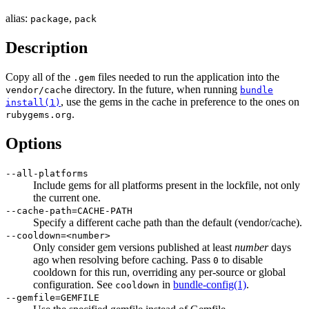
alias:
,
package
pack
Description
Copy all of the
files needed to run the application into the
.gem
directory. In the future, when running
vendor/cache
bundle
, use the gems in the cache in preference to the ones on
install(1)
.
rubygems.org
Options
--all-platforms
Include gems for all platforms present in the lockfile, not only
the current one.
--cache-path=CACHE-PATH
Specify a different cache path than the default (vendor/cache).
--cooldown=<number>
Only consider gem versions published at least
number
days
ago when resolving before caching. Pass
to disable
0
cooldown for this run, overriding any per-source or global
configuration. See
in
bundle-config
(1)
.
cooldown
--gemfile=GEMFILE