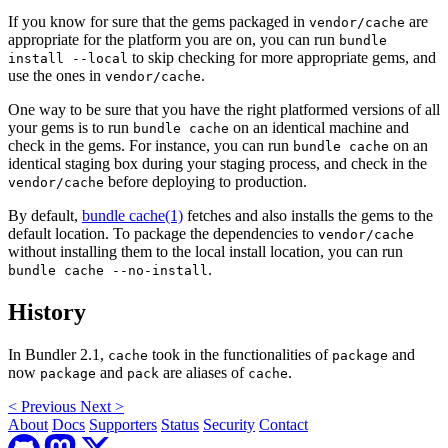
If you know for sure that the gems packaged in
are
vendor/cache
appropriate for the platform you are on, you can run
bundle
to skip checking for more appropriate gems, and
install --local
use the ones in
.
vendor/cache
One way to be sure that you have the right platformed versions of all
your gems is to run
on an identical machine and
bundle cache
check in the gems. For instance, you can run
on an
bundle cache
identical staging box during your staging process, and check in the
before deploying to production.
vendor/cache
By default,
bundle cache(1)
fetches and also installs the gems to the
default location. To package the dependencies to
vendor/cache
without installing them to the local install location, you can run
.
bundle cache --no-install
History
In Bundler 2.1,
took in the functionalities of
and
cache
package
now
and
are aliases of
.
package
pack
cache
<
Previous
Next
>
About
Docs
Supporters
Status
Security
Contact