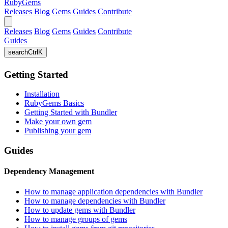
RubyGems
Releases
Blog
Gems
Guides
Contribute
Releases
Blog
Gems
Guides
Contribute
Guides
search
Ctrl
K
Getting Started
Installation
RubyGems Basics
Getting Started with Bundler
Make your own gem
Publishing your gem
Guides
Dependency Management
How to manage application dependencies with Bundler
How to manage dependencies with Bundler
How to update gems with Bundler
How to manage groups of gems