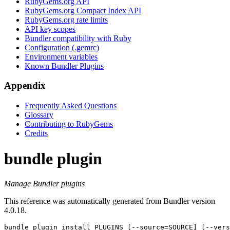
RubyGems.org API
RubyGems.org Compact Index API
RubyGems.org rate limits
API key scopes
Bundler compatibility with Ruby
Configuration (.gemrc)
Environment variables
Known Bundler Plugins
Appendix
Frequently Asked Questions
Glossary
Contributing to RubyGems
Credits
bundle plugin
Manage Bundler plugins
This reference was automatically generated from Bundler version
4.0.18.
bundle plugin
 install PLUGINS [--source=SOURCE] [--vers