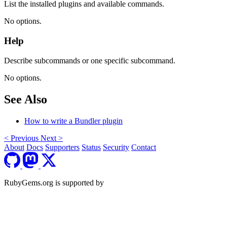
List the installed plugins and available commands.
No options.
Help
Describe subcommands or one specific subcommand.
No options.
See Also
How to write a Bundler plugin
<
Previous
Next
>
About
Docs
Supporters
Status
Security
Contact
RubyGems.org is supported by