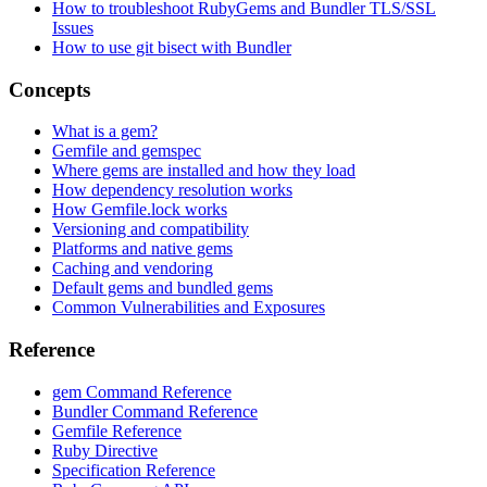
How to troubleshoot RubyGems and Bundler TLS/SSL
Issues
How to use git bisect with Bundler
Concepts
What is a gem?
Gemfile and gemspec
Where gems are installed and how they load
How dependency resolution works
How Gemfile.lock works
Versioning and compatibility
Platforms and native gems
Caching and vendoring
Default gems and bundled gems
Common Vulnerabilities and Exposures
Reference
gem Command Reference
Bundler Command Reference
Gemfile Reference
Ruby Directive
Specification Reference