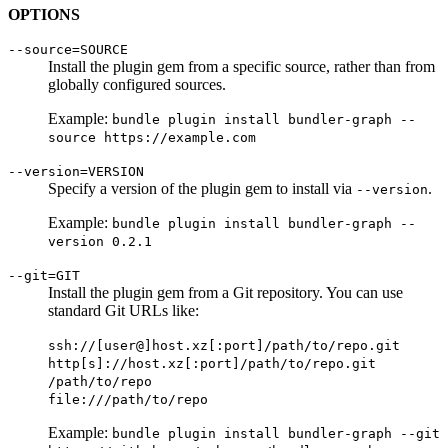
OPTIONS
--source=SOURCE
Install the plugin gem from a specific source, rather than from
globally configured sources.
Example:
bundle plugin install bundler-graph --
source https://example.com
--version=VERSION
Specify a version of the plugin gem to install via
.
--version
Example:
bundle plugin install bundler-graph --
version 0.2.1
--git=GIT
Install the plugin gem from a Git repository. You can use
standard Git URLs like:
ssh://[user@]host.xz[:port]/path/to/repo.git
http[s]://host.xz[:port]/path/to/repo.git
/path/to/repo
file:///path/to/repo
Example:
bundle plugin install bundler-graph --git