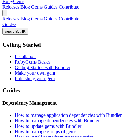
RubyGems
Releases
Blog
Gems
Guides
Contribute
Releases
Blog
Gems
Guides
Contribute
Guides
search
Ctrl
K
Getting Started
Installation
RubyGems Basics
Getting Started with Bundler
Make your own gem
Publishing your gem
Guides
Dependency Management
How to manage application dependencies with Bundler
How to manage dependencies with Bundler
How to update gems with Bundler
How to manage groups of gems