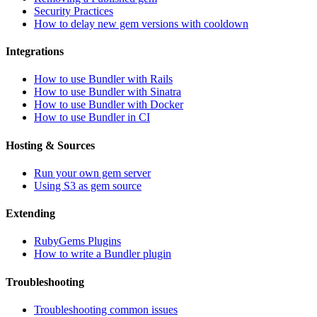
Security Practices
How to delay new gem versions with cooldown
Integrations
How to use Bundler with Rails
How to use Bundler with Sinatra
How to use Bundler with Docker
How to use Bundler in CI
Hosting & Sources
Run your own gem server
Using S3 as gem source
Extending
RubyGems Plugins
How to write a Bundler plugin
Troubleshooting
Troubleshooting common issues