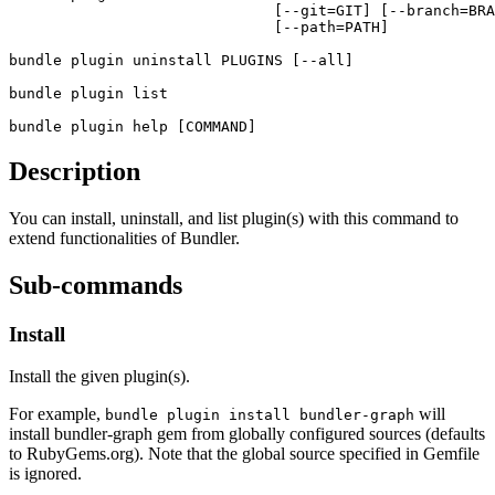
                              [--git=GIT] [--branch=BRA
                              [--path=PATH]
bundle plugin
 uninstall PLUGINS [--all]
bundle plugin
 list
bundle plugin
 help [COMMAND]
Description
You can install, uninstall, and list plugin(s) with this command to
extend functionalities of Bundler.
Sub-commands
Install
Install the given plugin(s).
For example,
will
bundle plugin install bundler-graph
install bundler-graph gem from globally configured sources (defaults
to RubyGems.org). Note that the global source specified in Gemfile
is ignored.