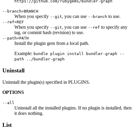
https://github.com/rubygems/bundler-graph
--branch=BRANCH
When you specify
, you can use
to use.
--git
--branch
--ref=REF
When you specify
, you can use
to specify any
--git
--ref
tag, or commit hash (revision) to use.
--path=PATH
Install the plugin gem from a local path.
Example:
bundle plugin install bundler-graph --
path ../bundler-graph
Uninstall
Uninstall the plugin(s) specified in PLUGINS.
OPTIONS
--all
Uninstall all the installed plugins. If no plugin is installed, then
it does nothing.
List