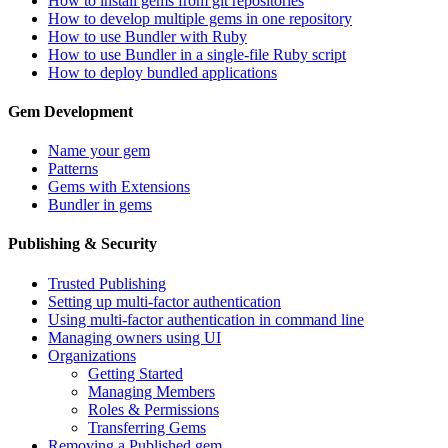
How to install gems from git repositories
How to develop multiple gems in one repository
How to use Bundler with Ruby
How to use Bundler in a single-file Ruby script
How to deploy bundled applications
Gem Development
Name your gem
Patterns
Gems with Extensions
Bundler in gems
Publishing & Security
Trusted Publishing
Setting up multi-factor authentication
Using multi-factor authentication in command line
Managing owners using UI
Organizations
Getting Started
Managing Members
Roles & Permissions
Transferring Gems
Removing a Published gem