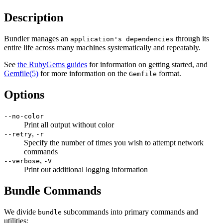
Description
Bundler manages an
through its
application's dependencies
entire life across many machines systematically and repeatably.
See
the RubyGems guides
for information on getting started, and
Gemfile
(5)
for more information on the
format.
Gemfile
Options
--no-color
Print all output without color
,
--retry
-r
Specify the number of times you wish to attempt network
commands
,
--verbose
-V
Print out additional logging information
Bundle Commands
We divide
subcommands into primary commands and
bundle
utilities: