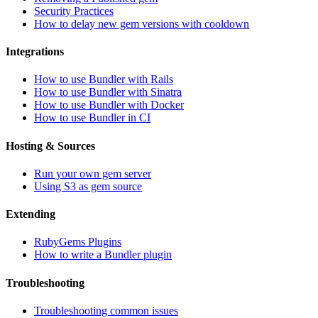
Security Practices
How to delay new gem versions with cooldown
Integrations
How to use Bundler with Rails
How to use Bundler with Sinatra
How to use Bundler with Docker
How to use Bundler in CI
Hosting & Sources
Run your own gem server
Using S3 as gem source
Extending
RubyGems Plugins
How to write a Bundler plugin
Troubleshooting
Troubleshooting common issues