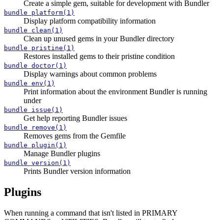
Create a simple gem, suitable for development with Bundler
bundle platform(1)
Display platform compatibility information
bundle clean(1)
Clean up unused gems in your Bundler directory
bundle pristine(1)
Restores installed gems to their pristine condition
bundle doctor(1)
Display warnings about common problems
bundle env(1)
Print information about the environment Bundler is running
under
bundle issue(1)
Get help reporting Bundler issues
bundle remove(1)
Removes gems from the Gemfile
bundle plugin(1)
Manage Bundler plugins
bundle version(1)
Prints Bundler version information
Plugins
When running a command that isn't listed in PRIMARY