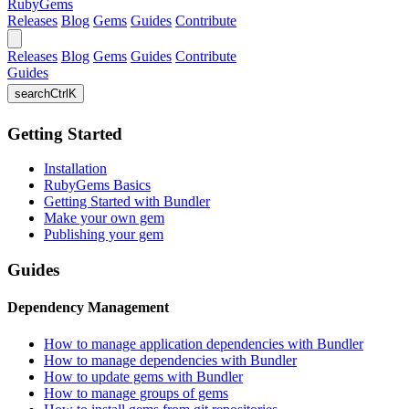
RubyGems
Releases
Blog
Gems
Guides
Contribute
Releases
Blog
Gems
Guides
Contribute
Guides
search
Ctrl
K
Getting Started
Installation
RubyGems Basics
Getting Started with Bundler
Make your own gem
Publishing your gem
Guides
Dependency Management
How to manage application dependencies with Bundler
How to manage dependencies with Bundler
How to update gems with Bundler
How to manage groups of gems