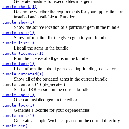
Generate binstubs for executables in a gem
bundle check(1)
Determine whether the requirements for your application are
installed and available to Bundler
bundle show(1)
Show the source location of a particular gem in the bundle
bundle info(1)
Show information for the given gem in your bundle
bundle list(1)
List all the gems in the bundle
bundle licenses(1)
Print the license of all gems in the bundle
bundle fund(1)
Lists information about gems seeking funding assistance
bundle outdated(1)
Show all of the outdated gems in the current bundle
(deprecated)
bundle console(1)
Start an IRB session in the current bundle
bundle open(1)
Open an installed gem in the editor
bundle lock(1)
Generate a lockfile for your dependencies
bundle init(1)
Generate a simple
, placed in the current directory
Gemfile
bundle gem(1)