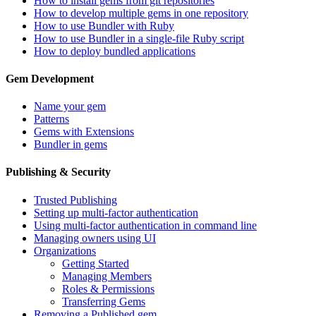
How to install gems from git repositories
How to develop multiple gems in one repository
How to use Bundler with Ruby
How to use Bundler in a single-file Ruby script
How to deploy bundled applications
Gem Development
Name your gem
Patterns
Gems with Extensions
Bundler in gems
Publishing & Security
Trusted Publishing
Setting up multi-factor authentication
Using multi-factor authentication in command line
Managing owners using UI
Organizations
Getting Started
Managing Members
Roles & Permissions
Transferring Gems
Removing a Published gem