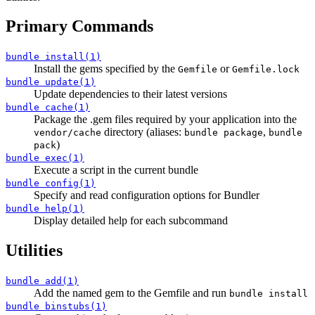
Primary Commands
bundle install(1)
Install the gems specified by the
or
Gemfile
Gemfile.lock
bundle update(1)
Update dependencies to their latest versions
bundle cache(1)
Package the .gem files required by your application into the
directory (aliases:
,
vendor/cache
bundle package
bundle
)
pack
bundle exec(1)
Execute a script in the current bundle
bundle config(1)
Specify and read configuration options for Bundler
bundle help(1)
Display detailed help for each subcommand
Utilities
bundle add(1)
Add the named gem to the Gemfile and run
bundle install
bundle binstubs(1)