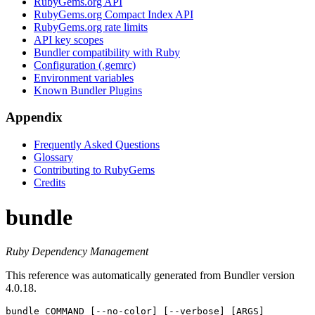
RubyGems.org API
RubyGems.org Compact Index API
RubyGems.org rate limits
API key scopes
Bundler compatibility with Ruby
Configuration (.gemrc)
Environment variables
Known Bundler Plugins
Appendix
Frequently Asked Questions
Glossary
Contributing to RubyGems
Credits
bundle
Ruby Dependency Management
This reference was automatically generated from Bundler version
4.0.18.
bundle
 COMMAND [--no-color] [--verbose] [ARGS]