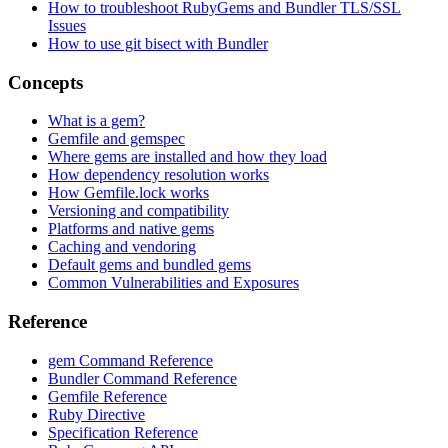
How to troubleshoot RubyGems and Bundler TLS/SSL
Issues
How to use git bisect with Bundler
Concepts
What is a gem?
Gemfile and gemspec
Where gems are installed and how they load
How dependency resolution works
How Gemfile.lock works
Versioning and compatibility
Platforms and native gems
Caching and vendoring
Default gems and bundled gems
Common Vulnerabilities and Exposures
Reference
gem Command Reference
Bundler Command Reference
Gemfile Reference
Ruby Directive
Specification Reference