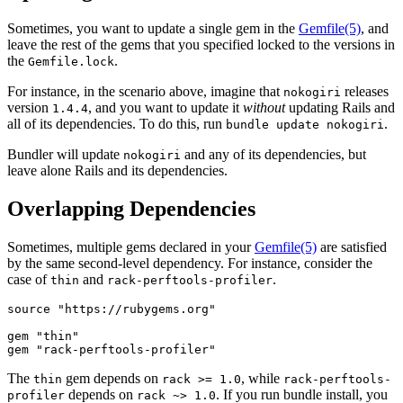
Sometimes, you want to update a single gem in the
Gemfile
(5)
, and
leave the rest of the gems that you specified locked to the versions in
the
.
Gemfile.lock
For instance, in the scenario above, imagine that
releases
nokogiri
version
, and you want to update it
without
updating Rails and
1.4.4
all of its dependencies. To do this, run
.
bundle update nokogiri
Bundler will update
and any of its dependencies, but
nokogiri
leave alone Rails and its dependencies.
Overlapping Dependencies
Sometimes, multiple gems declared in your
Gemfile
(5)
are satisfied
by the same second-level dependency. For instance, consider the
case of
and
.
thin
rack-perftools-profiler
source "https://rubygems.org"

gem "thin"

The
gem depends on
, while
thin
rack >= 1.0
rack-perftools-
depends on
. If you run bundle install, you
profiler
rack ~> 1.0