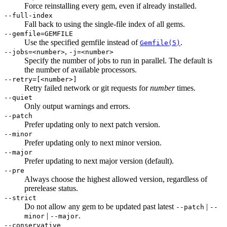
Force reinstalling every gem, even if already installed.
--full-index
Fall back to using the single-file index of all gems.
--gemfile=GEMFILE
Use the specified gemfile instead of
.
Gemfile(5)
,
--jobs=<number>
-j=<number>
Specify the number of jobs to run in parallel. The default is
the number of available processors.
--retry=[<number>]
Retry failed network or git requests for
number
times.
--quiet
Only output warnings and errors.
--patch
Prefer updating only to next patch version.
--minor
Prefer updating only to next minor version.
--major
Prefer updating to next major version (default).
--pre
Always choose the highest allowed version, regardless of
prerelease status.
--strict
Do not allow any gem to be updated past latest
|
--patch
--
|
.
minor
--major
--conservative