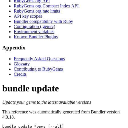
RubyGems.org API
RubyGems.org Compact Index API
RubyGems.org rate limits
API key scopes
Bundler compatibility with Ruby
Configuration (.gemrc)
Environment variables
Known Bundler Plugins
Appendix
Frequently Asked Questions
Glossary
Contributing to RubyGems
Credits
bundle update
Update your gems to the latest available versions
This reference was automatically generated from Bundler version
4.0.18.
bundle update
*gems
 [--all]
