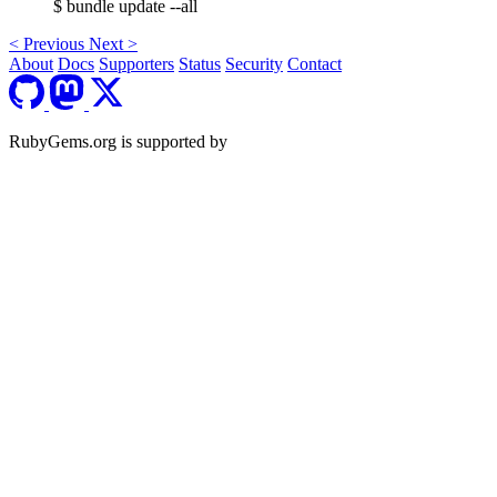
$ bundle update --all
<
Previous
Next
>
About
Docs
Supporters
Status
Security
Contact
RubyGems.org is supported by