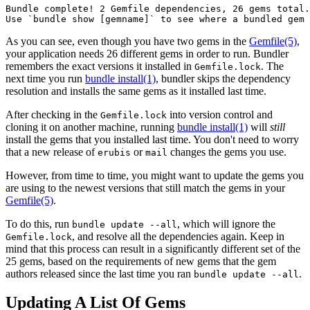
Bundle complete! 2 Gemfile dependencies, 26 gems total.

As you can see, even though you have two gems in the
Gemfile
(5)
,
your application needs 26 different gems in order to run. Bundler
remembers the exact versions it installed in
. The
Gemfile.lock
next time you run
bundle install(1)
, bundler skips the dependency
resolution and installs the same gems as it installed last time.
After checking in the
into version control and
Gemfile.lock
cloning it on another machine, running
bundle install(1)
will
still
install the gems that you installed last time. You don't need to worry
that a new release of
or
changes the gems you use.
erubis
mail
However, from time to time, you might want to update the gems you
are using to the newest versions that still match the gems in your
Gemfile
(5)
.
To do this, run
, which will ignore the
bundle update --all
, and resolve all the dependencies again. Keep in
Gemfile.lock
mind that this process can result in a significantly different set of the
25 gems, based on the requirements of new gems that the gem
authors released since the last time you ran
.
bundle update --all
Updating A List Of Gems