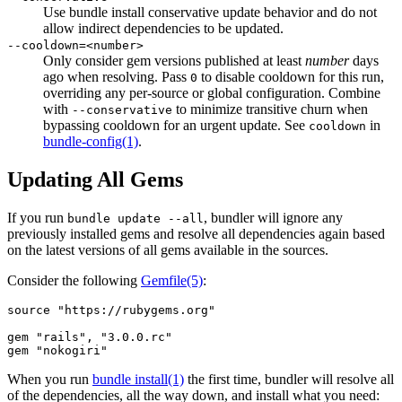
Use bundle install conservative update behavior and do not
allow indirect dependencies to be updated.
--cooldown=<number>
Only consider gem versions published at least
number
days
ago when resolving. Pass
to disable cooldown for this run,
0
overriding any per-source or global configuration. Combine
with
to minimize transitive churn when
--conservative
bypassing cooldown for an urgent update. See
in
cooldown
bundle-config
(1)
.
Updating All Gems
If you run
, bundler will ignore any
bundle update --all
previously installed gems and resolve all dependencies again based
on the latest versions of all gems available in the sources.
Consider the following
Gemfile
(5)
:
source "https://rubygems.org"

gem "rails", "3.0.0.rc"

When you run
bundle install(1)
the first time, bundler will resolve all
of the dependencies, all the way down, and install what you need: