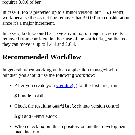
requires 3.0.0 of bar.
In case 4, foo is preferred up to a minor version, but 1.5.1 won't
work because the --strict flag removes bar 3.0.0 from consideration
since it's a major increment.
In case 5, both foo and bar have any minor or major increments
removed from consideration because of the --strict flag, so the most
they can move is up to 1.4.4 and 2.0.4.
Recommended Workflow
In general, when working with an application managed with
bundler, you should use the following workflow:
After you create your
Gemfile
(5)
for the first time, run
$ bundle install
Check the resulting
into version control
Gemfile.lock
$ git add Gemfile.lock
When checking out this repository on another development
machine, run