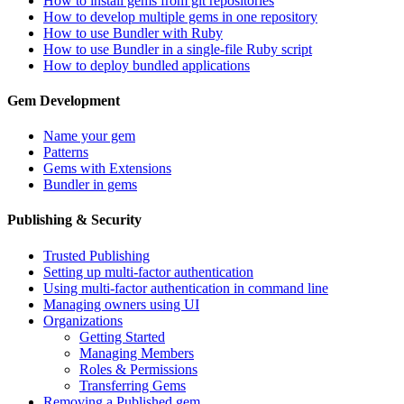
How to install gems from git repositories
How to develop multiple gems in one repository
How to use Bundler with Ruby
How to use Bundler in a single-file Ruby script
How to deploy bundled applications
Gem Development
Name your gem
Patterns
Gems with Extensions
Bundler in gems
Publishing & Security
Trusted Publishing
Setting up multi-factor authentication
Using multi-factor authentication in command line
Managing owners using UI
Organizations
Getting Started
Managing Members
Roles & Permissions
Transferring Gems
Removing a Published gem