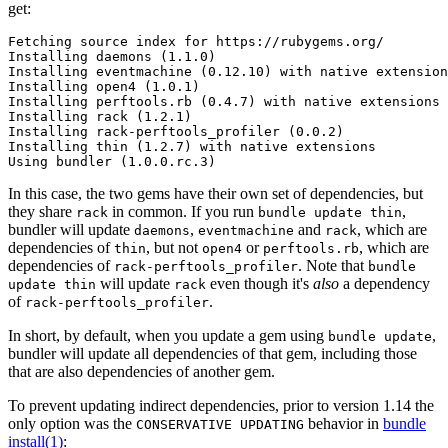
get:
Fetching source index for https://rubygems.org/

Installing daemons (1.1.0)

Installing eventmachine (0.12.10) with native extension
Installing open4 (1.0.1)

Installing perftools.rb (0.4.7) with native extensions

Installing rack (1.2.1)

Installing rack-perftools_profiler (0.0.2)

Installing thin (1.2.7) with native extensions

In this case, the two gems have their own set of dependencies, but
they share
in common. If you run
,
rack
bundle update thin
bundler will update
,
and
, which are
daemons
eventmachine
rack
dependencies of
, but not
or
, which are
thin
open4
perftools.rb
dependencies of
. Note that
rack-perftools_profiler
bundle
will update
even though it's
also
a dependency
update thin
rack
of
.
rack-perftools_profiler
In short, by default, when you update a gem using
,
bundle update
bundler will update all dependencies of that gem, including those
that are also dependencies of another gem.
To prevent updating indirect dependencies, prior to version 1.14 the
only option was the
behavior in
bundle
CONSERVATIVE UPDATING
install(1)
: