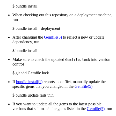
$ bundle install
When checking out this repository on a deployment machine,
run
$ bundle install --deployment
After changing the
Gemfile
(5)
to reflect a new or update
dependency, run
$ bundle install
Make sure to check the updated
into version
Gemfile.lock
control
$ git add Gemfile.lock
If
bundle install(1)
reports a conflict, manually update the
specific gems that you changed in the
Gemfile
(5)
$ bundle update rails thin
If you want to update all the gems to the latest possible
versions that still match the gems listed in the
Gemfile
(5)
, run