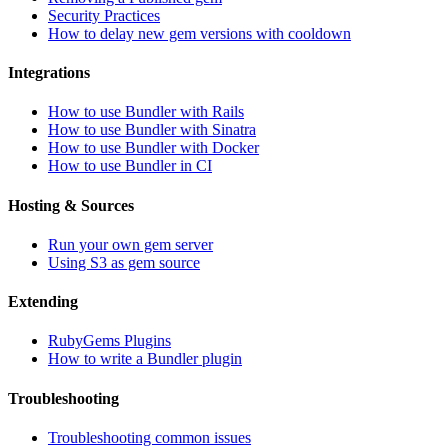
Security Practices
How to delay new gem versions with cooldown
Integrations
How to use Bundler with Rails
How to use Bundler with Sinatra
How to use Bundler with Docker
How to use Bundler in CI
Hosting & Sources
Run your own gem server
Using S3 as gem source
Extending
RubyGems Plugins
How to write a Bundler plugin
Troubleshooting
Troubleshooting common issues