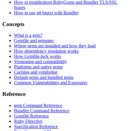
How to troubleshoot RubyGems and Bundler TLS/SSL
Issues
How to use git bisect with Bundler
Concepts
What is a gem?
Gemfile and gemspec
Where gems are installed and how they load
How dependency resolution works
How Gemfile.lock works
Versioning and compatibility
Platforms and native gems
Caching and vendoring
Default gems and bundled gems
Common Vulnerabilities and Exposures
Reference
gem Command Reference
Bundler Command Reference
Gemfile Reference
Ruby Directive
Specification Reference