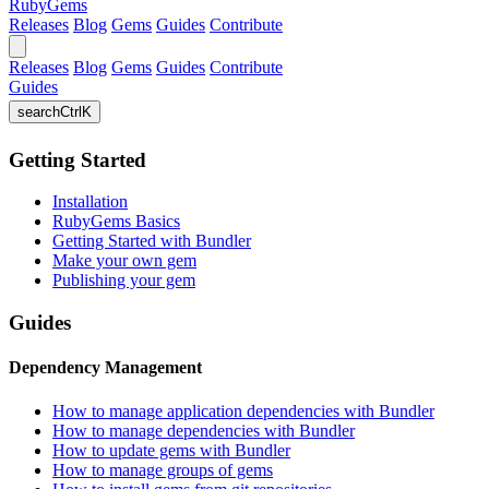
RubyGems
Releases
Blog
Gems
Guides
Contribute
Releases
Blog
Gems
Guides
Contribute
Guides
search
Ctrl
K
Getting Started
Installation
RubyGems Basics
Getting Started with Bundler
Make your own gem
Publishing your gem
Guides
Dependency Management
How to manage application dependencies with Bundler
How to manage dependencies with Bundler
How to update gems with Bundler
How to manage groups of gems