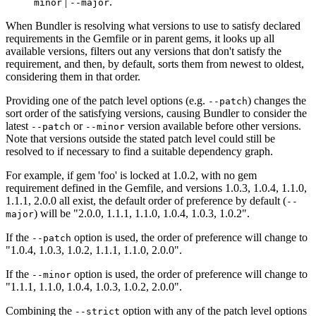
|
.
minor
--major
When Bundler is resolving what versions to use to satisfy declared
requirements in the Gemfile or in parent gems, it looks up all
available versions, filters out any versions that don't satisfy the
requirement, and then, by default, sorts them from newest to oldest,
considering them in that order.
Providing one of the patch level options (e.g.
) changes the
--patch
sort order of the satisfying versions, causing Bundler to consider the
latest
or
version available before other versions.
--patch
--minor
Note that versions outside the stated patch level could still be
resolved to if necessary to find a suitable dependency graph.
For example, if gem 'foo' is locked at 1.0.2, with no gem
requirement defined in the Gemfile, and versions 1.0.3, 1.0.4, 1.1.0,
1.1.1, 2.0.0 all exist, the default order of preference by default (
--
) will be "2.0.0, 1.1.1, 1.1.0, 1.0.4, 1.0.3, 1.0.2".
major
If the
option is used, the order of preference will change to
--patch
"1.0.4, 1.0.3, 1.0.2, 1.1.1, 1.1.0, 2.0.0".
If the
option is used, the order of preference will change to
--minor
"1.1.1, 1.1.0, 1.0.4, 1.0.3, 1.0.2, 2.0.0".
Combining the
option with any of the patch level options
--strict