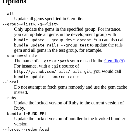
Options
--all
Update all gems specified in Gemfile.
,
--group=<list>
-g=<list>
Only update the gems in the specified group. For instance,
you can update all gems in the development group with
. You can also call
bundle update --group development
to update the rails
bundle update rails --group test
gem and all gems in the test group, for example.
--source=<list>
The name of a
or
source used in the
Gemfile
(5)
.
:git
:path
For instance, with a
source of
:git
, you would call
http://github.com/rails/rails.git
bundle update --source rails
--local
Do not attempt to fetch gems remotely and use the gem cache
instead.
--ruby
Update the locked version of Ruby to the current version of
Ruby.
--bundler[=BUNDLER]
Update the locked version of bundler to the invoked bundler
version.
,
--force
--redownload