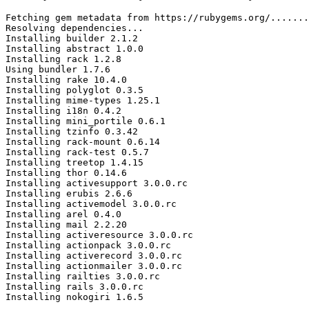
Fetching gem metadata from https://rubygems.org/.......
Resolving dependencies...

Installing builder 2.1.2

Installing abstract 1.0.0

Installing rack 1.2.8

Using bundler 1.7.6

Installing rake 10.4.0

Installing polyglot 0.3.5

Installing mime-types 1.25.1

Installing i18n 0.4.2

Installing mini_portile 0.6.1

Installing tzinfo 0.3.42

Installing rack-mount 0.6.14

Installing rack-test 0.5.7

Installing treetop 1.4.15

Installing thor 0.14.6

Installing activesupport 3.0.0.rc

Installing erubis 2.6.6

Installing activemodel 3.0.0.rc

Installing arel 0.4.0

Installing mail 2.2.20

Installing activeresource 3.0.0.rc

Installing actionpack 3.0.0.rc

Installing activerecord 3.0.0.rc

Installing actionmailer 3.0.0.rc

Installing railties 3.0.0.rc

Installing rails 3.0.0.rc

Installing nokogiri 1.6.5
