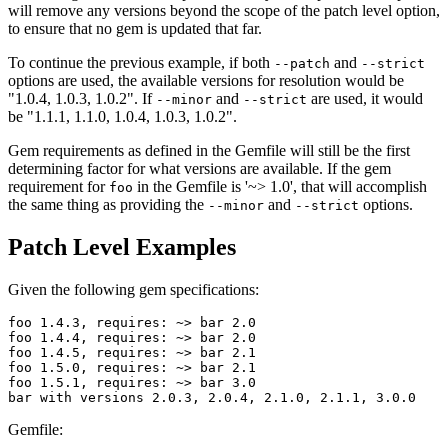
will remove any versions beyond the scope of the patch level option,
to ensure that no gem is updated that far.
To continue the previous example, if both
and
--patch
--strict
options are used, the available versions for resolution would be
"1.0.4, 1.0.3, 1.0.2". If
and
are used, it would
--minor
--strict
be "1.1.1, 1.1.0, 1.0.4, 1.0.3, 1.0.2".
Gem requirements as defined in the Gemfile will still be the first
determining factor for what versions are available. If the gem
requirement for
in the Gemfile is '~> 1.0', that will accomplish
foo
the same thing as providing the
and
options.
--minor
--strict
Patch Level Examples
Given the following gem specifications:
foo 1.4.3, requires: ~> bar 2.0

foo 1.4.4, requires: ~> bar 2.0

foo 1.4.5, requires: ~> bar 2.1

foo 1.5.0, requires: ~> bar 2.1

foo 1.5.1, requires: ~> bar 3.0

Gemfile: