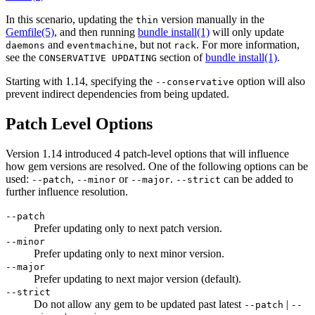
In this scenario, updating the
version manually in the
thin
Gemfile
(5)
, and then running
bundle install(1)
will only update
and
, but not
. For more information,
daemons
eventmachine
rack
see the
section of
bundle install(1)
.
CONSERVATIVE UPDATING
Starting with 1.14, specifying the
option will also
--conservative
prevent indirect dependencies from being updated.
Patch Level Options
Version 1.14 introduced 4 patch-level options that will influence
how gem versions are resolved. One of the following options can be
used:
,
or
.
can be added to
--patch
--minor
--major
--strict
further influence resolution.
--patch
Prefer updating only to next patch version.
--minor
Prefer updating only to next minor version.
--major
Prefer updating to next major version (default).
--strict
Do not allow any gem to be updated past latest
|
--patch
--