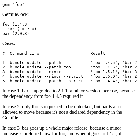
Gemfile.lock:
foo (1.4.3)

  bar (~> 2.0)

Cases:
#  Command Line                     Result

-------------------------------------------------------
1  bundle update --patch            'foo 1.4.5', 'bar 2
2  bundle update --patch foo        'foo 1.4.5', 'bar 2
3  bundle update --minor            'foo 1.5.1', 'bar 3
4  bundle update --minor --strict   'foo 1.5.0', 'bar 2
In case 1, bar is upgraded to 2.1.1, a minor version increase, because
the dependency from foo 1.4.5 required it.
In case 2, only foo is requested to be unlocked, but bar is also
allowed to move because it's not a declared dependency in the
Gemfile.
In case 3, bar goes up a whole major release, because a minor
increase is preferred now for foo, and when it goes to 1.5.1, it