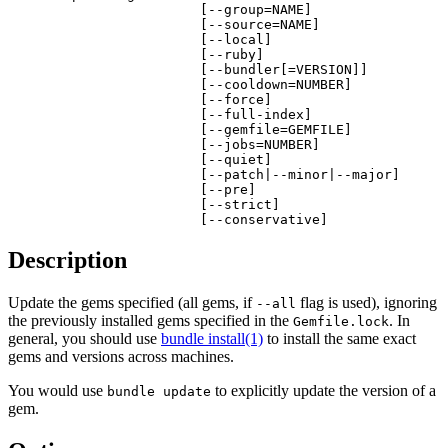
                        [--group=NAME]

                        [--source=NAME]

                        [--local]

                        [--ruby]

                        [--bundler[=VERSION]]

                        [--cooldown=NUMBER]

                        [--force]

                        [--full-index]

                        [--gemfile=GEMFILE]

                        [--jobs=NUMBER]

                        [--quiet]

                        [--patch|--minor|--major]

                        [--pre]

                        [--strict]

                        [--conservative]
Description
Update the gems specified (all gems, if
flag is used), ignoring
--all
the previously installed gems specified in the
. In
Gemfile.lock
general, you should use
bundle install(1)
to install the same exact
gems and versions across machines.
You would use
to explicitly update the version of a
bundle update
gem.