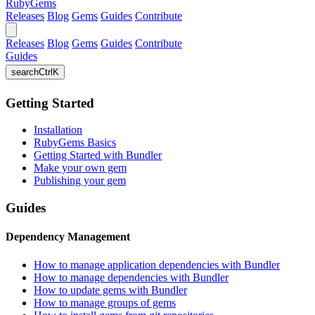
RubyGems
Releases
Blog
Gems
Guides
Contribute
Releases
Blog
Gems
Guides
Contribute
Guides
search
Ctrl
K
Getting Started
Installation
RubyGems Basics
Getting Started with Bundler
Make your own gem
Publishing your gem
Guides
Dependency Management
How to manage application dependencies with Bundler
How to manage dependencies with Bundler
How to update gems with Bundler
How to manage groups of gems