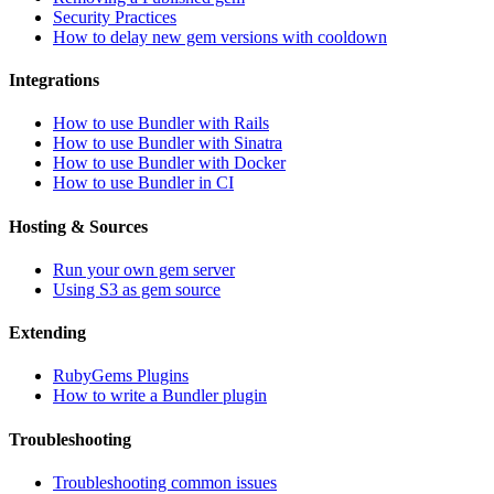
Security Practices
How to delay new gem versions with cooldown
Integrations
How to use Bundler with Rails
How to use Bundler with Sinatra
How to use Bundler with Docker
How to use Bundler in CI
Hosting & Sources
Run your own gem server
Using S3 as gem source
Extending
RubyGems Plugins
How to write a Bundler plugin
Troubleshooting
Troubleshooting common issues