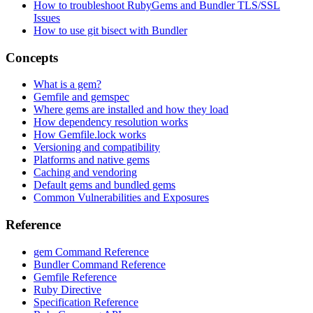
How to troubleshoot RubyGems and Bundler TLS/SSL
Issues
How to use git bisect with Bundler
Concepts
What is a gem?
Gemfile and gemspec
Where gems are installed and how they load
How dependency resolution works
How Gemfile.lock works
Versioning and compatibility
Platforms and native gems
Caching and vendoring
Default gems and bundled gems
Common Vulnerabilities and Exposures
Reference
gem Command Reference
Bundler Command Reference
Gemfile Reference
Ruby Directive
Specification Reference