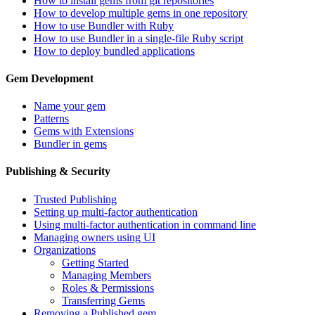
How to install gems from git repositories
How to develop multiple gems in one repository
How to use Bundler with Ruby
How to use Bundler in a single-file Ruby script
How to deploy bundled applications
Gem Development
Name your gem
Patterns
Gems with Extensions
Bundler in gems
Publishing & Security
Trusted Publishing
Setting up multi-factor authentication
Using multi-factor authentication in command line
Managing owners using UI
Organizations
Getting Started
Managing Members
Roles & Permissions
Transferring Gems
Removing a Published gem