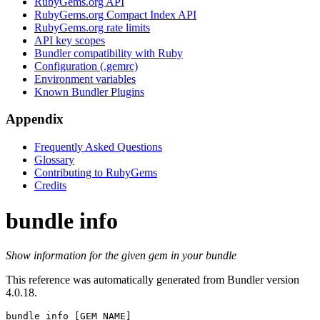
RubyGems.org API
RubyGems.org Compact Index API
RubyGems.org rate limits
API key scopes
Bundler compatibility with Ruby
Configuration (.gemrc)
Environment variables
Known Bundler Plugins
Appendix
Frequently Asked Questions
Glossary
Contributing to RubyGems
Credits
bundle info
Show information for the given gem in your bundle
This reference was automatically generated from Bundler version
4.0.18.
bundle info
 [GEM_NAME]
