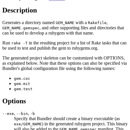
Description
Generates a directory named
with a
,
GEM_NAME
Rakefile
, and other supporting files and directories that
GEM_NAME.gemspec
can be used to develop a rubygem with that name.
Run
in the resulting project for a list of Rake tasks that can
rake -T
be used to test and publish the gem to rubygems.org.
The generated project skeleton can be customized with OPTIONS,
as explained below. Note that these options can also be specified via
Bundler's global configuration file using the following names:
gem.coc
gem.mit
gem.test
Options
,
,
--exe
--bin
-b
Specify that Bundler should create a binary executable (as
) in the generated rubygem project. This binary
exe/GEM_NAME
will also be added to the
manifest. This
GEM_NAME.gemspec