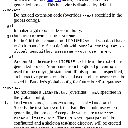
generated project. This behavior is disabled by default.
--no-ext
Do not add extension code (overrides
specified in the
--ext
global config).
--git
Initialize a git repo inside your library.
--github-username=GITHUB_USERNAME
Fill in GitHub username on README so that you don't have
to do it manually. Set a default with
bundle config set --
.
global gem.github_username <your_username>
--mit
Add an MIT license to a
file in the root of the
LICENSE.txt
generated project. Your name from the global git config is
used for the copyright statement. If this option is unspecified,
an interactive prompt will be displayed and the answer will be
saved in Bundler's global config for future
use.
bundle gem
--no-mit
Do not create a
(overrides
specified in
LICENSE.txt
--mit
the global config).
,
,
,
-t
--test=minitest
--test=rspec
--test=test-unit
Specify the test framework that Bundler should use when
generating the project. Acceptable values are
,
minitest
and
. The
will be
rspec
test-unit
GEM_NAME.gemspec
configured and a skeleton test/spec directory will be created