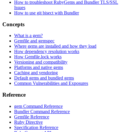
How to troubleshoot RubyGems and Bundler TLS/SSL
Issues
How to use git bisect with Bundler
Concepts
What is a gem?
Gemfile and gemspec
Where gems are installed and how they load
How dependency resolution works
How Gemfile.lock works
Versioning and compatibility
Platforms and native gems
Caching and vendoring
Default gems and bundled gems
Common Vulnerabilities and Exposures
Reference
gem Command Reference
Bundler Command Reference
Gemfile Reference
Ruby Directive
Specification Reference