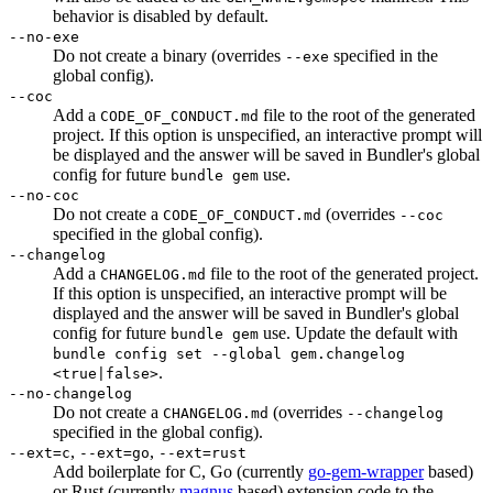
behavior is disabled by default.
--no-exe
Do not create a binary (overrides
specified in the
--exe
global config).
--coc
Add a
file to the root of the generated
CODE_OF_CONDUCT.md
project. If this option is unspecified, an interactive prompt will
be displayed and the answer will be saved in Bundler's global
config for future
use.
bundle gem
--no-coc
Do not create a
(overrides
CODE_OF_CONDUCT.md
--coc
specified in the global config).
--changelog
Add a
file to the root of the generated project.
CHANGELOG.md
If this option is unspecified, an interactive prompt will be
displayed and the answer will be saved in Bundler's global
config for future
use. Update the default with
bundle gem
bundle config set --global gem.changelog
.
<true|false>
--no-changelog
Do not create a
(overrides
CHANGELOG.md
--changelog
specified in the global config).
,
,
--ext=c
--ext=go
--ext=rust
Add boilerplate for C, Go (currently
go-gem-wrapper
based)
or Rust (currently
magnus
based) extension code to the