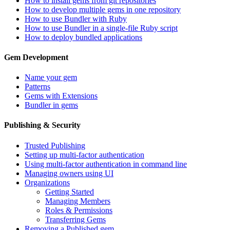
How to install gems from git repositories
How to develop multiple gems in one repository
How to use Bundler with Ruby
How to use Bundler in a single-file Ruby script
How to deploy bundled applications
Gem Development
Name your gem
Patterns
Gems with Extensions
Bundler in gems
Publishing & Security
Trusted Publishing
Setting up multi-factor authentication
Using multi-factor authentication in command line
Managing owners using UI
Organizations
Getting Started
Managing Members
Roles & Permissions
Transferring Gems
Removing a Published gem