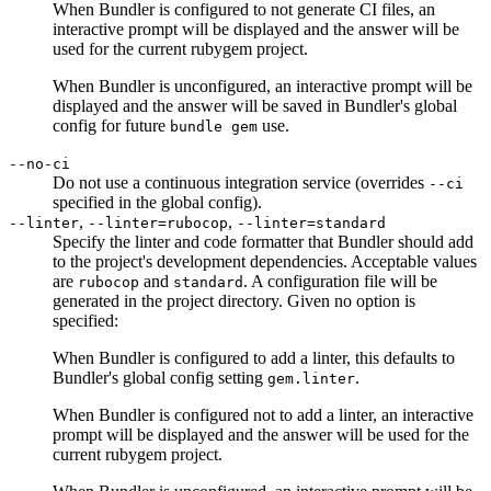
When Bundler is configured to not generate CI files, an
interactive prompt will be displayed and the answer will be
used for the current rubygem project.
When Bundler is unconfigured, an interactive prompt will be
displayed and the answer will be saved in Bundler's global
config for future
use.
bundle gem
--no-ci
Do not use a continuous integration service (overrides
--ci
specified in the global config).
,
,
--linter
--linter=rubocop
--linter=standard
Specify the linter and code formatter that Bundler should add
to the project's development dependencies. Acceptable values
are
and
. A configuration file will be
rubocop
standard
generated in the project directory. Given no option is
specified:
When Bundler is configured to add a linter, this defaults to
Bundler's global config setting
.
gem.linter
When Bundler is configured not to add a linter, an interactive
prompt will be displayed and the answer will be used for the
current rubygem project.