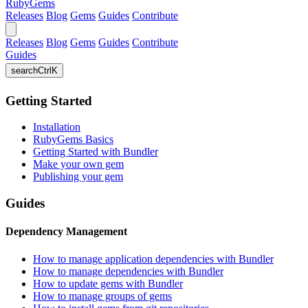
RubyGems
Releases
Blog
Gems
Guides
Contribute
Releases
Blog
Gems
Guides
Contribute
Guides
search
Ctrl
K
Getting Started
Installation
RubyGems Basics
Getting Started with Bundler
Make your own gem
Publishing your gem
Guides
Dependency Management
How to manage application dependencies with Bundler
How to manage dependencies with Bundler
How to update gems with Bundler
How to manage groups of gems