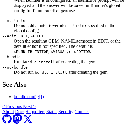
When Bundler is unconfigured, an interactive prompt will be
displayed and the answer will be saved in Bundler's global
config for future
use.
bundle gem
--no-linter
Do not add a linter (overrides
specified in the
--linter
global config).
,
--edit=EDIT
-e=EDIT
Open the resulting GEM_NAME.gemspec in EDIT, or the
default editor if not specified. The default is
,
, or
.
$BUNDLER_EDITOR
$VISUAL
$EDITOR
--bundle
Run
after creating the gem.
bundle install
--no-bundle
Do not run
after creating the gem.
bundle install
See Also
bundle config(1)
<
Previous
Next
>
About
Docs
Supporters
Status
Security
Contact