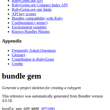
RubyGems.org API
RubyGems.org Compact Index API
RubyGems.org rate limits
API key scopes
Bundler compatibility with Ruby
Configuration (.gemrc)
Environment variables
Known Bundler Plugins
Appendix
Frequently Asked Questions
Glossary
Contributing to RubyGems
Credits
bundle gem
Generate a project skeleton for creating a rubygem
This reference was automatically generated from Bundler version
4.0.18.
bundle gem
GEM_NAME
OPTIONS