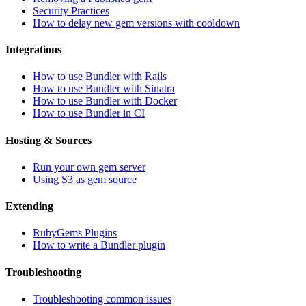
Security Practices
How to delay new gem versions with cooldown
Integrations
How to use Bundler with Rails
How to use Bundler with Sinatra
How to use Bundler with Docker
How to use Bundler in CI
Hosting & Sources
Run your own gem server
Using S3 as gem source
Extending
RubyGems Plugins
How to write a Bundler plugin
Troubleshooting
Troubleshooting common issues