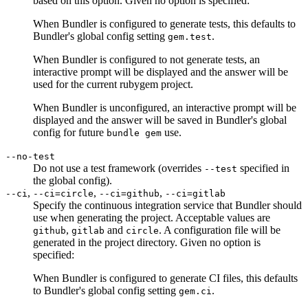
based on this option. Given no option is specified:
When Bundler is configured to generate tests, this defaults to
Bundler's global config setting
.
gem.test
When Bundler is configured to not generate tests, an
interactive prompt will be displayed and the answer will be
used for the current rubygem project.
When Bundler is unconfigured, an interactive prompt will be
displayed and the answer will be saved in Bundler's global
config for future
use.
bundle gem
--no-test
Do not use a test framework (overrides
specified in
--test
the global config).
,
,
,
--ci
--ci=circle
--ci=github
--ci=gitlab
Specify the continuous integration service that Bundler should
use when generating the project. Acceptable values are
,
and
. A configuration file will be
github
gitlab
circle
generated in the project directory. Given no option is
specified:
When Bundler is configured to generate CI files, this defaults
to Bundler's global config setting
.
gem.ci