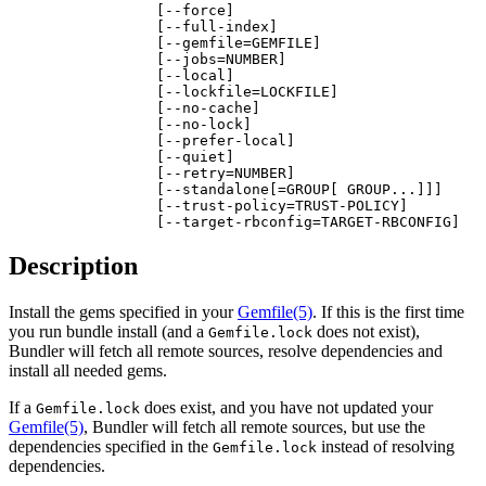
                 [--force]

                 [--full-index]

                 [--gemfile=GEMFILE]

                 [--jobs=NUMBER]

                 [--local]

                 [--lockfile=LOCKFILE]

                 [--no-cache]

                 [--no-lock]

                 [--prefer-local]

                 [--quiet]

                 [--retry=NUMBER]

                 [--standalone[=GROUP[ GROUP...]]]

                 [--trust-policy=TRUST-POLICY]

                 [--target-rbconfig=TARGET-RBCONFIG]
Description
Install the gems specified in your
Gemfile
(5)
. If this is the first time
you run bundle install (and a
does not exist),
Gemfile.lock
Bundler will fetch all remote sources, resolve dependencies and
install all needed gems.
If a
does exist, and you have not updated your
Gemfile.lock
Gemfile
(5)
, Bundler will fetch all remote sources, but use the
dependencies specified in the
instead of resolving
Gemfile.lock
dependencies.