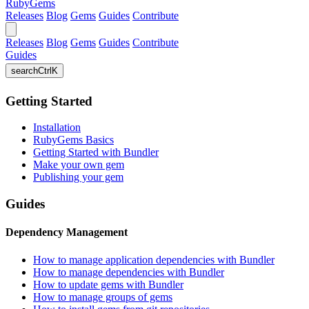
RubyGems
Releases
Blog
Gems
Guides
Contribute
Releases
Blog
Gems
Guides
Contribute
Guides
search
Ctrl
K
Getting Started
Installation
RubyGems Basics
Getting Started with Bundler
Make your own gem
Publishing your gem
Guides
Dependency Management
How to manage application dependencies with Bundler
How to manage dependencies with Bundler
How to update gems with Bundler
How to manage groups of gems