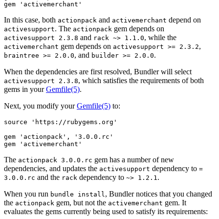
In this case, both
and
depend on
actionpack
activemerchant
. The
gem depends on
activesupport
actionpack
and
, while the
activesupport 2.3.8
rack ~> 1.1.0
gem depends on
,
activemerchant
activesupport >= 2.3.2
, and
.
braintree >= 2.0.0
builder >= 2.0.0
When the dependencies are first resolved, Bundler will select
, which satisfies the requirements of both
activesupport 2.3.8
gems in your
Gemfile
(5)
.
Next, you modify your
Gemfile
(5)
to:
source 'https://rubygems.org'

gem 'actionpack', '3.0.0.rc'

The
gem has a number of new
actionpack 3.0.0.rc
dependencies, and updates the
dependency to
activesupport
=
and the
dependency to
.
3.0.0.rc
rack
~> 1.2.1
When you run
, Bundler notices that you changed
bundle install
the
gem, but not the
gem. It
actionpack
activemerchant
evaluates the gems currently being used to satisfy its requirements: