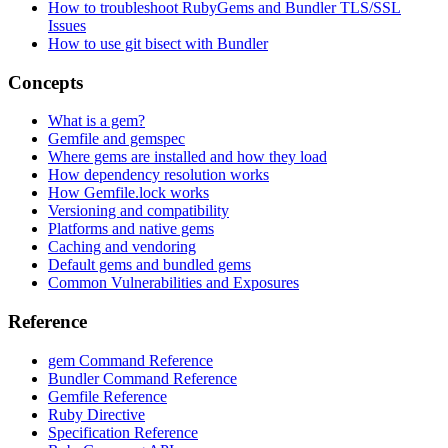
How to troubleshoot RubyGems and Bundler TLS/SSL
Issues
How to use git bisect with Bundler
Concepts
What is a gem?
Gemfile and gemspec
Where gems are installed and how they load
How dependency resolution works
How Gemfile.lock works
Versioning and compatibility
Platforms and native gems
Caching and vendoring
Default gems and bundled gems
Common Vulnerabilities and Exposures
Reference
gem Command Reference
Bundler Command Reference
Gemfile Reference
Ruby Directive
Specification Reference