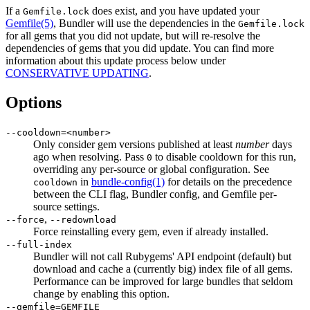
If a
does exist, and you have updated your
Gemfile.lock
Gemfile
(5)
, Bundler will use the dependencies in the
Gemfile.lock
for all gems that you did not update, but will re-resolve the
dependencies of gems that you did update. You can find more
information about this update process below under
CONSERVATIVE UPDATING
.
Options
--cooldown=<number>
Only consider gem versions published at least
number
days
ago when resolving. Pass
to disable cooldown for this run,
0
overriding any per-source or global configuration. See
in
bundle-config
(1)
for details on the precedence
cooldown
between the CLI flag, Bundler config, and Gemfile per-
source settings.
,
--force
--redownload
Force reinstalling every gem, even if already installed.
--full-index
Bundler will not call Rubygems' API endpoint (default) but
download and cache a (currently big) index file of all gems.
Performance can be improved for large bundles that seldom
change by enabling this option.
--gemfile=GEMFILE