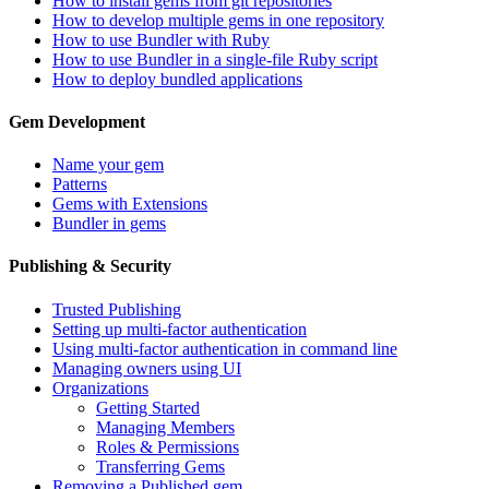
How to install gems from git repositories
How to develop multiple gems in one repository
How to use Bundler with Ruby
How to use Bundler in a single-file Ruby script
How to deploy bundled applications
Gem Development
Name your gem
Patterns
Gems with Extensions
Bundler in gems
Publishing & Security
Trusted Publishing
Setting up multi-factor authentication
Using multi-factor authentication in command line
Managing owners using UI
Organizations
Getting Started
Managing Members
Roles & Permissions
Transferring Gems
Removing a Published gem