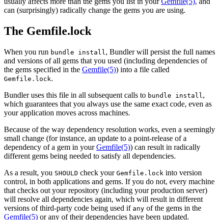
usually affects more than the gems you list in your
Gemfile
(5)
, and
can (surprisingly) radically change the gems you are using.
The Gemfile.lock
When you run
, Bundler will persist the full names
bundle install
and versions of all gems that you used (including dependencies of
the gems specified in the
Gemfile
(5)
) into a file called
.
Gemfile.lock
Bundler uses this file in all subsequent calls to
,
bundle install
which guarantees that you always use the same exact code, even as
your application moves across machines.
Because of the way dependency resolution works, even a seemingly
small change (for instance, an update to a point-release of a
dependency of a gem in your
Gemfile
(5)
) can result in radically
different gems being needed to satisfy all dependencies.
As a result, you
check your
into version
SHOULD
Gemfile.lock
control, in both applications and gems. If you do not, every machine
that checks out your repository (including your production server)
will resolve all dependencies again, which will result in different
versions of third-party code being used if
of the gems in the
any
Gemfile
(5)
or any of their dependencies have been updated.