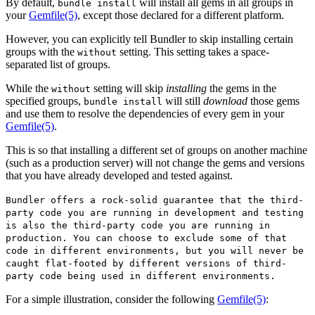
By default,
will install all gems in all groups in
bundle install
your
Gemfile
(5)
, except those declared for a different platform.
However, you can explicitly tell Bundler to skip installing certain
groups with the
setting. This setting takes a space-
without
separated list of groups.
While the
setting will skip
installing
the gems in the
without
specified groups,
will still
download
those gems
bundle install
and use them to resolve the dependencies of every gem in your
Gemfile
(5)
.
This is so that installing a different set of groups on another machine
(such as a production server) will not change the gems and versions
that you have already developed and tested against.
Bundler offers a rock-solid guarantee that the third-
party code you are running in development and testing
is also the third-party code you are running in
production. You can choose to exclude some of that
code in different environments, but you will never be
caught flat-footed by different versions of third-
party code being used in different environments.
For a simple illustration, consider the following
Gemfile
(5)
: