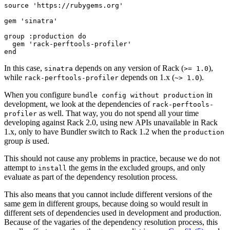
source 'https://rubygems.org'

gem 'sinatra'

group :production do

  gem 'rack-perftools-profiler'

In this case,
depends on any version of Rack (
),
sinatra
>= 1.0
while
depends on 1.x (
).
rack-perftools-profiler
~> 1.0
When you configure
in
bundle config without production
development, we look at the dependencies of
rack-perftools-
as well. That way, you do not spend all your time
profiler
developing against Rack 2.0, using new APIs unavailable in Rack
1.x, only to have Bundler switch to Rack 1.2 when the
production
group
is
used.
This should not cause any problems in practice, because we do not
attempt to
the gems in the excluded groups, and only
install
evaluate as part of the dependency resolution process.
This also means that you cannot include different versions of the
same gem in different groups, because doing so would result in
different sets of dependencies used in development and production.
Because of the vagaries of the dependency resolution process, this