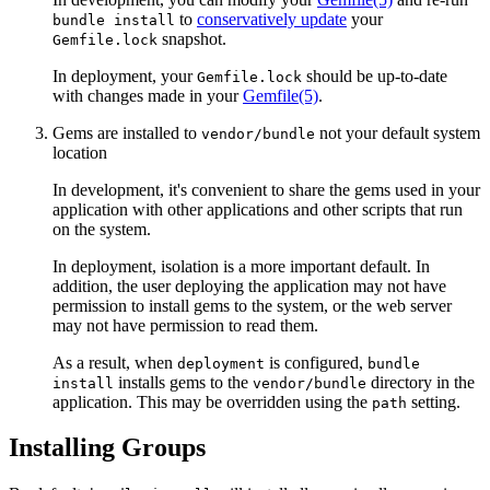
to
conservatively update
your
bundle install
snapshot.
Gemfile.lock
In deployment, your
should be up-to-date
Gemfile.lock
with changes made in your
Gemfile
(5)
.
Gems are installed to
not your default system
vendor/bundle
location
In development, it's convenient to share the gems used in your
application with other applications and other scripts that run
on the system.
In deployment, isolation is a more important default. In
addition, the user deploying the application may not have
permission to install gems to the system, or the web server
may not have permission to read them.
As a result, when
is configured,
deployment
bundle
installs gems to the
directory in the
install
vendor/bundle
application. This may be overridden using the
setting.
path
Installing Groups