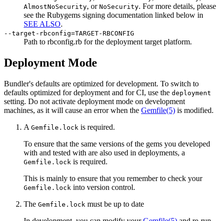
, or
. For more details, please
AlmostNoSecurity
NoSecurity
see the Rubygems signing documentation linked below in
SEE ALSO
.
--target-rbconfig=TARGET-RBCONFIG
Path to rbconfig.rb for the deployment target platform.
Deployment Mode
Bundler's defaults are optimized for development. To switch to
defaults optimized for deployment and for CI, use the
deployment
setting. Do not activate deployment mode on development
machines, as it will cause an error when the
Gemfile
(5)
is modified.
A
is required.
Gemfile.lock
To ensure that the same versions of the gems you developed
with and tested with are also used in deployments, a
is required.
Gemfile.lock
This is mainly to ensure that you remember to check your
into version control.
Gemfile.lock
The
must be up to date
Gemfile.lock
In development, you can modify your
Gemfile
(5)
and re-run