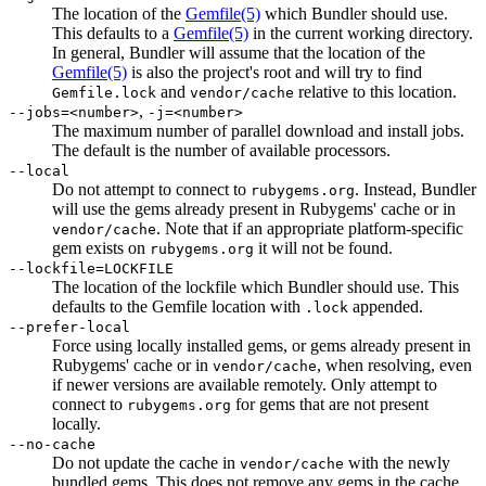
The location of the
Gemfile
(5)
which Bundler should use.
This defaults to a
Gemfile
(5)
in the current working directory.
In general, Bundler will assume that the location of the
Gemfile
(5)
is also the project's root and will try to find
and
relative to this location.
Gemfile.lock
vendor/cache
,
--jobs=<number>
-j=<number>
The maximum number of parallel download and install jobs.
The default is the number of available processors.
--local
Do not attempt to connect to
. Instead, Bundler
rubygems.org
will use the gems already present in Rubygems' cache or in
. Note that if an appropriate platform-specific
vendor/cache
gem exists on
it will not be found.
rubygems.org
--lockfile=LOCKFILE
The location of the lockfile which Bundler should use. This
defaults to the Gemfile location with
appended.
.lock
--prefer-local
Force using locally installed gems, or gems already present in
Rubygems' cache or in
, when resolving, even
vendor/cache
if newer versions are available remotely. Only attempt to
connect to
for gems that are not present
rubygems.org
locally.
--no-cache
Do not update the cache in
with the newly
vendor/cache
bundled gems. This does not remove any gems in the cache