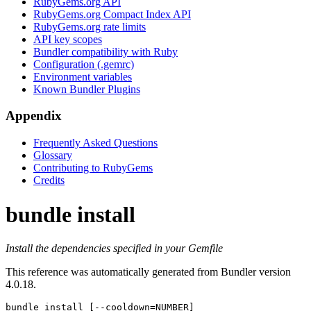
RubyGems.org API
RubyGems.org Compact Index API
RubyGems.org rate limits
API key scopes
Bundler compatibility with Ruby
Configuration (.gemrc)
Environment variables
Known Bundler Plugins
Appendix
Frequently Asked Questions
Glossary
Contributing to RubyGems
Credits
bundle install
Install the dependencies specified in your Gemfile
This reference was automatically generated from Bundler version
4.0.18.
bundle install
 [--cooldown=NUMBER]
