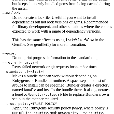
but keeps the newly bundled gems from being cached during
the install.
--no-lock
Do not create a lockfile. Useful if you want to install
dependencies but not lock versions of gems. Recommended
for library development, and other situations where the code is
expected to work with a range of dependency versions.
This has the same effect as using
in the
lockfile false
Gemfile. See
gemfile
(5)
for more information.
--quiet
Do not print progress information to the standard output.
--retry=[<number>]
Retry failed network or git requests for
number
times.
--standalone[=<list>]
Makes a bundle that can work without depending on
Rubygems or Bundler at runtime. A space separated list of
groups to install can be specified. Bundler creates a directory
named
and installs the bundle there. It also generates
bundle
a
file to replace Bundler's own
bundle/bundler/setup.rb
setup in the manner required.
--trust-policy=TRUST-POLICY
Apply the Rubygems security policy
policy
, where policy is
one of
,
,
,
HighSecurity
MediumSecurity
LowSecurity