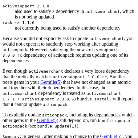
activesupport 2.3.8
also used to satisfy a dependency in
, which
activemerchant
is not being updated
rack ~> 1.1.0
not currently being used to satisfy another dependency
Because you did not explicitly ask to update
, you
activemerchant
would not expect it to suddenly stop working after updating
. However, satisfying the new
actionpack
activesupport
dependency of actionpack requires updating one of its
3.0.0.rc
dependencies.
Even though
declares a very loose dependency
activemerchant
that theoretically matches
, Bundler
activesupport 3.0.0.rc
treats gems in your
Gemfile
(5)
that have not changed as an atomic
unit together with their dependencies. In this case, the
dependency is treated as
activemerchant
activemerchant
, so
will report
1.7.1 + activesupport 2.3.8
bundle install
that it cannot update
.
actionpack
To explicitly update
, including its dependencies which
actionpack
other gems in the
Gemfile
(5)
still depend on, run
bundle update
(see
).
actionpack
bundle update(1)
: In general, after making a change to the
Gemfile
(5)
, you
Summary