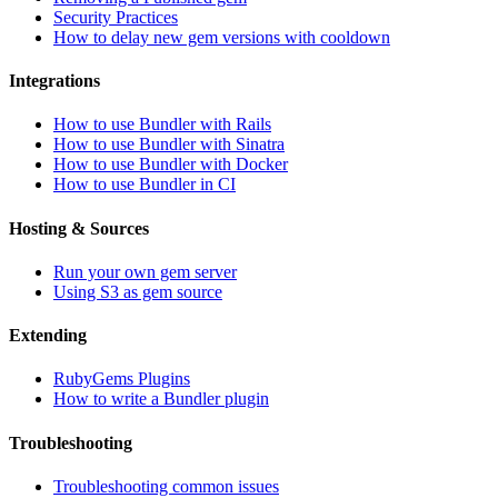
Security Practices
How to delay new gem versions with cooldown
Integrations
How to use Bundler with Rails
How to use Bundler with Sinatra
How to use Bundler with Docker
How to use Bundler in CI
Hosting & Sources
Run your own gem server
Using S3 as gem source
Extending
RubyGems Plugins
How to write a Bundler plugin
Troubleshooting
Troubleshooting common issues