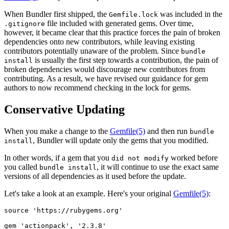
When Bundler first shipped, the
was included in the
Gemfile.lock
file included with generated gems. Over time,
.gitignore
however, it became clear that this practice forces the pain of broken
dependencies onto new contributors, while leaving existing
contributors potentially unaware of the problem. Since
bundle
is usually the first step towards a contribution, the pain of
install
broken dependencies would discourage new contributors from
contributing. As a result, we have revised our guidance for gem
authors to now recommend checking in the lock for gems.
Conservative Updating
When you make a change to the
Gemfile
(5)
and then run
bundle
, Bundler will update only the gems that you modified.
install
In other words, if a gem that you
worked before
did not modify
you called
, it will continue to use the exact same
bundle install
versions of all dependencies as it used before the update.
Let's take a look at an example. Here's your original
Gemfile
(5)
:
source 'https://rubygems.org'

gem 'actionpack', '2.3.8'
