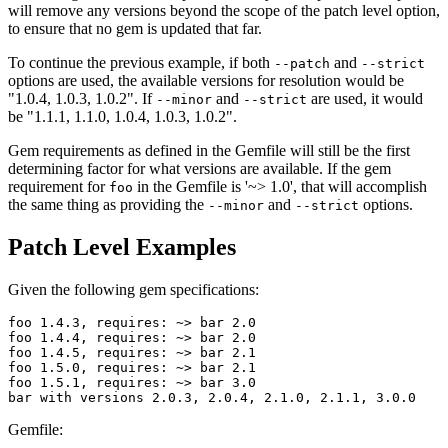
will remove any versions beyond the scope of the patch level option,
to ensure that no gem is updated that far.
To continue the previous example, if both
and
--patch
--strict
options are used, the available versions for resolution would be
"1.0.4, 1.0.3, 1.0.2". If
and
are used, it would
--minor
--strict
be "1.1.1, 1.1.0, 1.0.4, 1.0.3, 1.0.2".
Gem requirements as defined in the Gemfile will still be the first
determining factor for what versions are available. If the gem
requirement for
in the Gemfile is '~> 1.0', that will accomplish
foo
the same thing as providing the
and
options.
--minor
--strict
Patch Level Examples
Given the following gem specifications:
foo 1.4.3, requires: ~> bar 2.0

foo 1.4.4, requires: ~> bar 2.0

foo 1.4.5, requires: ~> bar 2.1

foo 1.5.0, requires: ~> bar 2.1

foo 1.5.1, requires: ~> bar 3.0

Gemfile: