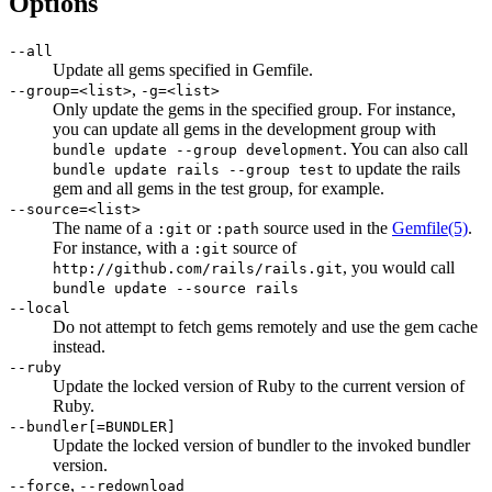
Options
--all
Update all gems specified in Gemfile.
,
--group=<list>
-g=<list>
Only update the gems in the specified group. For instance,
you can update all gems in the development group with
. You can also call
bundle update --group development
to update the rails
bundle update rails --group test
gem and all gems in the test group, for example.
--source=<list>
The name of a
or
source used in the
Gemfile
(5)
.
:git
:path
For instance, with a
source of
:git
, you would call
http://github.com/rails/rails.git
bundle update --source rails
--local
Do not attempt to fetch gems remotely and use the gem cache
instead.
--ruby
Update the locked version of Ruby to the current version of
Ruby.
--bundler[=BUNDLER]
Update the locked version of bundler to the invoked bundler
version.
,
--force
--redownload