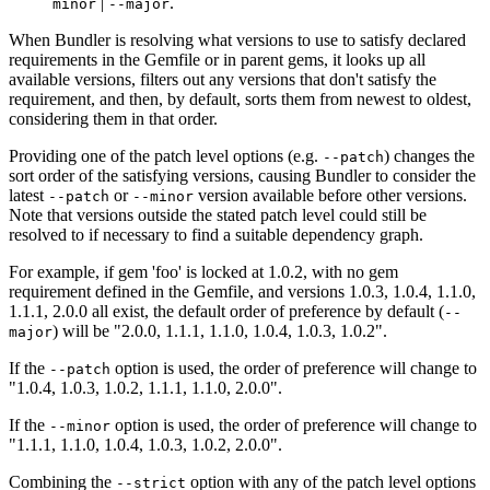
|
.
minor
--major
When Bundler is resolving what versions to use to satisfy declared
requirements in the Gemfile or in parent gems, it looks up all
available versions, filters out any versions that don't satisfy the
requirement, and then, by default, sorts them from newest to oldest,
considering them in that order.
Providing one of the patch level options (e.g.
) changes the
--patch
sort order of the satisfying versions, causing Bundler to consider the
latest
or
version available before other versions.
--patch
--minor
Note that versions outside the stated patch level could still be
resolved to if necessary to find a suitable dependency graph.
For example, if gem 'foo' is locked at 1.0.2, with no gem
requirement defined in the Gemfile, and versions 1.0.3, 1.0.4, 1.1.0,
1.1.1, 2.0.0 all exist, the default order of preference by default (
--
) will be "2.0.0, 1.1.1, 1.1.0, 1.0.4, 1.0.3, 1.0.2".
major
If the
option is used, the order of preference will change to
--patch
"1.0.4, 1.0.3, 1.0.2, 1.1.1, 1.1.0, 2.0.0".
If the
option is used, the order of preference will change to
--minor
"1.1.1, 1.1.0, 1.0.4, 1.0.3, 1.0.2, 2.0.0".
Combining the
option with any of the patch level options
--strict