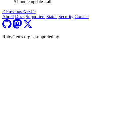
$ bundle update --all
<
Previous
Next
>
About
Docs
Supporters
Status
Security
Contact
RubyGems.org is supported by