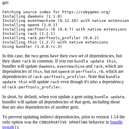
get:
Fetching source index for https://rubygems.org/

Installing daemons (1.1.0)

Installing eventmachine (0.12.10) with native extension
Installing open4 (1.0.1)

Installing perftools.rb (0.4.7) with native extensions

Installing rack (1.2.1)

Installing rack-perftools_profiler (0.0.2)

Installing thin (1.2.7) with native extensions

In this case, the two gems have their own set of dependencies, but
they share
in common. If you run
,
rack
bundle update thin
bundler will update
,
and
, which are
daemons
eventmachine
rack
dependencies of
, but not
or
, which are
thin
open4
perftools.rb
dependencies of
. Note that
rack-perftools_profiler
bundle
will update
even though it's
also
a dependency
update thin
rack
of
.
rack-perftools_profiler
In short, by default, when you update a gem using
,
bundle update
bundler will update all dependencies of that gem, including those
that are also dependencies of another gem.
To prevent updating indirect dependencies, prior to version 1.14 the
only option was the
behavior in
bundle
CONSERVATIVE UPDATING
install(1)
: