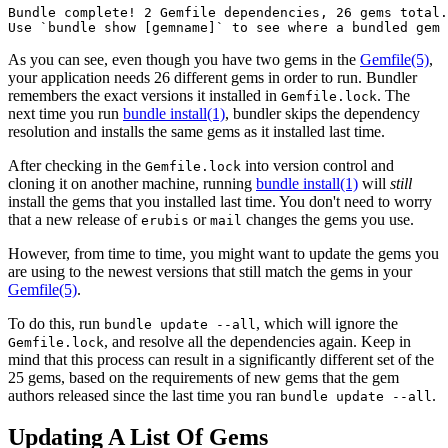
Bundle complete! 2 Gemfile dependencies, 26 gems total.

As you can see, even though you have two gems in the
Gemfile
(5)
,
your application needs 26 different gems in order to run. Bundler
remembers the exact versions it installed in
. The
Gemfile.lock
next time you run
bundle install(1)
, bundler skips the dependency
resolution and installs the same gems as it installed last time.
After checking in the
into version control and
Gemfile.lock
cloning it on another machine, running
bundle install(1)
will
still
install the gems that you installed last time. You don't need to worry
that a new release of
or
changes the gems you use.
erubis
mail
However, from time to time, you might want to update the gems you
are using to the newest versions that still match the gems in your
Gemfile
(5)
.
To do this, run
, which will ignore the
bundle update --all
, and resolve all the dependencies again. Keep in
Gemfile.lock
mind that this process can result in a significantly different set of the
25 gems, based on the requirements of new gems that the gem
authors released since the last time you ran
.
bundle update --all
Updating A List Of Gems