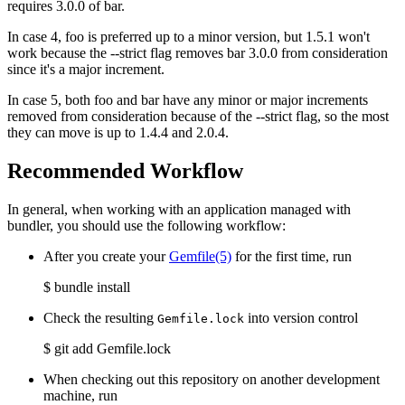
requires 3.0.0 of bar.
In case 4, foo is preferred up to a minor version, but 1.5.1 won't
work because the --strict flag removes bar 3.0.0 from consideration
since it's a major increment.
In case 5, both foo and bar have any minor or major increments
removed from consideration because of the --strict flag, so the most
they can move is up to 1.4.4 and 2.0.4.
Recommended Workflow
In general, when working with an application managed with
bundler, you should use the following workflow:
After you create your
Gemfile
(5)
for the first time, run
$ bundle install
Check the resulting
into version control
Gemfile.lock
$ git add Gemfile.lock
When checking out this repository on another development
machine, run