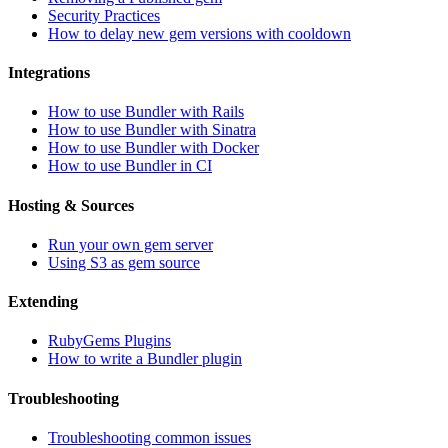
Security Practices
How to delay new gem versions with cooldown
Integrations
How to use Bundler with Rails
How to use Bundler with Sinatra
How to use Bundler with Docker
How to use Bundler in CI
Hosting & Sources
Run your own gem server
Using S3 as gem source
Extending
RubyGems Plugins
How to write a Bundler plugin
Troubleshooting
Troubleshooting common issues