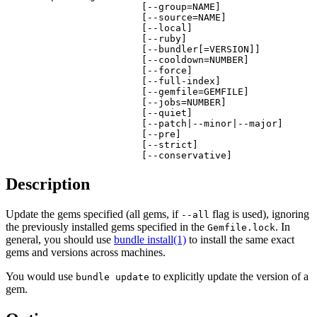
                        [--group=NAME]

                        [--source=NAME]

                        [--local]

                        [--ruby]

                        [--bundler[=VERSION]]

                        [--cooldown=NUMBER]

                        [--force]

                        [--full-index]

                        [--gemfile=GEMFILE]

                        [--jobs=NUMBER]

                        [--quiet]

                        [--patch|--minor|--major]

                        [--pre]

                        [--strict]

                        [--conservative]
Description
Update the gems specified (all gems, if
flag is used), ignoring
--all
the previously installed gems specified in the
. In
Gemfile.lock
general, you should use
bundle install(1)
to install the same exact
gems and versions across machines.
You would use
to explicitly update the version of a
bundle update
gem.