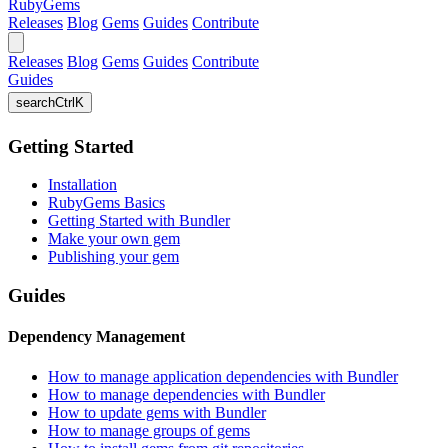
RubyGems
Releases
Blog
Gems
Guides
Contribute
Releases
Blog
Gems
Guides
Contribute
Guides
search
Ctrl
K
Getting Started
Installation
RubyGems Basics
Getting Started with Bundler
Make your own gem
Publishing your gem
Guides
Dependency Management
How to manage application dependencies with Bundler
How to manage dependencies with Bundler
How to update gems with Bundler
How to manage groups of gems