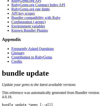
RubyGems.org API
RubyGems.org Compact Index API
RubyGems.org rate limits
API key scopes
Bundler compatibility with Ruby
Configuration (.gemrc)
Environment variables
Known Bundler Plugins
Appendix
Frequently Asked Questions
Glossary
Contributing to RubyGems
Credits
bundle update
Update your gems to the latest available versions
This reference was automatically generated from Bundler version
4.0.18.
bundle update
*gems
 [--all]
