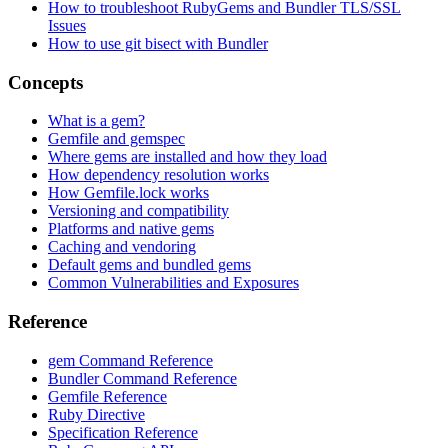
How to troubleshoot RubyGems and Bundler TLS/SSL
Issues
How to use git bisect with Bundler
Concepts
What is a gem?
Gemfile and gemspec
Where gems are installed and how they load
How dependency resolution works
How Gemfile.lock works
Versioning and compatibility
Platforms and native gems
Caching and vendoring
Default gems and bundled gems
Common Vulnerabilities and Exposures
Reference
gem Command Reference
Bundler Command Reference
Gemfile Reference
Ruby Directive
Specification Reference