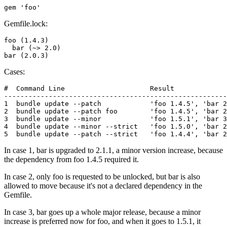
Gemfile.lock:
foo (1.4.3)

  bar (~> 2.0)

Cases:
#  Command Line                     Result

-------------------------------------------------------
1  bundle update --patch            'foo 1.4.5', 'bar 2
2  bundle update --patch foo        'foo 1.4.5', 'bar 2
3  bundle update --minor            'foo 1.5.1', 'bar 3
4  bundle update --minor --strict   'foo 1.5.0', 'bar 2
In case 1, bar is upgraded to 2.1.1, a minor version increase, because
the dependency from foo 1.4.5 required it.
In case 2, only foo is requested to be unlocked, but bar is also
allowed to move because it's not a declared dependency in the
Gemfile.
In case 3, bar goes up a whole major release, because a minor
increase is preferred now for foo, and when it goes to 1.5.1, it