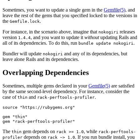
Sometimes, you want to update a single gem in the
Gemfile
(5)
, and
leave the rest of the gems that you specified locked to the versions in
the
.
Gemfile.lock
For instance, in the scenario above, imagine that
releases
nokogiri
version
, and you want to update it
without
updating Rails and
1.4.4
all of its dependencies. To do this, run
.
bundle update nokogiri
Bundler will update
and any of its dependencies, but
nokogiri
leave alone Rails and its dependencies.
Overlapping Dependencies
Sometimes, multiple gems declared in your
Gemfile
(5)
are satisfied
by the same second-level dependency. For instance, consider the
case of
and
.
thin
rack-perftools-profiler
source "https://rubygems.org"

gem "thin"

The
gem depends on
, while
thin
rack >= 1.0
rack-perftools-
depends on
. If you run bundle install, you
profiler
rack ~> 1.0