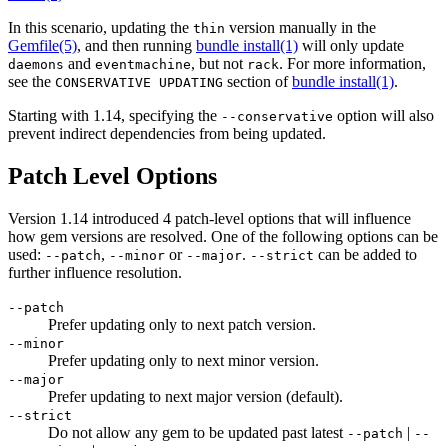
In this scenario, updating the
version manually in the
thin
Gemfile
(5)
, and then running
bundle install(1)
will only update
and
, but not
. For more information,
daemons
eventmachine
rack
see the
section of
bundle install(1)
.
CONSERVATIVE UPDATING
Starting with 1.14, specifying the
option will also
--conservative
prevent indirect dependencies from being updated.
Patch Level Options
Version 1.14 introduced 4 patch-level options that will influence
how gem versions are resolved. One of the following options can be
used:
,
or
.
can be added to
--patch
--minor
--major
--strict
further influence resolution.
--patch
Prefer updating only to next patch version.
--minor
Prefer updating only to next minor version.
--major
Prefer updating to next major version (default).
--strict
Do not allow any gem to be updated past latest
|
--patch
--