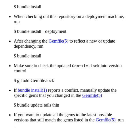
$ bundle install
When checking out this repository on a deployment machine,
run
$ bundle install --deployment
After changing the
Gemfile
(5)
to reflect a new or update
dependency, run
$ bundle install
Make sure to check the updated
into version
Gemfile.lock
control
$ git add Gemfile.lock
If
bundle install(1)
reports a conflict, manually update the
specific gems that you changed in the
Gemfile
(5)
$ bundle update rails thin
If you want to update all the gems to the latest possible
versions that still match the gems listed in the
Gemfile
(5)
, run