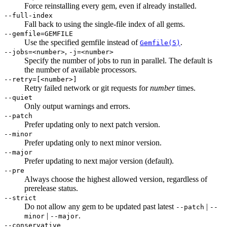
Force reinstalling every gem, even if already installed.
--full-index
Fall back to using the single-file index of all gems.
--gemfile=GEMFILE
Use the specified gemfile instead of
.
Gemfile(5)
,
--jobs=<number>
-j=<number>
Specify the number of jobs to run in parallel. The default is
the number of available processors.
--retry=[<number>]
Retry failed network or git requests for
number
times.
--quiet
Only output warnings and errors.
--patch
Prefer updating only to next patch version.
--minor
Prefer updating only to next minor version.
--major
Prefer updating to next major version (default).
--pre
Always choose the highest allowed version, regardless of
prerelease status.
--strict
Do not allow any gem to be updated past latest
|
--patch
--
|
.
minor
--major
--conservative