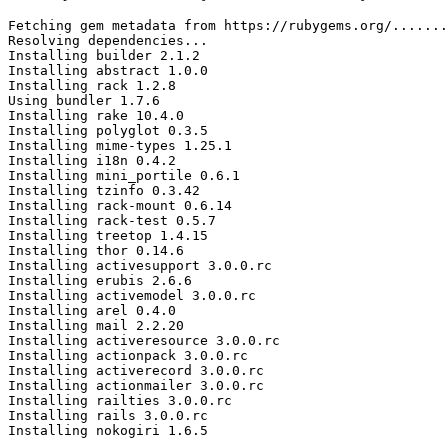
Fetching gem metadata from https://rubygems.org/.......
Resolving dependencies...

Installing builder 2.1.2

Installing abstract 1.0.0

Installing rack 1.2.8

Using bundler 1.7.6

Installing rake 10.4.0

Installing polyglot 0.3.5

Installing mime-types 1.25.1

Installing i18n 0.4.2

Installing mini_portile 0.6.1

Installing tzinfo 0.3.42

Installing rack-mount 0.6.14

Installing rack-test 0.5.7

Installing treetop 1.4.15

Installing thor 0.14.6

Installing activesupport 3.0.0.rc

Installing erubis 2.6.6

Installing activemodel 3.0.0.rc

Installing arel 0.4.0

Installing mail 2.2.20

Installing activeresource 3.0.0.rc

Installing actionpack 3.0.0.rc

Installing activerecord 3.0.0.rc

Installing actionmailer 3.0.0.rc

Installing railties 3.0.0.rc

Installing rails 3.0.0.rc

Installing nokogiri 1.6.5
