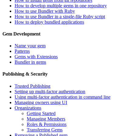
How to install gems from git repositories
How to develop multiple gems in one repository
How to use Bundler with Ruby
How to use Bundler in a single-file Ruby script
How to deploy bundled applications
Gem Development
Name your gem
Patterns
Gems with Extensions
Bundler in gems
Publishing & Security
Trusted Publishing
Setting up multi-factor authentication
Using multi-factor authentication in command line
Managing owners using UI
Organizations
Getting Started
Managing Members
Roles & Permissions
Transferring Gems
Removing a Published gem