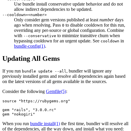
Use bundle install conservative update behavior and do not
allow indirect dependencies to be updated.
--cooldown=<number>
Only consider gem versions published at least
number
days
ago when resolving. Pass
to disable cooldown for this run,
0
overriding any per-source or global configuration. Combine
with
to minimize transitive churn when
--conservative
bypassing cooldown for an urgent update. See
in
cooldown
bundle-config
(1)
.
Updating All Gems
If you run
, bundler will ignore any
bundle update --all
previously installed gems and resolve all dependencies again based
on the latest versions of all gems available in the sources.
Consider the following
Gemfile
(5)
:
source "https://rubygems.org"

gem "rails", "3.0.0.rc"

When you run
bundle install(1)
the first time, bundler will resolve all
of the dependencies, all the way down, and install what you need: