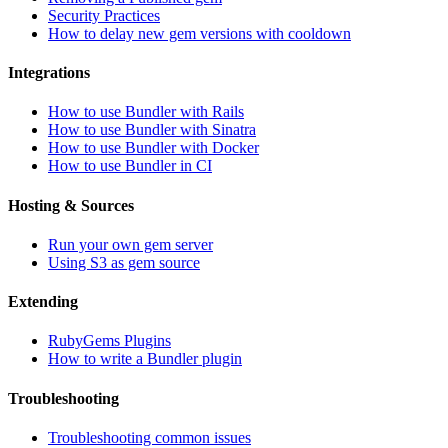
Security Practices
How to delay new gem versions with cooldown
Integrations
How to use Bundler with Rails
How to use Bundler with Sinatra
How to use Bundler with Docker
How to use Bundler in CI
Hosting & Sources
Run your own gem server
Using S3 as gem source
Extending
RubyGems Plugins
How to write a Bundler plugin
Troubleshooting
Troubleshooting common issues