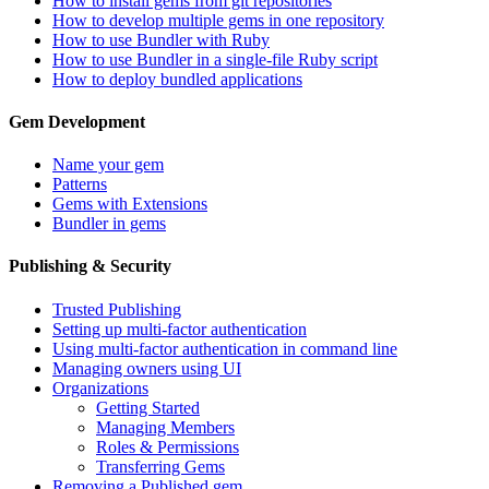
How to install gems from git repositories
How to develop multiple gems in one repository
How to use Bundler with Ruby
How to use Bundler in a single-file Ruby script
How to deploy bundled applications
Gem Development
Name your gem
Patterns
Gems with Extensions
Bundler in gems
Publishing & Security
Trusted Publishing
Setting up multi-factor authentication
Using multi-factor authentication in command line
Managing owners using UI
Organizations
Getting Started
Managing Members
Roles & Permissions
Transferring Gems
Removing a Published gem