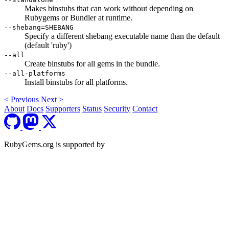
Makes binstubs that can work without depending on
Rubygems or Bundler at runtime.
--shebang=SHEBANG
Specify a different shebang executable name than the default
(default 'ruby')
--all
Create binstubs for all gems in the bundle.
--all-platforms
Install binstubs for all platforms.
<
Previous
Next
>
About
Docs
Supporters
Status
Security
Contact
RubyGems.org is supported by