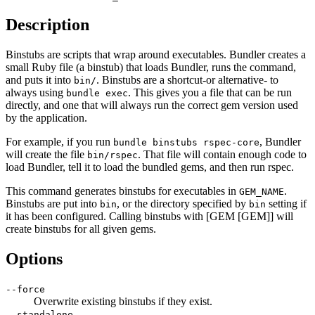
Description
Binstubs are scripts that wrap around executables. Bundler creates a
small Ruby file (a binstub) that loads Bundler, runs the command,
and puts it into
. Binstubs are a shortcut-or alternative- to
bin/
always using
. This gives you a file that can be run
bundle exec
directly, and one that will always run the correct gem version used
by the application.
For example, if you run
, Bundler
bundle binstubs rspec-core
will create the file
. That file will contain enough code to
bin/rspec
load Bundler, tell it to load the bundled gems, and then run rspec.
This command generates binstubs for executables in
.
GEM_NAME
Binstubs are put into
, or the directory specified by
setting if
bin
bin
it has been configured. Calling binstubs with [GEM [GEM]] will
create binstubs for all given gems.
Options
--force
Overwrite existing binstubs if they exist.
--standalone