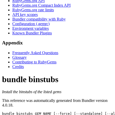
RubyGems.org API
RubyGems.org Compact Index API
RubyGems.org rate limits
API key scopes
Bundler compatibility with Ruby
Configuration (.gemrc)
Environment variables
Known Bundler Plugins
Appendix
Frequently Asked Questions
Glossary
Contributing to RubyGems
Credits
bundle binstubs
Install the binstubs of the listed gems
This reference was automatically generated from Bundler version
4.0.18.
bundle binstubs
GEM_NAME
 [--force] [--standalone] [--a