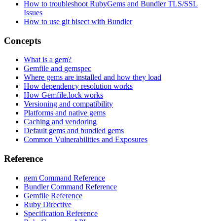
How to troubleshoot RubyGems and Bundler TLS/SSL
Issues
How to use git bisect with Bundler
Concepts
What is a gem?
Gemfile and gemspec
Where gems are installed and how they load
How dependency resolution works
How Gemfile.lock works
Versioning and compatibility
Platforms and native gems
Caching and vendoring
Default gems and bundled gems
Common Vulnerabilities and Exposures
Reference
gem Command Reference
Bundler Command Reference
Gemfile Reference
Ruby Directive
Specification Reference