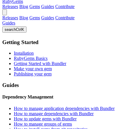
RubyGems
Releases
Blog
Gems
Guides
Contribute
Releases
Blog
Gems
Guides
Contribute
Guides
search
Ctrl
K
Getting Started
Installation
RubyGems Basics
Getting Started with Bundler
Make your own gem
Publishing your gem
Guides
Dependency Management
How to manage application dependencies with Bundler
How to manage dependencies with Bundler
How to update gems with Bundler
How to manage groups of gems