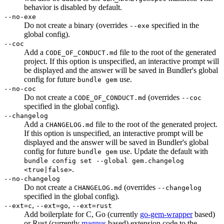
behavior is disabled by default.
--no-exe
Do not create a binary (overrides
specified in the
--exe
global config).
--coc
Add a
file to the root of the generated
CODE_OF_CONDUCT.md
project. If this option is unspecified, an interactive prompt will
be displayed and the answer will be saved in Bundler's global
config for future
use.
bundle gem
--no-coc
Do not create a
(overrides
CODE_OF_CONDUCT.md
--coc
specified in the global config).
--changelog
Add a
file to the root of the generated project.
CHANGELOG.md
If this option is unspecified, an interactive prompt will be
displayed and the answer will be saved in Bundler's global
config for future
use. Update the default with
bundle gem
bundle config set --global gem.changelog
.
<true|false>
--no-changelog
Do not create a
(overrides
CHANGELOG.md
--changelog
specified in the global config).
,
,
--ext=c
--ext=go
--ext=rust
Add boilerplate for C, Go (currently
go-gem-wrapper
based)
or Rust (currently
magnus
based) extension code to the