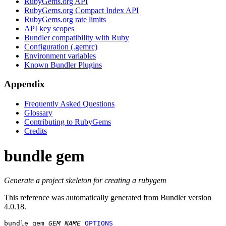
RubyGems.org API
RubyGems.org Compact Index API
RubyGems.org rate limits
API key scopes
Bundler compatibility with Ruby
Configuration (.gemrc)
Environment variables
Known Bundler Plugins
Appendix
Frequently Asked Questions
Glossary
Contributing to RubyGems
Credits
bundle gem
Generate a project skeleton for creating a rubygem
This reference was automatically generated from Bundler version
4.0.18.
bundle gem
GEM_NAME
OPTIONS