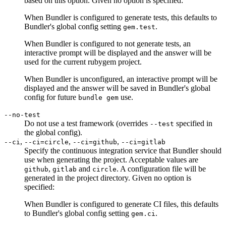
based on this option. Given no option is specified:
When Bundler is configured to generate tests, this defaults to
Bundler's global config setting
.
gem.test
When Bundler is configured to not generate tests, an
interactive prompt will be displayed and the answer will be
used for the current rubygem project.
When Bundler is unconfigured, an interactive prompt will be
displayed and the answer will be saved in Bundler's global
config for future
use.
bundle gem
--no-test
Do not use a test framework (overrides
specified in
--test
the global config).
,
,
,
--ci
--ci=circle
--ci=github
--ci=gitlab
Specify the continuous integration service that Bundler should
use when generating the project. Acceptable values are
,
and
. A configuration file will be
github
gitlab
circle
generated in the project directory. Given no option is
specified:
When Bundler is configured to generate CI files, this defaults
to Bundler's global config setting
.
gem.ci