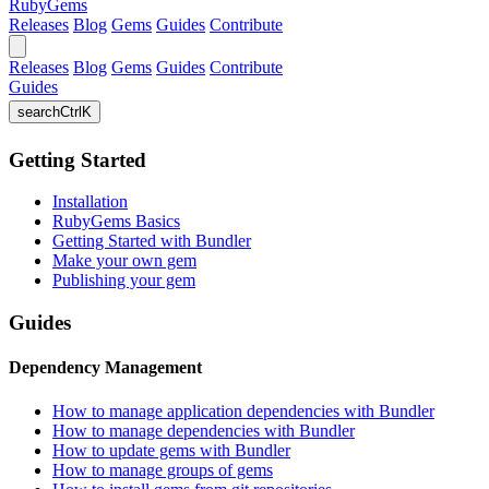
RubyGems
Releases
Blog
Gems
Guides
Contribute
Releases
Blog
Gems
Guides
Contribute
Guides
search
Ctrl
K
Getting Started
Installation
RubyGems Basics
Getting Started with Bundler
Make your own gem
Publishing your gem
Guides
Dependency Management
How to manage application dependencies with Bundler
How to manage dependencies with Bundler
How to update gems with Bundler
How to manage groups of gems