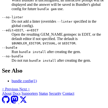
When Bundler is unconfigured, an interactive prompt will be
displayed and the answer will be saved in Bundler's global
config for future
use.
bundle gem
--no-linter
Do not add a linter (overrides
specified in the
--linter
global config).
,
--edit=EDIT
-e=EDIT
Open the resulting GEM_NAME.gemspec in EDIT, or the
default editor if not specified. The default is
,
, or
.
$BUNDLER_EDITOR
$VISUAL
$EDITOR
--bundle
Run
after creating the gem.
bundle install
--no-bundle
Do not run
after creating the gem.
bundle install
See Also
bundle config(1)
<
Previous
Next
>
About
Docs
Supporters
Status
Security
Contact