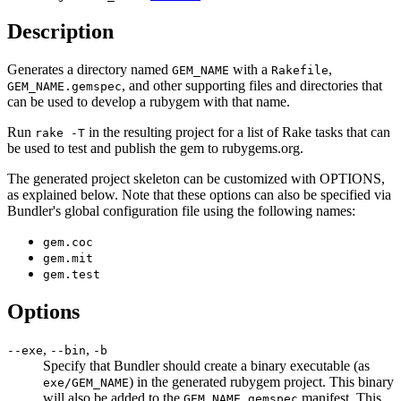
Description
Generates a directory named
with a
,
GEM_NAME
Rakefile
, and other supporting files and directories that
GEM_NAME.gemspec
can be used to develop a rubygem with that name.
Run
in the resulting project for a list of Rake tasks that can
rake -T
be used to test and publish the gem to rubygems.org.
The generated project skeleton can be customized with OPTIONS,
as explained below. Note that these options can also be specified via
Bundler's global configuration file using the following names:
gem.coc
gem.mit
gem.test
Options
,
,
--exe
--bin
-b
Specify that Bundler should create a binary executable (as
) in the generated rubygem project. This binary
exe/GEM_NAME
will also be added to the
manifest. This
GEM_NAME.gemspec