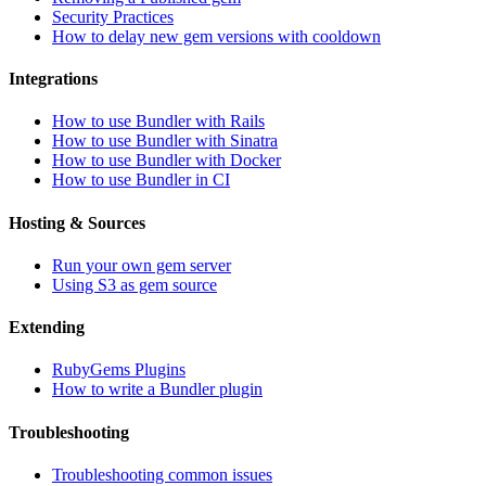
Security Practices
How to delay new gem versions with cooldown
Integrations
How to use Bundler with Rails
How to use Bundler with Sinatra
How to use Bundler with Docker
How to use Bundler in CI
Hosting & Sources
Run your own gem server
Using S3 as gem source
Extending
RubyGems Plugins
How to write a Bundler plugin
Troubleshooting
Troubleshooting common issues