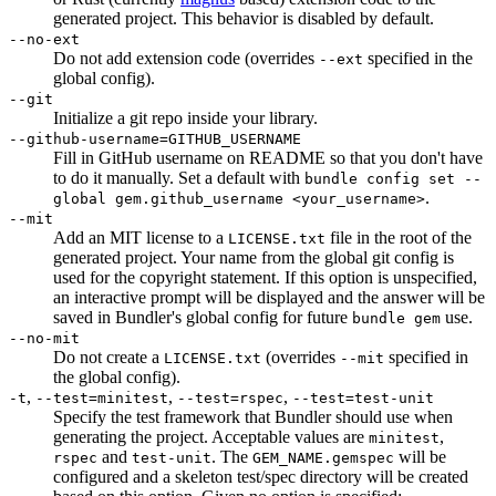
generated project. This behavior is disabled by default.
--no-ext
Do not add extension code (overrides
specified in the
--ext
global config).
--git
Initialize a git repo inside your library.
--github-username=GITHUB_USERNAME
Fill in GitHub username on README so that you don't have
to do it manually. Set a default with
bundle config set --
.
global gem.github_username <your_username>
--mit
Add an MIT license to a
file in the root of the
LICENSE.txt
generated project. Your name from the global git config is
used for the copyright statement. If this option is unspecified,
an interactive prompt will be displayed and the answer will be
saved in Bundler's global config for future
use.
bundle gem
--no-mit
Do not create a
(overrides
specified in
LICENSE.txt
--mit
the global config).
,
,
,
-t
--test=minitest
--test=rspec
--test=test-unit
Specify the test framework that Bundler should use when
generating the project. Acceptable values are
,
minitest
and
. The
will be
rspec
test-unit
GEM_NAME.gemspec
configured and a skeleton test/spec directory will be created