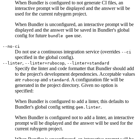
When Bundler is configured to not generate CI files, an
interactive prompt will be displayed and the answer will be
used for the current rubygem project.
When Bundler is unconfigured, an interactive prompt will be
displayed and the answer will be saved in Bundler's global
config for future
use.
bundle gem
--no-ci
Do not use a continuous integration service (overrides
--ci
specified in the global config).
,
,
--linter
--linter=rubocop
--linter=standard
Specify the linter and code formatter that Bundler should add
to the project's development dependencies. Acceptable values
are
and
. A configuration file will be
rubocop
standard
generated in the project directory. Given no option is
specified:
When Bundler is configured to add a linter, this defaults to
Bundler's global config setting
.
gem.linter
When Bundler is configured not to add a linter, an interactive
prompt will be displayed and the answer will be used for the
current rubygem project.