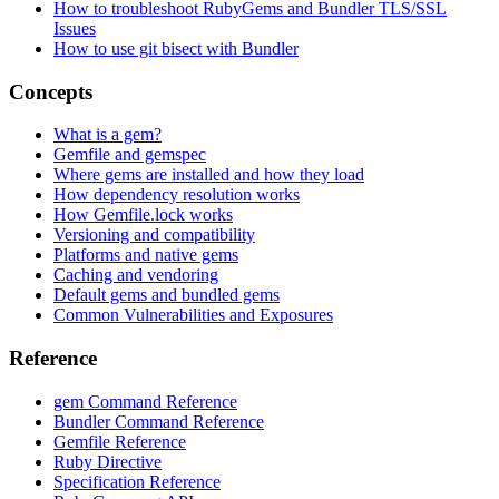
How to troubleshoot RubyGems and Bundler TLS/SSL
Issues
How to use git bisect with Bundler
Concepts
What is a gem?
Gemfile and gemspec
Where gems are installed and how they load
How dependency resolution works
How Gemfile.lock works
Versioning and compatibility
Platforms and native gems
Caching and vendoring
Default gems and bundled gems
Common Vulnerabilities and Exposures
Reference
gem Command Reference
Bundler Command Reference
Gemfile Reference
Ruby Directive
Specification Reference