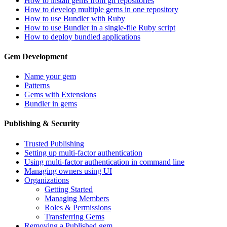
How to install gems from git repositories
How to develop multiple gems in one repository
How to use Bundler with Ruby
How to use Bundler in a single-file Ruby script
How to deploy bundled applications
Gem Development
Name your gem
Patterns
Gems with Extensions
Bundler in gems
Publishing & Security
Trusted Publishing
Setting up multi-factor authentication
Using multi-factor authentication in command line
Managing owners using UI
Organizations
Getting Started
Managing Members
Roles & Permissions
Transferring Gems
Removing a Published gem