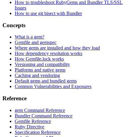
How to troubleshoot RubyGems and Bundler TLS/SSL
Issues
How to use git bisect with Bundler
Concepts
What is a gem?
Gemfile and gemspec
Where gems are installed and how they load
How dependency resolution works
How Gemfile.lock works
Versioning and compatibility
Platforms and native gems
Caching and vendoring
Default gems and bundled gems
Common Vulnerabilities and Exposures
Reference
gem Command Reference
Bundler Command Reference
Gemfile Reference
Ruby Directive
Specification Reference