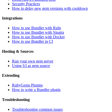
Security Practices
How to delay new gem versions with cooldown
Integrations
How to use Bundler with Rails
How to use Bundler with Sinatra
How to use Bundler with Docker
How to use Bundler in CI
Hosting & Sources
Run your own gem server
Using S3 as gem source
Extending
RubyGems Plugins
How to write a Bundler plugin
Troubleshooting
Troubleshooting common issues