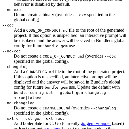
behavior is disabled by default.
--no-exe
Do not create a binary (overrides
specified in the
--exe
global config).
--coc
Add a
file to the root of the generated
CODE_OF_CONDUCT.md
project. If this option is unspecified, an interactive prompt will
be displayed and the answer will be saved in Bundler's global
config for future
use.
bundle gem
--no-coc
Do not create a
(overrides
CODE_OF_CONDUCT.md
--coc
specified in the global config).
--changelog
Add a
file to the root of the generated project.
CHANGELOG.md
If this option is unspecified, an interactive prompt will be
displayed and the answer will be saved in Bundler's global
config for future
use. Update the default with
bundle gem
bundle config set --global gem.changelog
.
<true|false>
--no-changelog
Do not create a
(overrides
CHANGELOG.md
--changelog
specified in the global config).
,
,
--ext=c
--ext=go
--ext=rust
Add boilerplate for C, Go (currently
go-gem-wrapper
based)
or Rust (currently
magnus
based) extension code to the