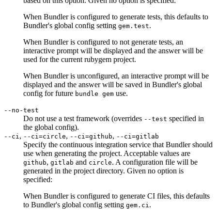
based on this option. Given no option is specified:
When Bundler is configured to generate tests, this defaults to
Bundler's global config setting
.
gem.test
When Bundler is configured to not generate tests, an
interactive prompt will be displayed and the answer will be
used for the current rubygem project.
When Bundler is unconfigured, an interactive prompt will be
displayed and the answer will be saved in Bundler's global
config for future
use.
bundle gem
--no-test
Do not use a test framework (overrides
specified in
--test
the global config).
,
,
,
--ci
--ci=circle
--ci=github
--ci=gitlab
Specify the continuous integration service that Bundler should
use when generating the project. Acceptable values are
,
and
. A configuration file will be
github
gitlab
circle
generated in the project directory. Given no option is
specified:
When Bundler is configured to generate CI files, this defaults
to Bundler's global config setting
.
gem.ci