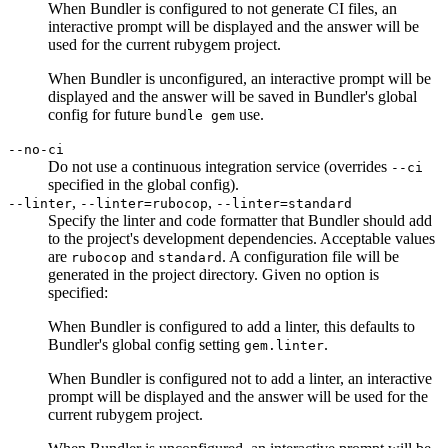
When Bundler is configured to not generate CI files, an
interactive prompt will be displayed and the answer will be
used for the current rubygem project.
When Bundler is unconfigured, an interactive prompt will be
displayed and the answer will be saved in Bundler's global
config for future
use.
bundle gem
--no-ci
Do not use a continuous integration service (overrides
--ci
specified in the global config).
,
,
--linter
--linter=rubocop
--linter=standard
Specify the linter and code formatter that Bundler should add
to the project's development dependencies. Acceptable values
are
and
. A configuration file will be
rubocop
standard
generated in the project directory. Given no option is
specified:
When Bundler is configured to add a linter, this defaults to
Bundler's global config setting
.
gem.linter
When Bundler is configured not to add a linter, an interactive
prompt will be displayed and the answer will be used for the
current rubygem project.