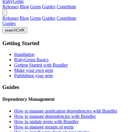
RubyGems
Releases
Blog
Gems
Guides
Contribute
Releases
Blog
Gems
Guides
Contribute
Guides
search
Ctrl
K
Getting Started
Installation
RubyGems Basics
Getting Started with Bundler
Make your own gem
Publishing your gem
Guides
Dependency Management
How to manage application dependencies with Bundler
How to manage dependencies with Bundler
How to update gems with Bundler
How to manage groups of gems