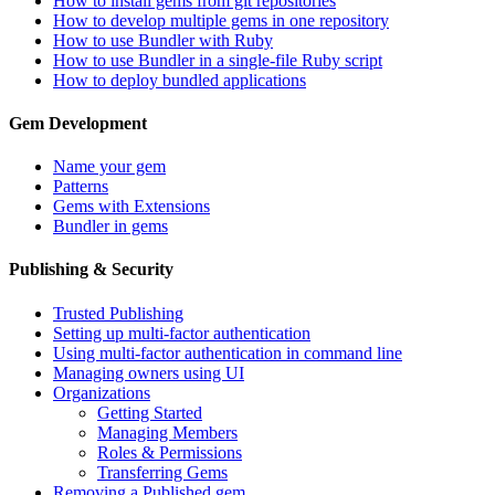
How to install gems from git repositories
How to develop multiple gems in one repository
How to use Bundler with Ruby
How to use Bundler in a single-file Ruby script
How to deploy bundled applications
Gem Development
Name your gem
Patterns
Gems with Extensions
Bundler in gems
Publishing & Security
Trusted Publishing
Setting up multi-factor authentication
Using multi-factor authentication in command line
Managing owners using UI
Organizations
Getting Started
Managing Members
Roles & Permissions
Transferring Gems
Removing a Published gem