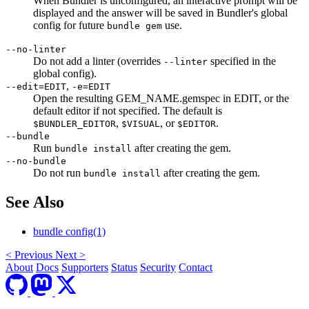
When Bundler is unconfigured, an interactive prompt will be
displayed and the answer will be saved in Bundler's global
config for future
use.
bundle gem
--no-linter
Do not add a linter (overrides
specified in the
--linter
global config).
,
--edit=EDIT
-e=EDIT
Open the resulting GEM_NAME.gemspec in EDIT, or the
default editor if not specified. The default is
,
, or
.
$BUNDLER_EDITOR
$VISUAL
$EDITOR
--bundle
Run
after creating the gem.
bundle install
--no-bundle
Do not run
after creating the gem.
bundle install
See Also
bundle config(1)
<
Previous
Next
>
About
Docs
Supporters
Status
Security
Contact