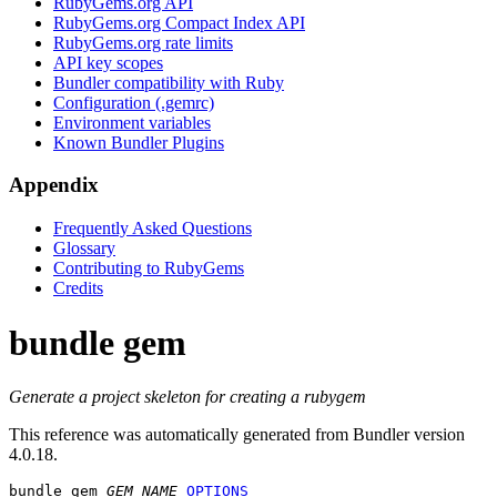
RubyGems.org API
RubyGems.org Compact Index API
RubyGems.org rate limits
API key scopes
Bundler compatibility with Ruby
Configuration (.gemrc)
Environment variables
Known Bundler Plugins
Appendix
Frequently Asked Questions
Glossary
Contributing to RubyGems
Credits
bundle gem
Generate a project skeleton for creating a rubygem
This reference was automatically generated from Bundler version
4.0.18.
bundle gem
GEM_NAME
OPTIONS