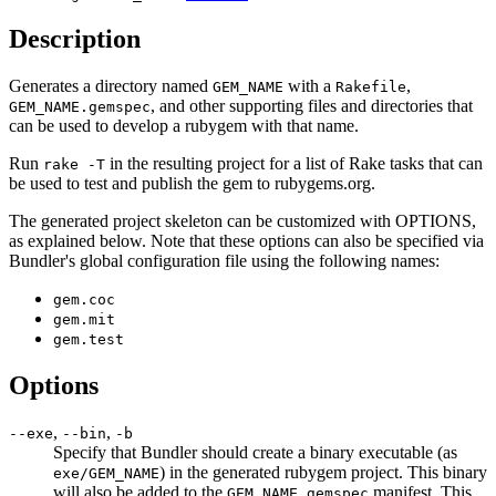
Description
Generates a directory named
with a
,
GEM_NAME
Rakefile
, and other supporting files and directories that
GEM_NAME.gemspec
can be used to develop a rubygem with that name.
Run
in the resulting project for a list of Rake tasks that can
rake -T
be used to test and publish the gem to rubygems.org.
The generated project skeleton can be customized with OPTIONS,
as explained below. Note that these options can also be specified via
Bundler's global configuration file using the following names:
gem.coc
gem.mit
gem.test
Options
,
,
--exe
--bin
-b
Specify that Bundler should create a binary executable (as
) in the generated rubygem project. This binary
exe/GEM_NAME
will also be added to the
manifest. This
GEM_NAME.gemspec