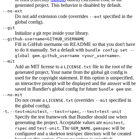
generated project. This behavior is disabled by default.
--no-ext
Do not add extension code (overrides
specified in the
--ext
global config).
--git
Initialize a git repo inside your library.
--github-username=GITHUB_USERNAME
Fill in GitHub username on README so that you don't have
to do it manually. Set a default with
bundle config set --
.
global gem.github_username <your_username>
--mit
Add an MIT license to a
file in the root of the
LICENSE.txt
generated project. Your name from the global git config is
used for the copyright statement. If this option is unspecified,
an interactive prompt will be displayed and the answer will be
saved in Bundler's global config for future
use.
bundle gem
--no-mit
Do not create a
(overrides
specified in
LICENSE.txt
--mit
the global config).
,
,
,
-t
--test=minitest
--test=rspec
--test=test-unit
Specify the test framework that Bundler should use when
generating the project. Acceptable values are
,
minitest
and
. The
will be
rspec
test-unit
GEM_NAME.gemspec
configured and a skeleton test/spec directory will be created