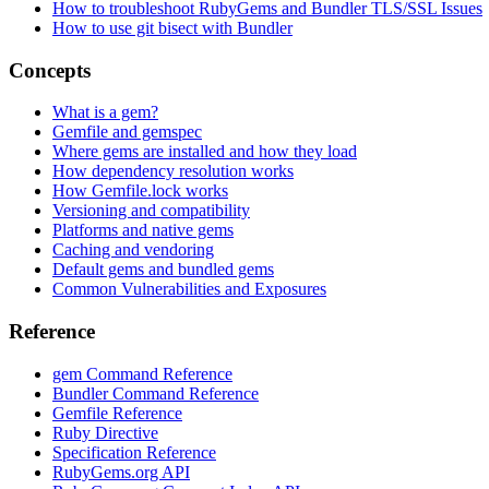
How to troubleshoot RubyGems and Bundler TLS/SSL Issues
How to use git bisect with Bundler
Concepts
What is a gem?
Gemfile and gemspec
Where gems are installed and how they load
How dependency resolution works
How Gemfile.lock works
Versioning and compatibility
Platforms and native gems
Caching and vendoring
Default gems and bundled gems
Common Vulnerabilities and Exposures
Reference
gem Command Reference
Bundler Command Reference
Gemfile Reference
Ruby Directive
Specification Reference
RubyGems.org API