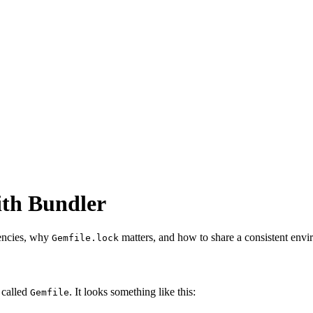
ith Bundler
encies, why
matters, and how to share a consistent envi
Gemfile.lock
 called
. It looks something like this:
Gemfile