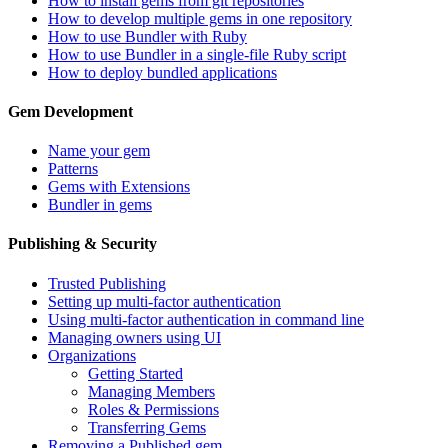
How to install gems from git repositories
How to develop multiple gems in one repository
How to use Bundler with Ruby
How to use Bundler in a single-file Ruby script
How to deploy bundled applications
Gem Development
Name your gem
Patterns
Gems with Extensions
Bundler in gems
Publishing & Security
Trusted Publishing
Setting up multi-factor authentication
Using multi-factor authentication in command line
Managing owners using UI
Organizations
Getting Started
Managing Members
Roles & Permissions
Transferring Gems
Removing a Published gem