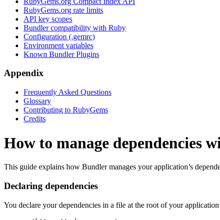
RubyGems.org Compact Index API
RubyGems.org rate limits
API key scopes
Bundler compatibility with Ruby
Configuration (.gemrc)
Environment variables
Known Bundler Plugins
Appendix
Frequently Asked Questions
Glossary
Contributing to RubyGems
Credits
How to manage dependencies w
This guide explains how Bundler manages your application’s depend
Declaring dependencies
You declare your dependencies in a file at the root of your application