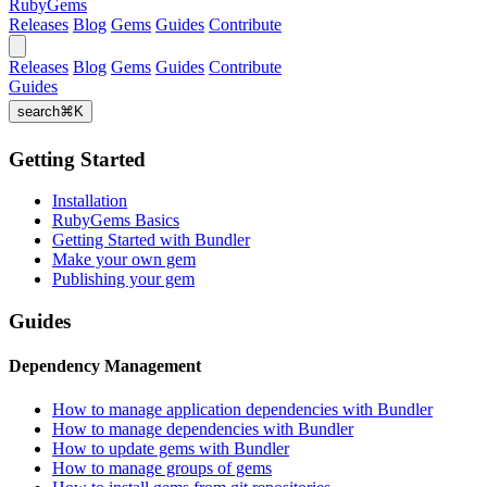
RubyGems
Releases
Blog
Gems
Guides
Contribute
Releases
Blog
Gems
Guides
Contribute
Guides
search
⌘
K
Getting Started
Installation
RubyGems Basics
Getting Started with Bundler
Make your own gem
Publishing your gem
Guides
Dependency Management
How to manage application dependencies with Bundler
How to manage dependencies with Bundler
How to update gems with Bundler
How to manage groups of gems