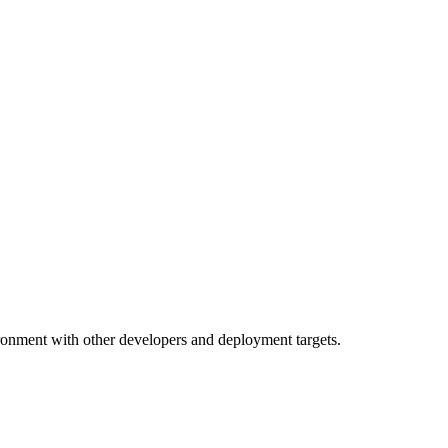
ronment with other developers and deployment targets.