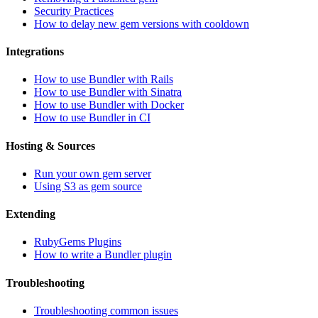
Security Practices
How to delay new gem versions with cooldown
Integrations
How to use Bundler with Rails
How to use Bundler with Sinatra
How to use Bundler with Docker
How to use Bundler in CI
Hosting & Sources
Run your own gem server
Using S3 as gem source
Extending
RubyGems Plugins
How to write a Bundler plugin
Troubleshooting
Troubleshooting common issues