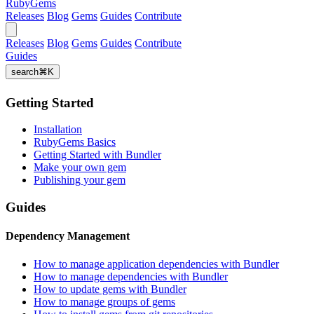
RubyGems
Releases
Blog
Gems
Guides
Contribute
Releases
Blog
Gems
Guides
Contribute
Guides
search
⌘
K
Getting Started
Installation
RubyGems Basics
Getting Started with Bundler
Make your own gem
Publishing your gem
Guides
Dependency Management
How to manage application dependencies with Bundler
How to manage dependencies with Bundler
How to update gems with Bundler
How to manage groups of gems