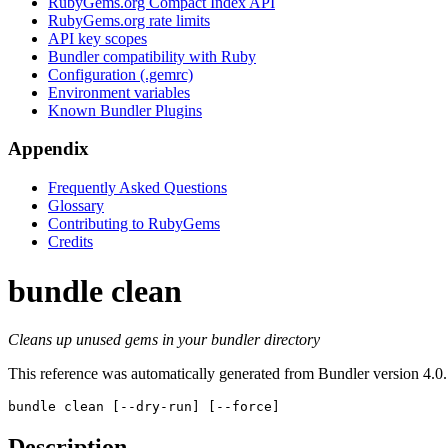
RubyGems.org Compact Index API
RubyGems.org rate limits
API key scopes
Bundler compatibility with Ruby
Configuration (.gemrc)
Environment variables
Known Bundler Plugins
Appendix
Frequently Asked Questions
Glossary
Contributing to RubyGems
Credits
bundle clean
Cleans up unused gems in your bundler directory
This reference was automatically generated from Bundler version 4.0.
bundle clean
 [--dry-run] [--force]
Description