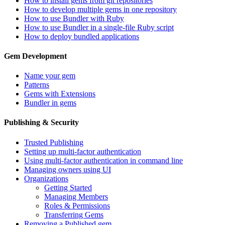
How to install gems from git repositories
How to develop multiple gems in one repository
How to use Bundler with Ruby
How to use Bundler in a single-file Ruby script
How to deploy bundled applications
Gem Development
Name your gem
Patterns
Gems with Extensions
Bundler in gems
Publishing & Security
Trusted Publishing
Setting up multi-factor authentication
Using multi-factor authentication in command line
Managing owners using UI
Organizations
Getting Started
Managing Members
Roles & Permissions
Transferring Gems
Removing a Published gem