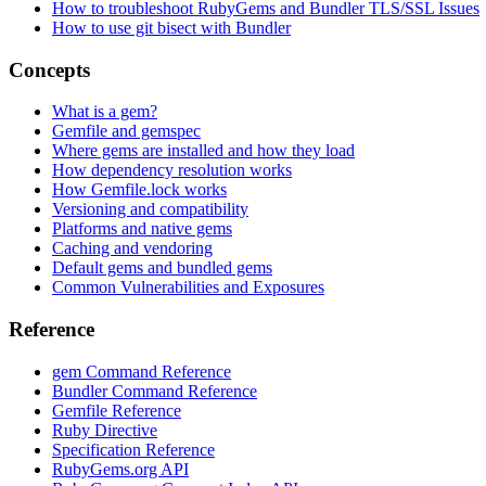
How to troubleshoot RubyGems and Bundler TLS/SSL Issues
How to use git bisect with Bundler
Concepts
What is a gem?
Gemfile and gemspec
Where gems are installed and how they load
How dependency resolution works
How Gemfile.lock works
Versioning and compatibility
Platforms and native gems
Caching and vendoring
Default gems and bundled gems
Common Vulnerabilities and Exposures
Reference
gem Command Reference
Bundler Command Reference
Gemfile Reference
Ruby Directive
Specification Reference
RubyGems.org API