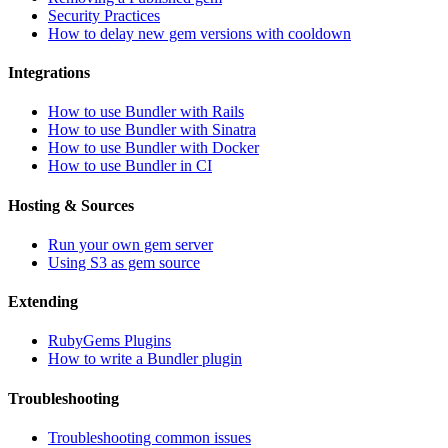
Security Practices
How to delay new gem versions with cooldown
Integrations
How to use Bundler with Rails
How to use Bundler with Sinatra
How to use Bundler with Docker
How to use Bundler in CI
Hosting & Sources
Run your own gem server
Using S3 as gem source
Extending
RubyGems Plugins
How to write a Bundler plugin
Troubleshooting
Troubleshooting common issues