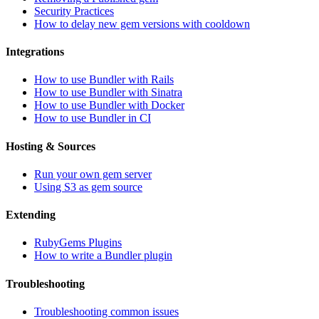
Security Practices
How to delay new gem versions with cooldown
Integrations
How to use Bundler with Rails
How to use Bundler with Sinatra
How to use Bundler with Docker
How to use Bundler in CI
Hosting & Sources
Run your own gem server
Using S3 as gem source
Extending
RubyGems Plugins
How to write a Bundler plugin
Troubleshooting
Troubleshooting common issues