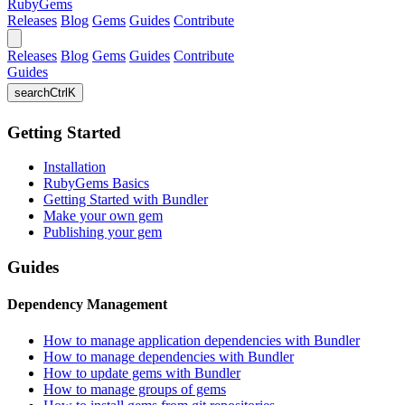
RubyGems
Releases
Blog
Gems
Guides
Contribute
Releases
Blog
Gems
Guides
Contribute
Guides
search
Ctrl
K
Getting Started
Installation
RubyGems Basics
Getting Started with Bundler
Make your own gem
Publishing your gem
Guides
Dependency Management
How to manage application dependencies with Bundler
How to manage dependencies with Bundler
How to update gems with Bundler
How to manage groups of gems