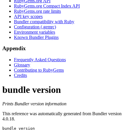
RubyGems.org API
RubyGems.org Compact Index API
RubyGems.org rate limits
API key scopes
Bundler compatibility with Ruby
Configuration (.gemrc)
Environment variables
Known Bundler Plugins
Appendix
Frequently Asked Questions
Glossary
Contributing to RubyGems
Credits
bundle version
Prints Bundler version information
This reference was automatically generated from Bundler version
4.0.18.
bundle version