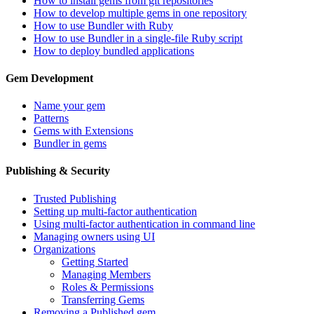
How to install gems from git repositories
How to develop multiple gems in one repository
How to use Bundler with Ruby
How to use Bundler in a single-file Ruby script
How to deploy bundled applications
Gem Development
Name your gem
Patterns
Gems with Extensions
Bundler in gems
Publishing & Security
Trusted Publishing
Setting up multi-factor authentication
Using multi-factor authentication in command line
Managing owners using UI
Organizations
Getting Started
Managing Members
Roles & Permissions
Transferring Gems
Removing a Published gem