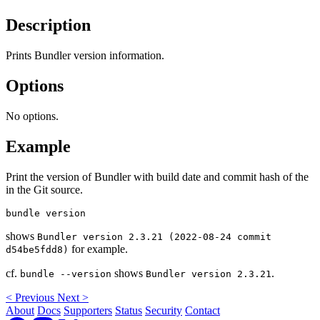
Description
Prints Bundler version information.
Options
No options.
Example
Print the version of Bundler with build date and commit hash of the
in the Git source.
shows
Bundler version 2.3.21 (2022-08-24 commit
for example.
d54be5fdd8)
cf.
shows
.
bundle --version
Bundler version 2.3.21
<
Previous
Next
>
About
Docs
Supporters
Status
Security
Contact