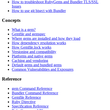
How to troubleshoot RubyGems and Bundler TLS/SSL
Issues
How to use git bisect with Bundler
Concepts
What is a gem?
Gemfile and gemspec
Where gems are installed and how they load
How dependency resolution works
How Gemfile.lock works
Versioning and compatibility
Platforms and native gems
Caching and vendoring
Default gems and bundled gems
Common Vulnerabilities and Exposures
Reference
gem Command Reference
Bundler Command Reference
Gemfile Reference
Ruby Directive
Specification Reference