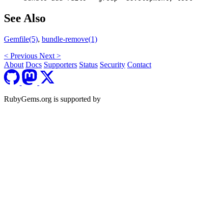
See Also
Gemfile(5)
,
bundle-remove(1)
<
Previous
Next
>
About
Docs
Supporters
Status
Security
Contact
RubyGems.org is supported by