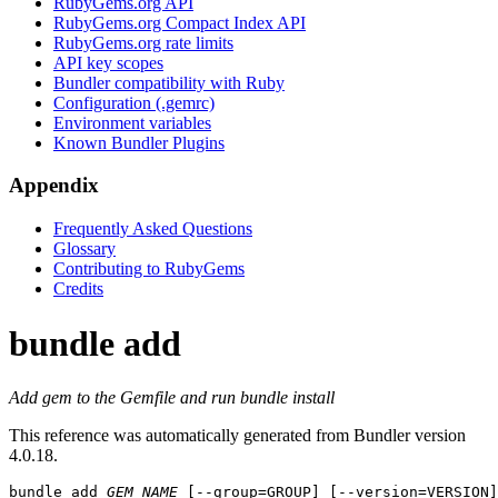
RubyGems.org API
RubyGems.org Compact Index API
RubyGems.org rate limits
API key scopes
Bundler compatibility with Ruby
Configuration (.gemrc)
Environment variables
Known Bundler Plugins
Appendix
Frequently Asked Questions
Glossary
Contributing to RubyGems
Credits
bundle add
Add gem to the Gemfile and run bundle install
This reference was automatically generated from Bundler version
4.0.18.
bundle add
GEM_NAME
 [--group=GROUP] [--version=VERSION]