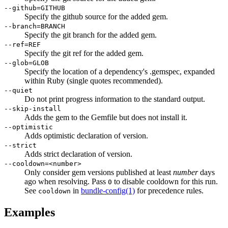
--github=GITHUB
Specify the github source for the added gem.
--branch=BRANCH
Specify the git branch for the added gem.
--ref=REF
Specify the git ref for the added gem.
--glob=GLOB
Specify the location of a dependency's .gemspec, expanded
within Ruby (single quotes recommended).
--quiet
Do not print progress information to the standard output.
--skip-install
Adds the gem to the Gemfile but does not install it.
--optimistic
Adds optimistic declaration of version.
--strict
Adds strict declaration of version.
--cooldown=<number>
Only consider gem versions published at least
number
days
ago when resolving. Pass
to disable cooldown for this run.
0
See
in
bundle-config
(1)
for precedence rules.
cooldown
Examples