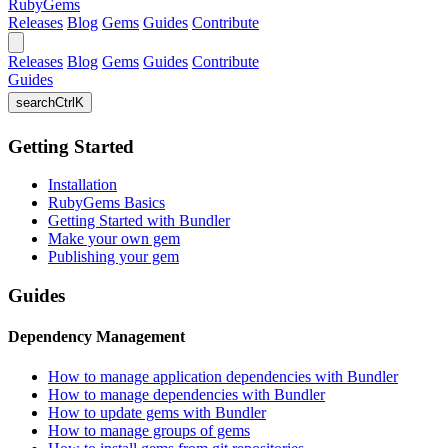
RubyGems
Releases
Blog
Gems
Guides
Contribute
Releases
Blog
Gems
Guides
Contribute
Guides
search
Ctrl
K
Getting Started
Installation
RubyGems Basics
Getting Started with Bundler
Make your own gem
Publishing your gem
Guides
Dependency Management
How to manage application dependencies with Bundler
How to manage dependencies with Bundler
How to update gems with Bundler
How to manage groups of gems