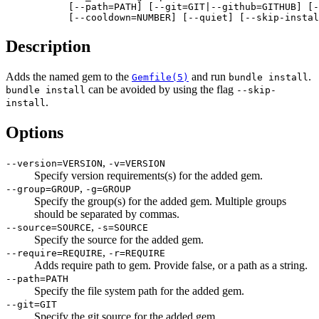
           [--path=PATH] [--git=GIT|--github=GITHUB] [-
           [--cooldown=NUMBER] [--quiet] [--skip-instal
Description
Adds the named gem to the
and run
.
Gemfile(5)
bundle install
can be avoided by using the flag
bundle install
--skip-
.
install
Options
,
--version=VERSION
-v=VERSION
Specify version requirements(s) for the added gem.
,
--group=GROUP
-g=GROUP
Specify the group(s) for the added gem. Multiple groups
should be separated by commas.
,
--source=SOURCE
-s=SOURCE
Specify the source for the added gem.
,
--require=REQUIRE
-r=REQUIRE
Adds require path to gem. Provide false, or a path as a string.
--path=PATH
Specify the file system path for the added gem.
--git=GIT
Specify the git source for the added gem.