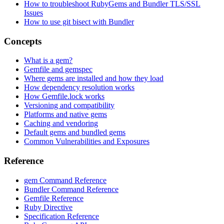
How to troubleshoot RubyGems and Bundler TLS/SSL
Issues
How to use git bisect with Bundler
Concepts
What is a gem?
Gemfile and gemspec
Where gems are installed and how they load
How dependency resolution works
How Gemfile.lock works
Versioning and compatibility
Platforms and native gems
Caching and vendoring
Default gems and bundled gems
Common Vulnerabilities and Exposures
Reference
gem Command Reference
Bundler Command Reference
Gemfile Reference
Ruby Directive
Specification Reference