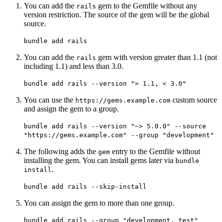
You can add the
gem to the Gemfile without any
rails
version restriction. The source of the gem will be the global
source.
bundle add rails
You can add the
gem with version greater than 1.1 (not
rails
including 1.1) and less than 3.0.
bundle add rails --version "> 1.1, < 3.0"
You can use the
custom source
https://gems.example.com
and assign the gem to a group.
bundle add rails --version "~> 5.0.0" --source
"https://gems.example.com" --group "development"
The following adds the
entry to the Gemfile without
gem
installing the gem. You can install gems later via
bundle
.
install
bundle add rails --skip-install
You can assign the gem to more than one group.
bundle add rails --group "development, test"