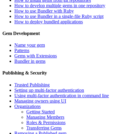
How to install gems from git repositories
How to develop multiple gems in one repository
How to use Bundler with Ruby
How to use Bundler in a single-file Ruby script
How to deploy bundled applications
Gem Development
Name your gem
Patterns
Gems with Extensions
Bundler in gems
Publishing & Security
Trusted Publishing
Setting up multi-factor authentication
Using multi-factor authentication in command line
Managing owners using UI
Organizations
Getting Started
Managing Members
Roles & Permissions
Transferring Gems
Removing a Published gem