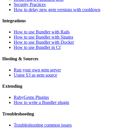
Security Practices
How to delay new gem versions with cooldown
Integrations
How to use Bundler with Rails
How to use Bundler with Sinatra
How to use Bundler with Docker
How to use Bundler in CI
Hosting & Sources
Run your own gem server
Using S3 as gem source
Extending
RubyGems Plugins
How to write a Bundler plugin
Troubleshooting
Troubleshooting common issues