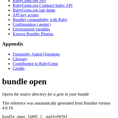
RubyGems.org API
RubyGems.org Compact Index API
RubyGems.org rate limits
API key scopes
Bundler compatibility with Ruby
Configuration (.gemrc)
Environment variables
Known Bundler Plugins
Appendix
Frequently Asked Questions
Glossary
Contributing to RubyGems
Credits
bundle open
Opens the source directory for a gem in your bundle
This reference was automatically generated from Bundler version
4.0.18.
bundle open
 [GEM] [--path=PATH]