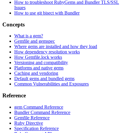
How to troubleshoot RubyGems and Bundler TLS/SSL
Issues
How to use git bisect with Bundler
Concepts
What is a gem?
Gemfile and gemspec
Where gems are installed and how they load
How dependency resolution works
How Gemfile.lock works
Versioning and compatibility
Platforms and native gems
Caching and vendoring
Default gems and bundled gems
Common Vulnerabilities and Exposures
Reference
gem Command Reference
Bundler Command Reference
Gemfile Reference
Ruby Directive
Specification Reference