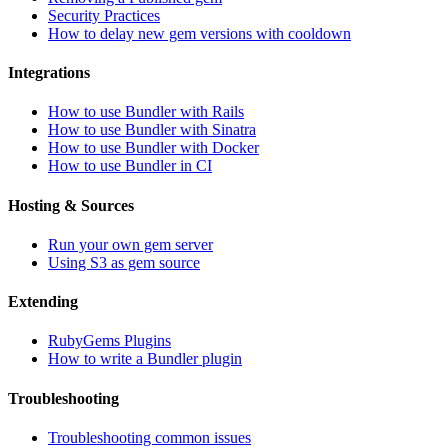
Security Practices
How to delay new gem versions with cooldown
Integrations
How to use Bundler with Rails
How to use Bundler with Sinatra
How to use Bundler with Docker
How to use Bundler in CI
Hosting & Sources
Run your own gem server
Using S3 as gem source
Extending
RubyGems Plugins
How to write a Bundler plugin
Troubleshooting
Troubleshooting common issues