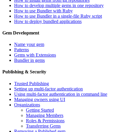
How to install gems from git repositories
How to develop multiple gems in one repository
How to use Bundler with Ruby
How to use Bundler in a single-file Ruby script
How to deploy bundled applications
Gem Development
Name your gem
Patterns
Gems with Extensions
Bundler in gems
Publishing & Security
Trusted Publishing
Setting up multi-factor authentication
Using multi-factor authentication in command line
Managing owners using UI
Organizations
Getting Started
Managing Members
Roles & Permissions
Transferring Gems
Removing a Published gem