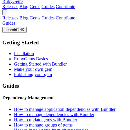
RubyGems
Releases
Blog
Gems
Guides
Contribute
Releases
Blog
Gems
Guides
Contribute
Guides
search
Ctrl
K
Getting Started
Installation
RubyGems Basics
Getting Started with Bundler
Make your own gem
Publishing your gem
Guides
Dependency Management
How to manage application dependencies with Bundler
How to manage dependencies with Bundler
How to update gems with Bundler
How to manage groups of gems