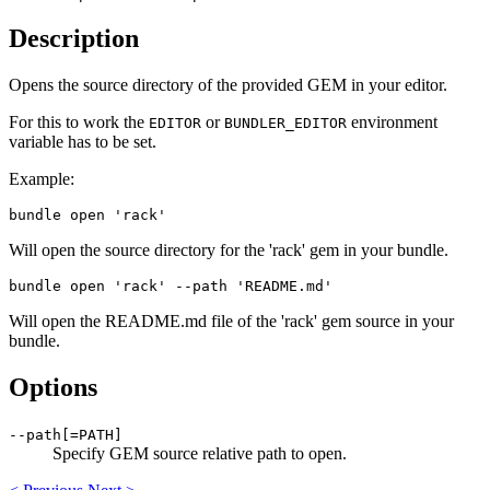
Description
Opens the source directory of the provided GEM in your editor.
For this to work the
or
environment
EDITOR
BUNDLER_EDITOR
variable has to be set.
Example:
Will open the source directory for the 'rack' gem in your bundle.
Will open the README.md file of the 'rack' gem source in your
bundle.
Options
--path[=PATH]
Specify GEM source relative path to open.