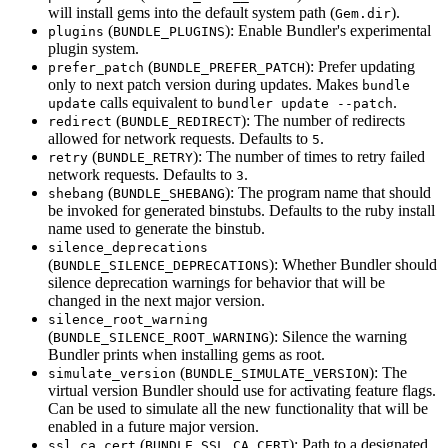
will install gems into the default system path (
).
Gem.dir
(
): Enable Bundler's experimental
plugins
BUNDLE_PLUGINS
plugin system.
(
): Prefer updating
prefer_patch
BUNDLE_PREFER_PATCH
only to next patch version during updates. Makes
bundle
calls equivalent to
.
update
bundler update --patch
(
): The number of redirects
redirect
BUNDLE_REDIRECT
allowed for network requests. Defaults to
.
5
(
): The number of times to retry failed
retry
BUNDLE_RETRY
network requests. Defaults to
.
3
(
): The program name that should
shebang
BUNDLE_SHEBANG
be invoked for generated binstubs. Defaults to the ruby install
name used to generate the binstub.
silence_deprecations
(
): Whether Bundler should
BUNDLE_SILENCE_DEPRECATIONS
silence deprecation warnings for behavior that will be
changed in the next major version.
silence_root_warning
(
): Silence the warning
BUNDLE_SILENCE_ROOT_WARNING
Bundler prints when installing gems as root.
(
): The
simulate_version
BUNDLE_SIMULATE_VERSION
virtual version Bundler should use for activating feature flags.
Can be used to simulate all the new functionality that will be
enabled in a future major version.
(
): Path to a designated
ssl_ca_cert
BUNDLE_SSL_CA_CERT