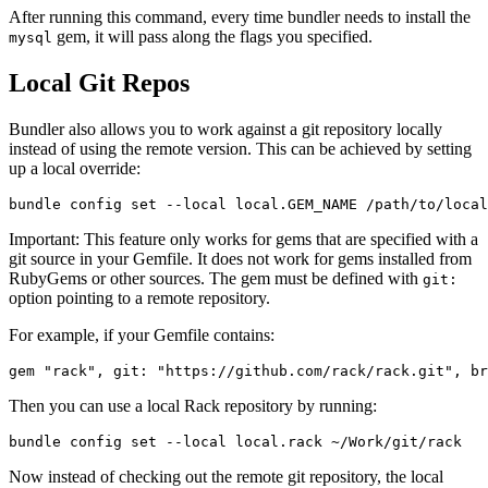
After running this command, every time bundler needs to install the
gem, it will pass along the flags you specified.
mysql
Local Git Repos
Bundler also allows you to work against a git repository locally
instead of using the remote version. This can be achieved by setting
up a local override:
Important: This feature only works for gems that are specified with a
git source in your Gemfile. It does not work for gems installed from
RubyGems or other sources. The gem must be defined with
git:
option pointing to a remote repository.
For example, if your Gemfile contains:
Then you can use a local Rack repository by running:
Now instead of checking out the remote git repository, the local