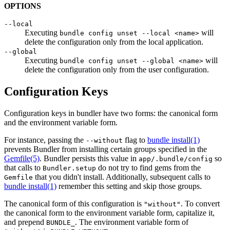
OPTIONS
--local
Executing
will
bundle config unset --local <name>
delete the configuration only from the local application.
--global
Executing
will
bundle config unset --global <name>
delete the configuration only from the user configuration.
Configuration Keys
Configuration keys in bundler have two forms: the canonical form
and the environment variable form.
For instance, passing the
flag to
bundle install(1)
--without
prevents Bundler from installing certain groups specified in the
Gemfile
(5)
. Bundler persists this value in
so
app/.bundle/config
that calls to
do not try to find gems from the
Bundler.setup
that you didn't install. Additionally, subsequent calls to
Gemfile
bundle install(1)
remember this setting and skip those groups.
The canonical form of this configuration is
. To convert
"without"
the canonical form to the environment variable form, capitalize it,
and prepend
. The environment variable form of
BUNDLE_