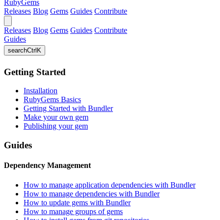
RubyGems
Releases
Blog
Gems
Guides
Contribute
Releases
Blog
Gems
Guides
Contribute
Guides
search
Ctrl
K
Getting Started
Installation
RubyGems Basics
Getting Started with Bundler
Make your own gem
Publishing your gem
Guides
Dependency Management
How to manage application dependencies with Bundler
How to manage dependencies with Bundler
How to update gems with Bundler
How to manage groups of gems