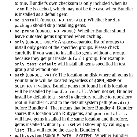
to true. Bundler's own checksum is only included when its
file is cached, which may not be the case when Bundler
.gem
is installed as a default gem.
(
): Whether
no_install
BUNDLE_NO_INSTALL
bundle
should skip installing gems.
package
(
): Whether Bundler should
no_prune
BUNDLE_NO_PRUNE
leave outdated gems unpruned when caching.
(
): A space-separated list of groups to
only
BUNDLE_ONLY
install only gems of the specified groups. Please check
carefully if you want to install also gems without a group,
because they get put inside
group. For example
default
will install all gems specified in test
only test:default
group and without one.
(
): The location on disk where all gems in
path
BUNDLE_PATH
your bundle will be located regardless of
or
$GEM_HOME
values. Bundle gems not found in this location
$GEM_PATH
will be installed by
. When not set, Bundler
bundle install
install by default to a
directory relative to repository
.bundle
root in Bundler 4, and to the default system path (
)
Gem.dir
before Bundler 4. That means that before Bundler 4, Bundler
shares this location with Rubygems, and
gem install ...
will have gems installed in the same location and therefore,
gems installed without
set will show up by calling
path
gem
. This will not be the case in Bundler 4.
list
(
): Whether Bundler
path.system
BUNDLE_PATH__SYSTEM