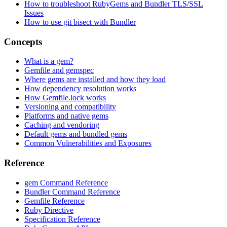
How to troubleshoot RubyGems and Bundler TLS/SSL
Issues
How to use git bisect with Bundler
Concepts
What is a gem?
Gemfile and gemspec
Where gems are installed and how they load
How dependency resolution works
How Gemfile.lock works
Versioning and compatibility
Platforms and native gems
Caching and vendoring
Default gems and bundled gems
Common Vulnerabilities and Exposures
Reference
gem Command Reference
Bundler Command Reference
Gemfile Reference
Ruby Directive
Specification Reference