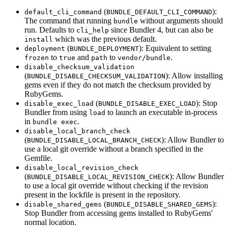
(
):
default_cli_command
BUNDLE_DEFAULT_CLI_COMMAND
The command that running
without arguments should
bundle
run. Defaults to
since Bundler 4, but can also be
cli_help
which was the previous default.
install
(
): Equivalent to setting
deployment
BUNDLE_DEPLOYMENT
to
and
to
.
frozen
true
path
vendor/bundle
disable_checksum_validation
(
): Allow installing
BUNDLE_DISABLE_CHECKSUM_VALIDATION
gems even if they do not match the checksum provided by
RubyGems.
(
): Stop
disable_exec_load
BUNDLE_DISABLE_EXEC_LOAD
Bundler from using
to launch an executable in-process
load
in
.
bundle exec
disable_local_branch_check
(
): Allow Bundler to
BUNDLE_DISABLE_LOCAL_BRANCH_CHECK
use a local git override without a branch specified in the
Gemfile.
disable_local_revision_check
(
): Allow Bundler
BUNDLE_DISABLE_LOCAL_REVISION_CHECK
to use a local git override without checking if the revision
present in the lockfile is present in the repository.
(
):
disable_shared_gems
BUNDLE_DISABLE_SHARED_GEMS
Stop Bundler from accessing gems installed to RubyGems'
normal location.