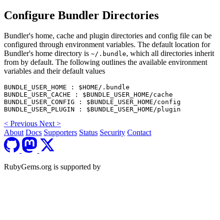
Configure Bundler Directories
Bundler's home, cache and plugin directories and config file can be
configured through environment variables. The default location for
Bundler's home directory is
, which all directories inherit
~/.bundle
from by default. The following outlines the available environment
variables and their default values
BUNDLE_USER_HOME : $HOME/.bundle

BUNDLE_USER_CACHE : $BUNDLE_USER_HOME/cache

BUNDLE_USER_CONFIG : $BUNDLE_USER_HOME/config

<
Previous
Next
>
About
Docs
Supporters
Status
Security
Contact
RubyGems.org is supported by