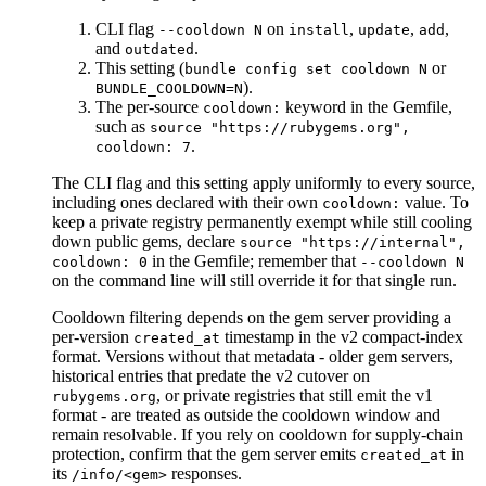
CLI flag
on
,
,
,
--cooldown N
install
update
add
and
.
outdated
This setting (
or
bundle config set cooldown N
).
BUNDLE_COOLDOWN=N
The per-source
keyword in the Gemfile,
cooldown:
such as
source "https://rubygems.org",
.
cooldown: 7
The CLI flag and this setting apply uniformly to every source,
including ones declared with their own
value. To
cooldown:
keep a private registry permanently exempt while still cooling
down public gems, declare
source "https://internal",
in the Gemfile; remember that
cooldown: 0
--cooldown N
on the command line will still override it for that single run.
Cooldown filtering depends on the gem server providing a
per-version
timestamp in the v2 compact-index
created_at
format. Versions without that metadata - older gem servers,
historical entries that predate the v2 cutover on
, or private registries that still emit the v1
rubygems.org
format - are treated as outside the cooldown window and
remain resolvable. If you rely on cooldown for supply-chain
protection, confirm that the gem server emits
in
created_at
its
responses.
/info/<gem>