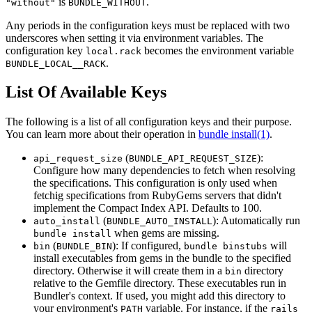
is
.
"without"
BUNDLE_WITHOUT
Any periods in the configuration keys must be replaced with two
underscores when setting it via environment variables. The
configuration key
becomes the environment variable
local.rack
.
BUNDLE_LOCAL__RACK
List Of Available Keys
The following is a list of all configuration keys and their purpose.
You can learn more about their operation in
bundle install(1)
.
(
):
api_request_size
BUNDLE_API_REQUEST_SIZE
Configure how many dependencies to fetch when resolving
the specifications. This configuration is only used when
fetchig specifications from RubyGems servers that didn't
implement the Compact Index API. Defaults to 100.
(
): Automatically run
auto_install
BUNDLE_AUTO_INSTALL
when gems are missing.
bundle install
(
): If configured,
will
bin
BUNDLE_BIN
bundle binstubs
install executables from gems in the bundle to the specified
directory. Otherwise it will create them in a
directory
bin
relative to the Gemfile directory. These executables run in
Bundler's context. If used, you might add this directory to
your environment's
variable. For instance, if the
PATH
rails