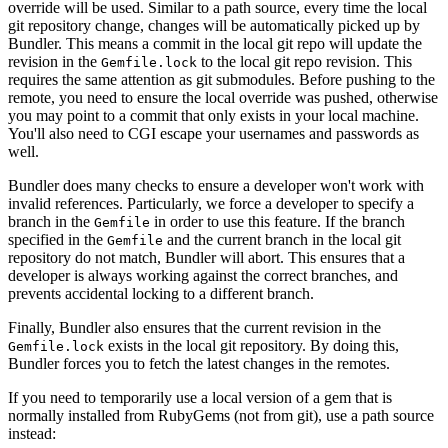
override will be used. Similar to a path source, every time the local
git repository change, changes will be automatically picked up by
Bundler. This means a commit in the local git repo will update the
revision in the
to the local git repo revision. This
Gemfile.lock
requires the same attention as git submodules. Before pushing to the
remote, you need to ensure the local override was pushed, otherwise
you may point to a commit that only exists in your local machine.
You'll also need to CGI escape your usernames and passwords as
well.
Bundler does many checks to ensure a developer won't work with
invalid references. Particularly, we force a developer to specify a
branch in the
in order to use this feature. If the branch
Gemfile
specified in the
and the current branch in the local git
Gemfile
repository do not match, Bundler will abort. This ensures that a
developer is always working against the correct branches, and
prevents accidental locking to a different branch.
Finally, Bundler also ensures that the current revision in the
exists in the local git repository. By doing this,
Gemfile.lock
Bundler forces you to fetch the latest changes in the remotes.
If you need to temporarily use a local version of a gem that is
normally installed from RubyGems (not from git), use a path source
instead: