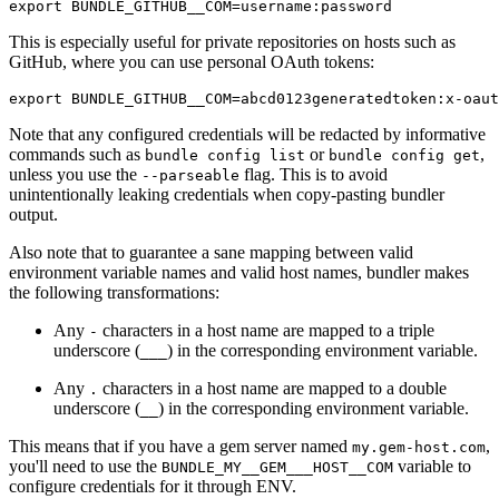
This is especially useful for private repositories on hosts such as
GitHub, where you can use personal OAuth tokens:
Note that any configured credentials will be redacted by informative
commands such as
or
,
bundle config list
bundle config get
unless you use the
flag. This is to avoid
--parseable
unintentionally leaking credentials when copy-pasting bundler
output.
Also note that to guarantee a sane mapping between valid
environment variable names and valid host names, bundler makes
the following transformations:
Any
characters in a host name are mapped to a triple
-
underscore (
) in the corresponding environment variable.
___
Any
characters in a host name are mapped to a double
.
underscore (
) in the corresponding environment variable.
__
This means that if you have a gem server named
,
my.gem-host.com
you'll need to use the
variable to
BUNDLE_MY__GEM___HOST__COM
configure credentials for it through ENV.