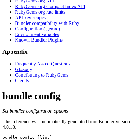
RubyGems.org API
RubyGems.org Compact Index API
RubyGems.org rate limits
API key scopes
Bundler compatibility with Ruby
Configuration (.gemrc)
Environment variables
Known Bundler Plugins
Appendix
Frequently Asked Questions
Glossary
Contributing to RubyGems
Credits
bundle config
Set bundler configuration options
This reference was automatically generated from Bundler version
4.0.18.
bundle config
 [list]