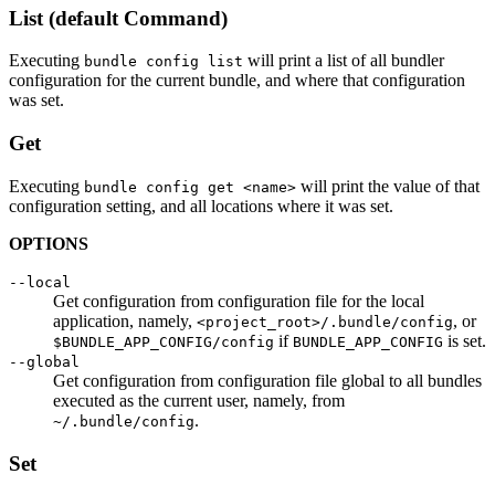
List (default Command)
Executing
will print a list of all bundler
bundle config list
configuration for the current bundle, and where that configuration
was set.
Get
Executing
will print the value of that
bundle config get <name>
configuration setting, and all locations where it was set.
OPTIONS
--local
Get configuration from configuration file for the local
application, namely,
, or
<project_root>/.bundle/config
if
is set.
$BUNDLE_APP_CONFIG/config
BUNDLE_APP_CONFIG
--global
Get configuration from configuration file global to all bundles
executed as the current user, namely, from
.
~/.bundle/config
Set