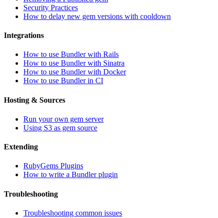
Security Practices
How to delay new gem versions with cooldown
Integrations
How to use Bundler with Rails
How to use Bundler with Sinatra
How to use Bundler with Docker
How to use Bundler in CI
Hosting & Sources
Run your own gem server
Using S3 as gem source
Extending
RubyGems Plugins
How to write a Bundler plugin
Troubleshooting
Troubleshooting common issues