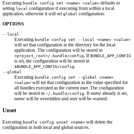
Executing
defaults to
bundle config set <name> <value>
setting
configuration if executing from within a local
local
application, otherwise it will set
configuration.
global
OPTIONS
--local
Executing
bundle config set --local <name> <value>
will set that configuration in the directory for the local
application. The configuration will be stored in
. If
<project_root>/.bundle/config
BUNDLE_APP_CONFIG
is set, the configuration will be stored in
.
$BUNDLE_APP_CONFIG/config
--global
Executing
bundle config set --global <name>
will set that configuration to the value specified for
<value>
all bundles executed as the current user. The configuration
will be stored in
. If
name
already is set,
~/.bundle/config
name
will be overridden and user will be warned.
Unset
Executing
will delete the
bundle config unset <name>
configuration in both local and global sources.