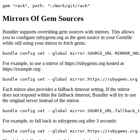
Mirrors Of Gem Sources
Bundler supports overriding gem sources with mirrors. This allows
you to configure rubygems.org as the gem source in your Gemfile
while still using your mirror to fetch gems.
For example, to use a mirror of https://rubygems.org hosted at
https://example.org:
Each mirror also provides a fallback timeout setting. If the mirror
does not respond within the fallback timeout, Bundler will try to use
the original server instead of the mirror.
For example, to fall back to rubygems.org after 3 seconds: