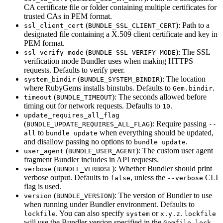
CA certificate file or folder containing multiple certificates for
trusted CAs in PEM format.
(
): Path to a
ssl_client_cert
BUNDLE_SSL_CLIENT_CERT
designated file containing a X.509 client certificate and key in
PEM format.
(
): The SSL
ssl_verify_mode
BUNDLE_SSL_VERIFY_MODE
verification mode Bundler uses when making HTTPS
requests. Defaults to verify peer.
(
): The location
system_bindir
BUNDLE_SYSTEM_BINDIR
where RubyGems installs binstubs. Defaults to
.
Gem.bindir
(
): The seconds allowed before
timeout
BUNDLE_TIMEOUT
timing out for network requests. Defaults to
.
10
update_requires_all_flag
(
): Require passing
BUNDLE_UPDATE_REQUIRES_ALL_FLAG
--
to
when everything should be updated,
all
bundle update
and disallow passing no options to
.
bundle update
(
): The custom user agent
user_agent
BUNDLE_USER_AGENT
fragment Bundler includes in API requests.
(
): Whether Bundler should print
verbose
BUNDLE_VERBOSE
verbose output. Defaults to
, unless the
CLI
false
--verbose
flag is used.
(
): The version of Bundler to use
version
BUNDLE_VERSION
when running under Bundler environment. Defaults to
. You can also specify
or
.
lockfile
system
x.y.z
lockfile
will use the Bundler version specified in the
,
Gemfile.lock