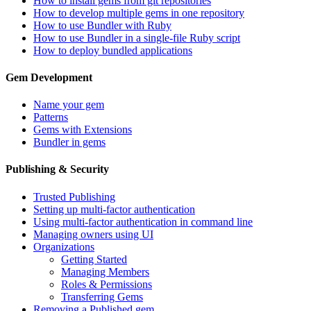
How to install gems from git repositories
How to develop multiple gems in one repository
How to use Bundler with Ruby
How to use Bundler in a single-file Ruby script
How to deploy bundled applications
Gem Development
Name your gem
Patterns
Gems with Extensions
Bundler in gems
Publishing & Security
Trusted Publishing
Setting up multi-factor authentication
Using multi-factor authentication in command line
Managing owners using UI
Organizations
Getting Started
Managing Members
Roles & Permissions
Transferring Gems
Removing a Published gem