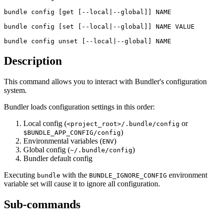
bundle config
 [get [--local|--global]] NAME
bundle config
 [set [--local|--global]] NAME VALUE
bundle config
 unset [--local|--global] NAME
Description
This command allows you to interact with Bundler's configuration
system.
Bundler loads configuration settings in this order:
Local config (
or
<project_root>/.bundle/config
)
$BUNDLE_APP_CONFIG/config
Environmental variables (
)
ENV
Global config (
)
~/.bundle/config
Bundler default config
Executing
with the
environment
bundle
BUNDLE_IGNORE_CONFIG
variable set will cause it to ignore all configuration.
Sub-commands