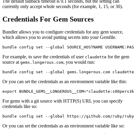
The default fallback timeout is 0.1 seconds, but the setting can
currently only accept whole seconds (for example, 1, 15, or 30).
Credentials For Gem Sources
Bundler allows you to configure credentials for any gem source,
which allows you to avoid putting secrets into your Gemfile.
For example, to save the credentials of user
for the gem
claudette
source at
, you would run:
gems.longerous.com
Or you can set the credentials as an environment variable like this:
For gems with a git source with HTTP(S) URL you can specify
credentials like so:
Or you can set the credentials as an environment variable like so: