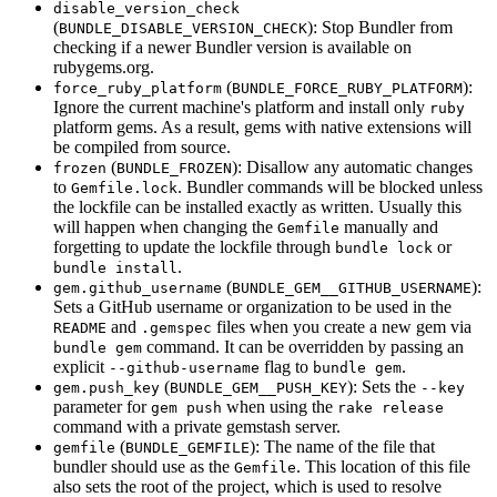
disable_version_check
(
): Stop Bundler from
BUNDLE_DISABLE_VERSION_CHECK
checking if a newer Bundler version is available on
rubygems.org.
(
):
force_ruby_platform
BUNDLE_FORCE_RUBY_PLATFORM
Ignore the current machine's platform and install only
ruby
platform gems. As a result, gems with native extensions will
be compiled from source.
(
): Disallow any automatic changes
frozen
BUNDLE_FROZEN
to
. Bundler commands will be blocked unless
Gemfile.lock
the lockfile can be installed exactly as written. Usually this
will happen when changing the
manually and
Gemfile
forgetting to update the lockfile through
or
bundle lock
.
bundle install
(
):
gem.github_username
BUNDLE_GEM__GITHUB_USERNAME
Sets a GitHub username or organization to be used in the
and
files when you create a new gem via
README
.gemspec
command. It can be overridden by passing an
bundle gem
explicit
flag to
.
--github-username
bundle gem
(
): Sets the
gem.push_key
BUNDLE_GEM__PUSH_KEY
--key
parameter for
when using the
gem push
rake release
command with a private gemstash server.
(
): The name of the file that
gemfile
BUNDLE_GEMFILE
bundler should use as the
. This location of this file
Gemfile
also sets the root of the project, which is used to resolve