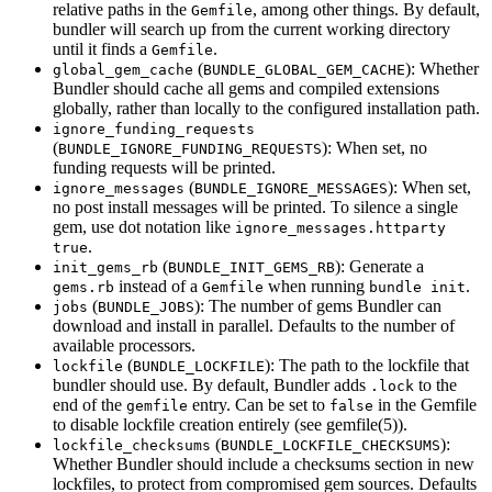
relative paths in the
, among other things. By default,
Gemfile
bundler will search up from the current working directory
until it finds a
.
Gemfile
(
): Whether
global_gem_cache
BUNDLE_GLOBAL_GEM_CACHE
Bundler should cache all gems and compiled extensions
globally, rather than locally to the configured installation path.
ignore_funding_requests
(
): When set, no
BUNDLE_IGNORE_FUNDING_REQUESTS
funding requests will be printed.
(
): When set,
ignore_messages
BUNDLE_IGNORE_MESSAGES
no post install messages will be printed. To silence a single
gem, use dot notation like
ignore_messages.httparty
.
true
(
): Generate a
init_gems_rb
BUNDLE_INIT_GEMS_RB
instead of a
when running
.
gems.rb
Gemfile
bundle init
(
): The number of gems Bundler can
jobs
BUNDLE_JOBS
download and install in parallel. Defaults to the number of
available processors.
(
): The path to the lockfile that
lockfile
BUNDLE_LOCKFILE
bundler should use. By default, Bundler adds
to the
.lock
end of the
entry. Can be set to
in the Gemfile
gemfile
false
to disable lockfile creation entirely (see
gemfile
(5)
).
(
):
lockfile_checksums
BUNDLE_LOCKFILE_CHECKSUMS
Whether Bundler should include a checksums section in new
lockfiles, to protect from compromised gem sources. Defaults