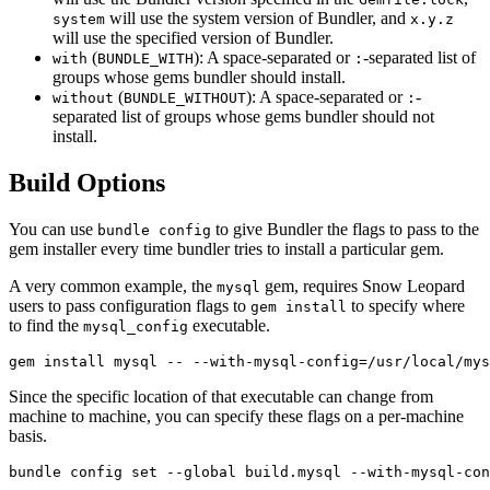
will use the system version of Bundler, and
system
x.y.z
will use the specified version of Bundler.
(
): A space-separated or
-separated list of
with
BUNDLE_WITH
:
groups whose gems bundler should install.
(
): A space-separated or
-
without
BUNDLE_WITHOUT
:
separated list of groups whose gems bundler should not
install.
Build Options
You can use
to give Bundler the flags to pass to the
bundle config
gem installer every time bundler tries to install a particular gem.
A very common example, the
gem, requires Snow Leopard
mysql
users to pass configuration flags to
to specify where
gem install
to find the
executable.
mysql_config
Since the specific location of that executable can change from
machine to machine, you can specify these flags on a per-machine
basis.