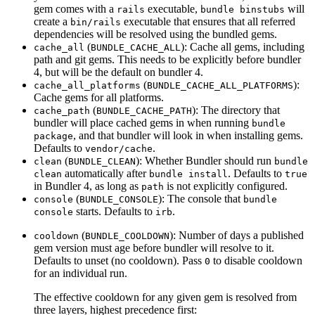
gem comes with a
executable,
will
rails
bundle binstubs
create a
executable that ensures that all referred
bin/rails
dependencies will be resolved using the bundled gems.
(
): Cache all gems, including
cache_all
BUNDLE_CACHE_ALL
path and git gems. This needs to be explicitly before bundler
4, but will be the default on bundler 4.
(
):
cache_all_platforms
BUNDLE_CACHE_ALL_PLATFORMS
Cache gems for all platforms.
(
): The directory that
cache_path
BUNDLE_CACHE_PATH
bundler will place cached gems in when running
bundle
, and that bundler will look in when installing gems.
package
Defaults to
.
vendor/cache
(
): Whether Bundler should run
clean
BUNDLE_CLEAN
bundle
automatically after
. Defaults to
clean
bundle install
true
in Bundler 4, as long as
is not explicitly configured.
path
(
): The console that
console
BUNDLE_CONSOLE
bundle
starts. Defaults to
.
console
irb
(
): Number of days a published
cooldown
BUNDLE_COOLDOWN
gem version must age before bundler will resolve to it.
Defaults to unset (no cooldown). Pass
to disable cooldown
0
for an individual run.
The effective cooldown for any given gem is resolved from
three layers, highest precedence first: