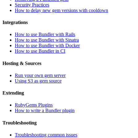
Security Practices
How to delay new gem versions with cooldown
Integrations
How to use Bundler with Rails
How to use Bundler with Sinatra
How to use Bundler with Docker
How to use Bundler in CI
Hosting & Sources
Run your own gem server
Using S3 as gem source
Extending
RubyGems Plugins
How to write a Bundler plugin
Troubleshooting
Troubleshooting common issues