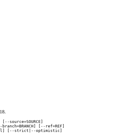
18.
 [--source=SOURCE]

-branch=BRANCH] [--ref=REF]

l] [--strict|--optimistic]