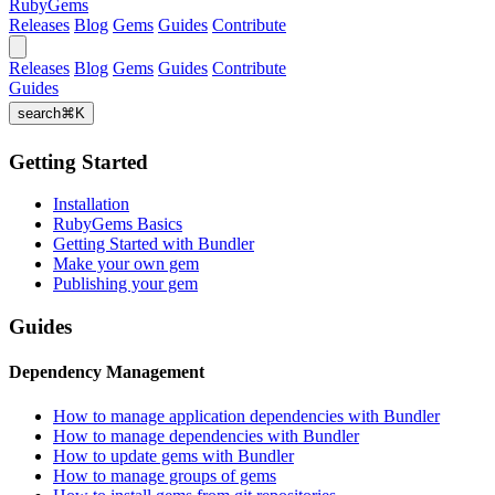
RubyGems
Releases
Blog
Gems
Guides
Contribute
Releases
Blog
Gems
Guides
Contribute
Guides
search
⌘
K
Getting Started
Installation
RubyGems Basics
Getting Started with Bundler
Make your own gem
Publishing your gem
Guides
Dependency Management
How to manage application dependencies with Bundler
How to manage dependencies with Bundler
How to update gems with Bundler
How to manage groups of gems