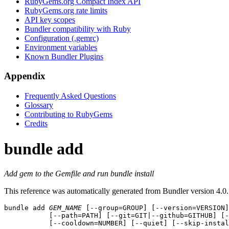
RubyGems.org Compact Index API
RubyGems.org rate limits
API key scopes
Bundler compatibility with Ruby
Configuration (.gemrc)
Environment variables
Known Bundler Plugins
Appendix
Frequently Asked Questions
Glossary
Contributing to RubyGems
Credits
bundle add
Add gem to the Gemfile and run bundle install
This reference was automatically generated from Bundler version 4.0.
bundle add
GEM_NAME
 [--group=GROUP] [--version=VERSION]
           [--path=PATH] [--git=GIT|--github=GITHUB] [-
           [--cooldown=NUMBER] [--quiet] [--skip-instal