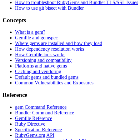
How to troubleshoot RubyGems and Bundler TLS/SSL Issues
How to use git bisect with Bundler
Concepts
What is a gem?
Gemfile and gemspec
Where gems are installed and how they load
How dependency resolution works
How Gemfile.lock works
Versioning and compatibility
Platforms and native gems
Caching and vendoring
Default gems and bundled gems
Common Vulnerabilities and Exposures
Reference
gem Command Reference
Bundler Command Reference
Gemfile Reference
Ruby Directive
Specification Reference
RubyGems.org API