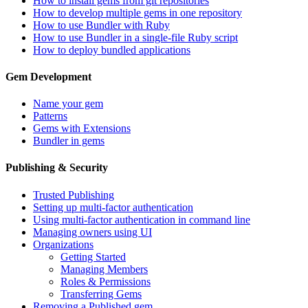
How to install gems from git repositories
How to develop multiple gems in one repository
How to use Bundler with Ruby
How to use Bundler in a single-file Ruby script
How to deploy bundled applications
Gem Development
Name your gem
Patterns
Gems with Extensions
Bundler in gems
Publishing & Security
Trusted Publishing
Setting up multi-factor authentication
Using multi-factor authentication in command line
Managing owners using UI
Organizations
Getting Started
Managing Members
Roles & Permissions
Transferring Gems
Removing a Published gem