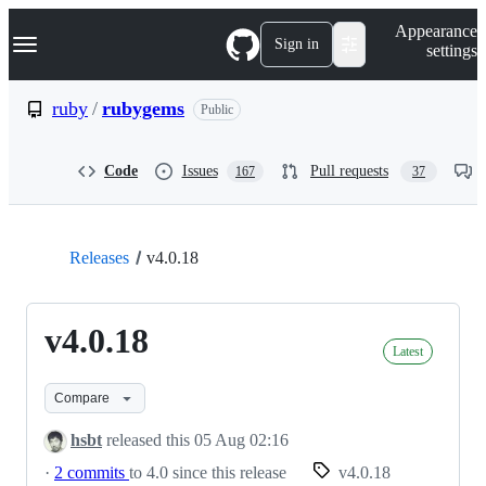
S
Navigation Menu
Appearance
k
Sign in
settings
i
p
t
ruby
/
rubygems
Public
o
c
o
Code
Issues
Pull requests
167
37
n
t
e
n
t
Releases
v4.0.18
v4.0.18
Latest
Compare
hsbt
released this
05 Aug 02:16
·
2 commits
to 4.0 since this release
v4.0.18