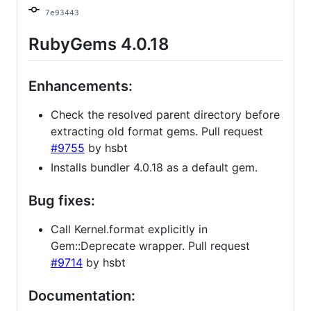
7e93443
RubyGems 4.0.18
Enhancements:
Check the resolved parent directory before
extracting old format gems. Pull request
#9755
by hsbt
Installs bundler 4.0.18 as a default gem.
Bug fixes:
Call Kernel.format explicitly in
Gem::Deprecate wrapper. Pull request
#9714
by hsbt
Documentation: