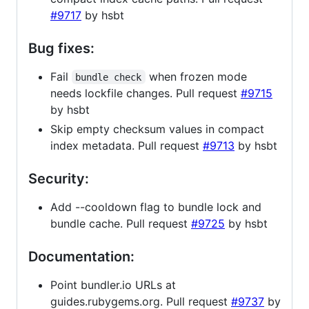
#9717
by hsbt
Bug fixes:
Fail
when frozen mode
bundle check
needs lockfile changes. Pull request
#9715
by hsbt
Skip empty checksum values in compact
index metadata. Pull request
#9713
by hsbt
Security:
Add --cooldown flag to bundle lock and
bundle cache. Pull request
#9725
by hsbt
Documentation:
Point bundler.io URLs at
guides.rubygems.org. Pull request
#9737
by