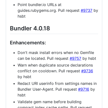
Point bundler.io URLs at
guides.rubygems.org. Pull request
#9737
by
hsbt
Bundler 4.0.18
Enhancements:
Don't mask install errors when no Gemfile
can be located. Pull request
#9757
by hsbt
Warn when duplicate source declarations
conflict on cooldown. Pull request
#9736
by hsbt
Redact URI userinfo from settings names in
Bundler User-Agent. Pull request
#9716
by
hsbt
Validate gem name before building
compact index cache paths. Pull request