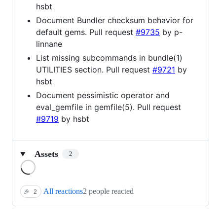
hsbt
Document Bundler checksum behavior for
default gems. Pull request
#9735
by p-
linnane
List missing subcommands in bundle(1)
UTILITIES section. Pull request
#9721
by
hsbt
Document pessimistic operator and
eval_gemfile in gemfile(5). Pull request
#9719
by hsbt
Assets
2
Loading
All reactions
2 people reacted
🎉
2